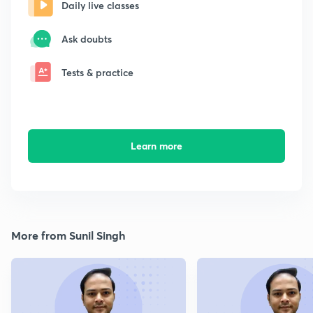
Daily live classes
Ask doubts
Tests & practice
Learn more
More from Sunil Singh