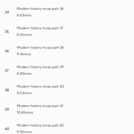
Modern history mcqs part-36
34
8:43mins
Modern history mcqs part-37
35
8:56mins
Modern history mcqs part-38
36
9:14mins
Modern history mcqs part-39
37
8:20mins
Modern history mcqs part-40
38
8:53mins
Modern history mcqs part-41
39
10:40mins
Modern history mcqs part-42
40
9:05mins