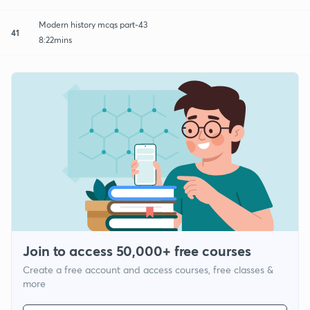
Modern history mcqs part-43
41
8:22mins
Join to access 50,000+ free courses
Create a free account and access courses, free classes &
more