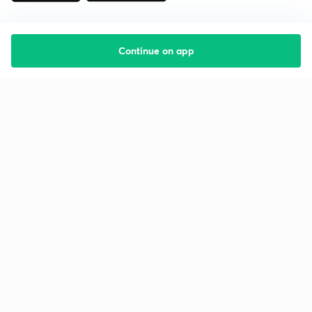
Continue on app
Starting your preparation?
Call us and we will answer all your questions
about learning on Unacademy
Call +91 8585858585
Company
Help & support
About us
User Guidelines
Shikshodaya
Site Map
Careers
Refund Policy
Blogs
Takedown Policy
Privacy Policy
Grievance Redressal