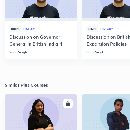
HISTORY
HISTORY
HINDI
HINDI
Discussion on Governor
Discussion on Britis
General in British India-1
Expansion Policies 
Sunil Singh
Sunil Singh
Similar Plus Courses
ENROLL
E