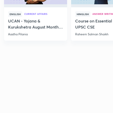
CURRENT AFFAIRS
ANSWER WRITI
ENGLISH
HINGLISH
UCAN - Yojana &
Course on Essential 
Kurukshetra August Monthly
UPSC CSE
Current Affairs
Aastha Pilania
Raheem Salman Shaikh