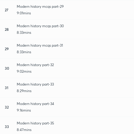
Modern history mcqs part-29
27
9:01mins
Modern history mcqs part-30
28
8:33mins
Modern history mcqs part-31
29
8:33mins
Modern history part-32
30
9:02mins
Modern history part-33
31
8:29mins
Modern history part-34
32
9:16mins
Modern history part-35
33
8:47mins