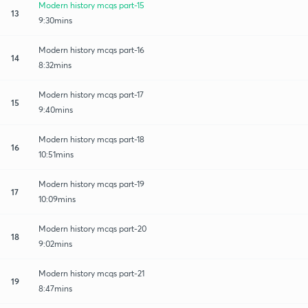
Modern history mcqs part-15
13
9:30mins
Modern history mcqs part-16
14
8:32mins
Modern history mcqs part-17
15
9:40mins
Modern history mcqs part-18
16
10:51mins
Modern history mcqs part-19
17
10:09mins
Modern history mcqs part-20
18
9:02mins
Modern history mcqs part-21
19
8:47mins