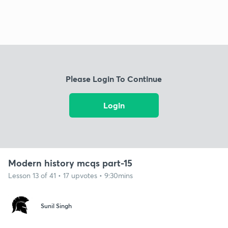
Please Login To Continue
Login
Modern history mcqs part-15
Lesson 13 of 41 • 17 upvotes • 9:30mins
Sunil Singh