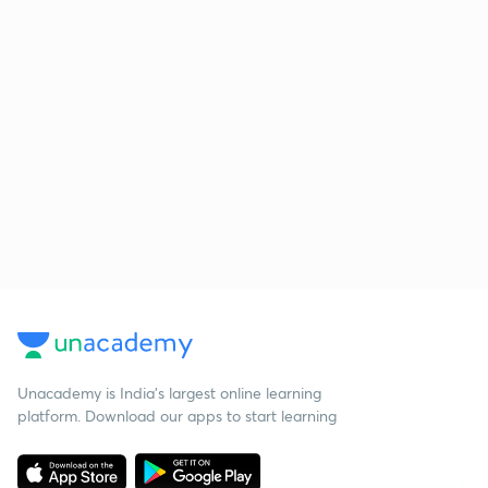
Unacademy is India’s largest online learning
platform. Download our apps to start learning