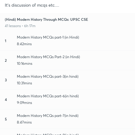
It's discussion of mcqs etc.....
(Hindi) Modern History Through MCQs: UPSC CSE
41 lessons • 6h 17m
Modern History MCQs part-1 (in Hindi)
1
8:42mins
Modern History MCQs Part-2 (in Hindi)
2
10:16mins
Modern History MCQs part-3(in hindi)
3
10:31mins
Modern History MCQs part-6(in hindi)
4
9:09mins
Modern History MCQs part-7(in hindi)
5
8:47mins