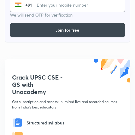
+91
We will send OTP for verification
Join for free
Crack UPSC CSE -
GS with
Unacademy
Get subscription and access unlimited live and recorded courses
from India's best educators
Structured syllabus