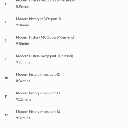
Modern History MCQs part-9(in hindi)
6
8:11mins
Modern history MCQs part-8
7
9:01mins
Modern History MCQs part-10(in hindi)
8
9:18mins
Modern History mcqs part-11(in hindi)
9
9:28mins
Modern history mcqs part-12
10
8:34mins
Modern history mcqs part-13
11
10:25mins
Modern history mcqs part-14
12
9:39mins