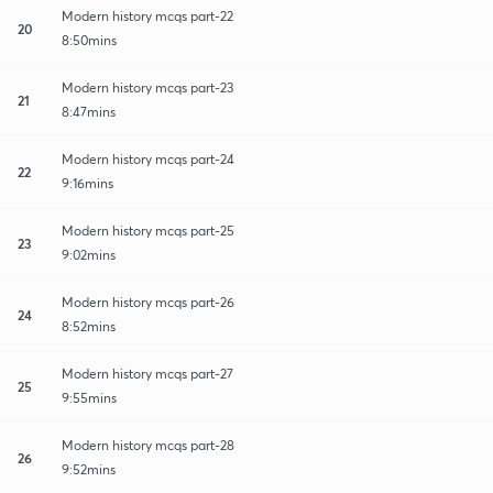
Modern history mcqs part-22
20
8:50mins
Modern history mcqs part-23
21
8:47mins
Modern history mcqs part-24
22
9:16mins
Modern history mcqs part-25
23
9:02mins
Modern history mcqs part-26
24
8:52mins
Modern history mcqs part-27
25
9:55mins
Modern history mcqs part-28
26
9:52mins