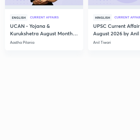
CURRENT AFFAIRS
CURRENT AFFAI
ENGLISH
HINGLISH
UCAN - Yojana &
UPSC Current Affair
Kurukshetra August Monthly
August 2026 by Anil 
Current Affairs
Aastha Pilania
Anil Tiwari