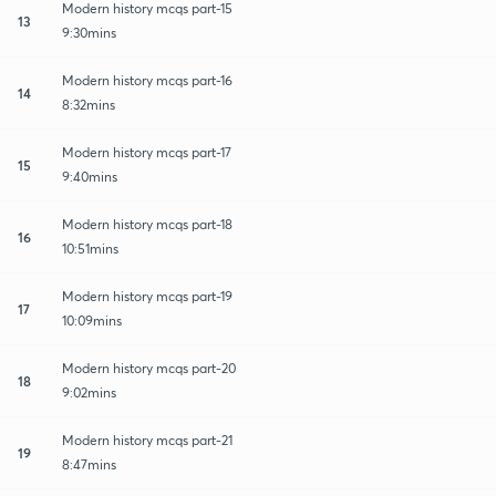
Modern history mcqs part-15
13
9:30mins
Modern history mcqs part-16
14
8:32mins
Modern history mcqs part-17
15
9:40mins
Modern history mcqs part-18
16
10:51mins
Modern history mcqs part-19
17
10:09mins
Modern history mcqs part-20
18
9:02mins
Modern history mcqs part-21
19
8:47mins