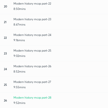
Modern history mcqs part-22
20
8:50mins
Modern history mcqs part-23
21
8:47mins
Modern history mcqs part-24
22
9:16mins
Modern history mcqs part-25
23
9:02mins
Modern history mcqs part-26
24
8:52mins
Modern history mcqs part-27
25
9:55mins
Modern history mcqs part-28
26
9:52mins