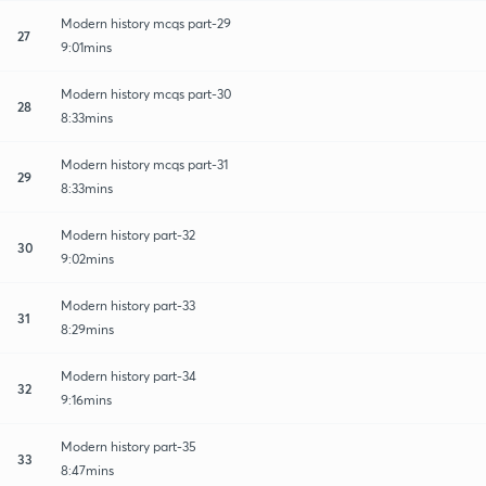
Modern history mcqs part-29
27
9:01mins
Modern history mcqs part-30
28
8:33mins
Modern history mcqs part-31
29
8:33mins
Modern history part-32
30
9:02mins
Modern history part-33
31
8:29mins
Modern history part-34
32
9:16mins
Modern history part-35
33
8:47mins