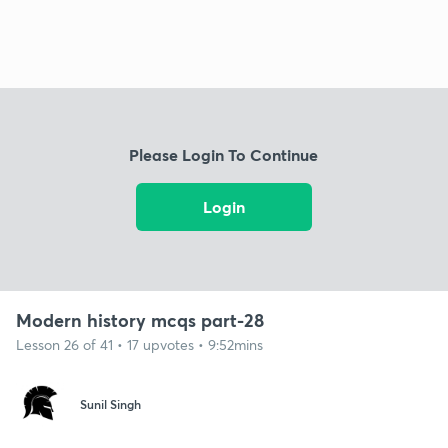
Please Login To Continue
Login
Modern history mcqs part-28
Lesson 26 of 41 • 17 upvotes • 9:52mins
Sunil Singh