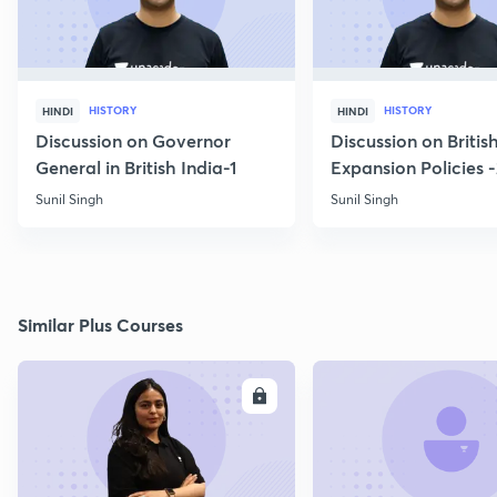
HISTORY
HISTORY
HINDI
HINDI
Discussion on Governor
Discussion on Britis
General in British India-1
Expansion Policies 
Sunil Singh
Sunil Singh
Similar Plus Courses
ENROLL
E