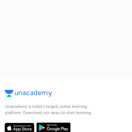
Unacademy is India’s largest online learning
platform. Download our apps to start learning