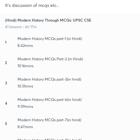
It's discussion of mcqs etc...
(Hindi) Modern History Through MCQs: UPSC CSE
41 lessons • 6h 17m
Modern History MCQs part-1 (in Hindi)
1
8:42mins
Modern History MCQs Part-2 (in Hindi)
2
10:16mins
Modern History MCQs part-3(in hindi)
3
10:31mins
Modern History MCQs part-6(in hindi)
4
9:09mins
Modern History MCQs part-7(in hindi)
5
8:47mins