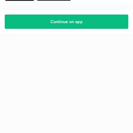
Continue on app
Starting your preparation?
Call us and we will answer all your questions
about learning on Unacademy
Call +91 8585858585
Company
Help & support
About us
User Guidelines
Shikshodaya
Site Map
Careers
Refund Policy
Blogs
Takedown Policy
Privacy Policy
Grievance Redressal