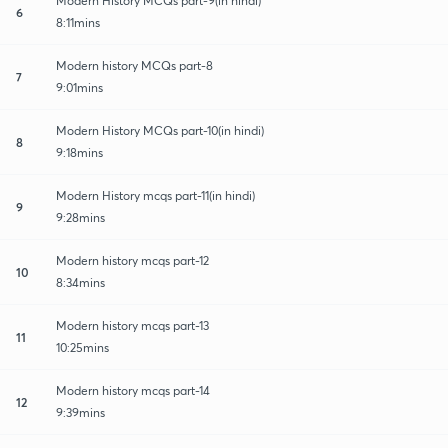
Modern History MCQs part-9(in hindi)
6
8:11mins
Modern history MCQs part-8
7
9:01mins
Modern History MCQs part-10(in hindi)
8
9:18mins
Modern History mcqs part-11(in hindi)
9
9:28mins
Modern history mcqs part-12
10
8:34mins
Modern history mcqs part-13
11
10:25mins
Modern history mcqs part-14
12
9:39mins