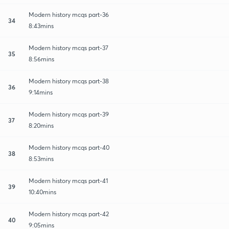
Modern history mcqs part-36
34
8:43mins
Modern history mcqs part-37
35
8:56mins
Modern history mcqs part-38
36
9:14mins
Modern history mcqs part-39
37
8:20mins
Modern history mcqs part-40
38
8:53mins
Modern history mcqs part-41
39
10:40mins
Modern history mcqs part-42
40
9:05mins