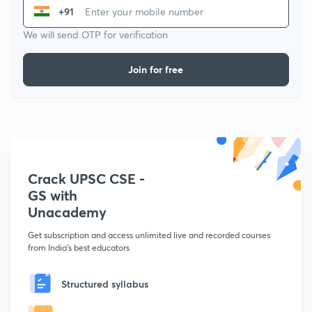
+91
We will send OTP for verification
Join for free
Crack UPSC CSE -
GS with
Unacademy
Get subscription and access unlimited live and recorded courses
from India's best educators
Structured syllabus