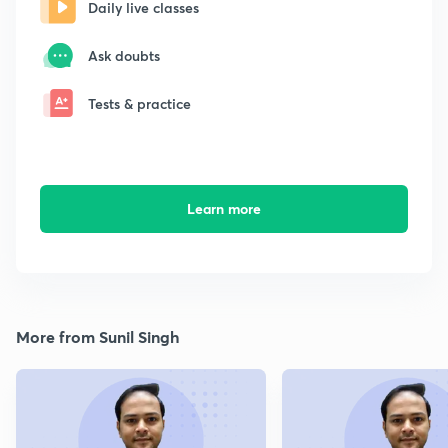
Daily live classes
Ask doubts
Tests & practice
Learn more
More from Sunil Singh