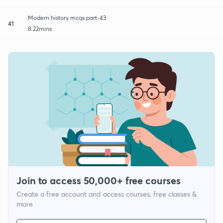
Modern history mcqs part-43
41
8:22mins
Join to access 50,000+ free courses
Create a free account and access courses, free classes &
more