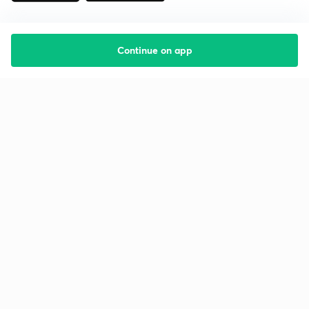
Continue on app
Starting your preparation?
Call us and we will answer all your questions
about learning on Unacademy
Call +91 8585858585
Company
Help & support
About us
User Guidelines
Shikshodaya
Site Map
Careers
Refund Policy
Blogs
Takedown Policy
Privacy Policy
Grievance Redressal