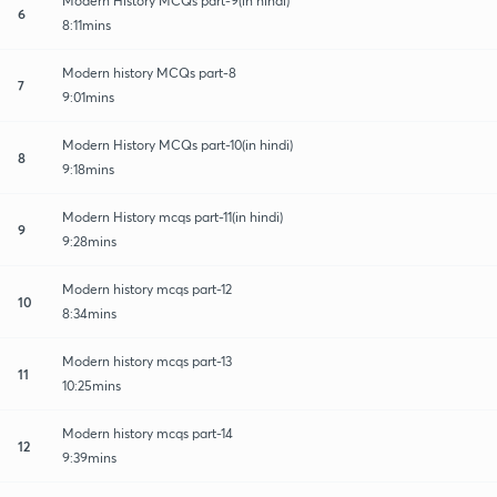
Modern History MCQs part-9(in hindi)
6
8:11mins
Modern history MCQs part-8
7
9:01mins
Modern History MCQs part-10(in hindi)
8
9:18mins
Modern History mcqs part-11(in hindi)
9
9:28mins
Modern history mcqs part-12
10
8:34mins
Modern history mcqs part-13
11
10:25mins
Modern history mcqs part-14
12
9:39mins