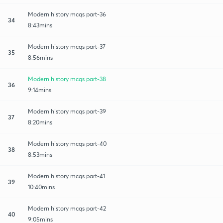
Modern history mcqs part-36
34
8:43mins
Modern history mcqs part-37
35
8:56mins
Modern history mcqs part-38
36
9:14mins
Modern history mcqs part-39
37
8:20mins
Modern history mcqs part-40
38
8:53mins
Modern history mcqs part-41
39
10:40mins
Modern history mcqs part-42
40
9:05mins