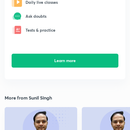
Daily live classes
Ask doubts
Tests & practice
Learn more
More from Sunil Singh