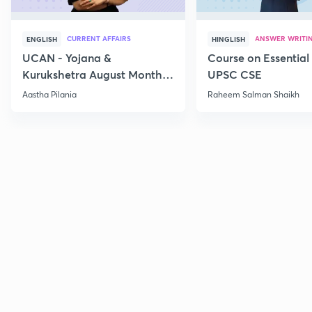
CURRENT AFFAIRS
ANSWER WRITI
ENGLISH
HINGLISH
UCAN - Yojana &
Course on Essential 
Kurukshetra August Monthly
UPSC CSE
Current Affairs
Aastha Pilania
Raheem Salman Shaikh