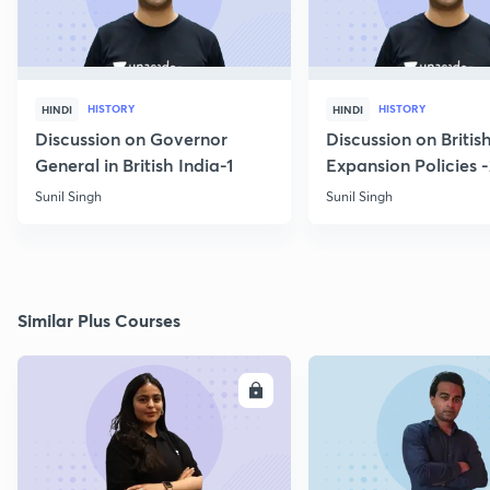
HISTORY
HISTORY
HINDI
HINDI
Discussion on Governor
Discussion on Britis
General in British India-1
Expansion Policies 
Sunil Singh
Sunil Singh
Similar Plus Courses
ENROLL
E