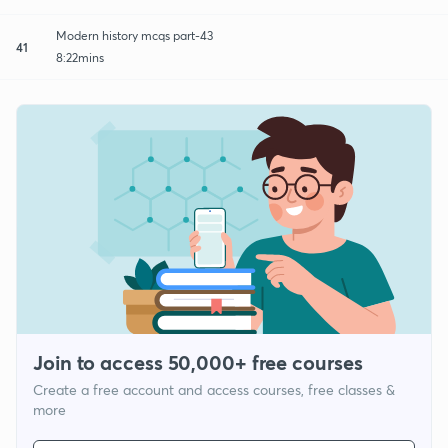
Modern history mcqs part-43
41
8:22mins
Join to access 50,000+ free courses
Create a free account and access courses, free classes &
more