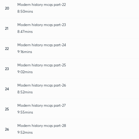
Modern history mcqs part-22
20
8:50mins
Modern history mcqs part-23
21
8:47mins
Modern history mcqs part-24
22
9:16mins
Modern history mcqs part-25
23
9:02mins
Modern history mcqs part-26
24
8:52mins
Modern history mcqs part-27
25
9:55mins
Modern history mcqs part-28
26
9:52mins