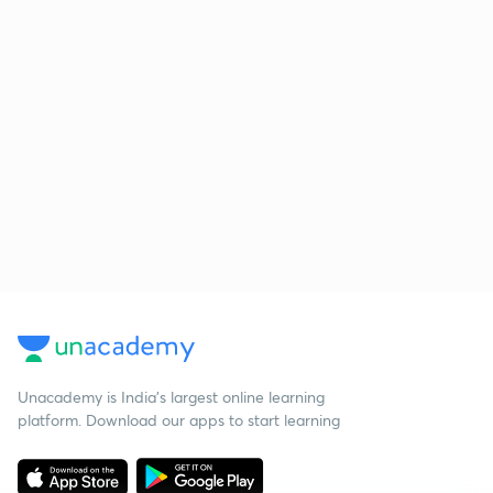
Unacademy is India’s largest online learning
platform. Download our apps to start learning