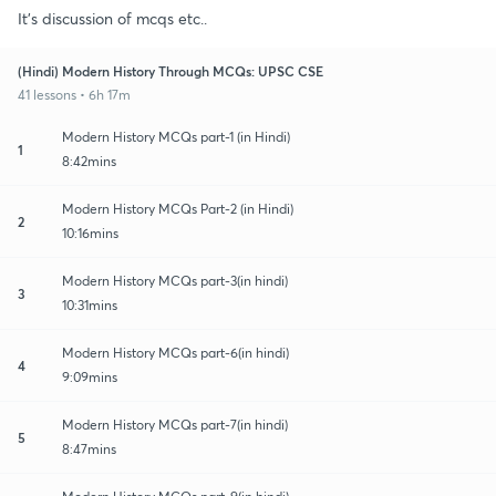
It's discussion of mcqs etc..
(Hindi) Modern History Through MCQs: UPSC CSE
41 lessons • 6h 17m
Modern History MCQs part-1 (in Hindi)
1
8:42mins
Modern History MCQs Part-2 (in Hindi)
2
10:16mins
Modern History MCQs part-3(in hindi)
3
10:31mins
Modern History MCQs part-6(in hindi)
4
9:09mins
Modern History MCQs part-7(in hindi)
5
8:47mins