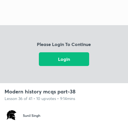
Please Login To Continue
Login
Modern history mcqs part-38
Lesson 36 of 41 • 10 upvotes • 9:14mins
Sunil Singh