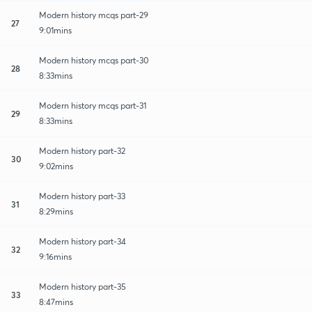
Modern history mcqs part-29
27
9:01mins
Modern history mcqs part-30
28
8:33mins
Modern history mcqs part-31
29
8:33mins
Modern history part-32
30
9:02mins
Modern history part-33
31
8:29mins
Modern history part-34
32
9:16mins
Modern history part-35
33
8:47mins