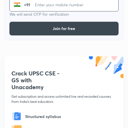
+91
We will send OTP for verification
Join for free
Crack UPSC CSE -
GS with
Unacademy
Get subscription and access unlimited live and recorded courses
from India's best educators
Structured syllabus