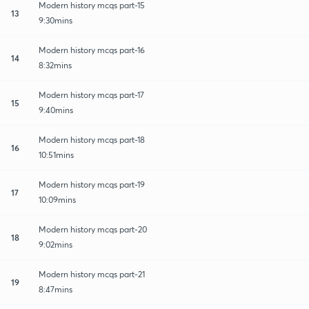
Modern history mcqs part-15
13
9:30mins
Modern history mcqs part-16
14
8:32mins
Modern history mcqs part-17
15
9:40mins
Modern history mcqs part-18
16
10:51mins
Modern history mcqs part-19
17
10:09mins
Modern history mcqs part-20
18
9:02mins
Modern history mcqs part-21
19
8:47mins