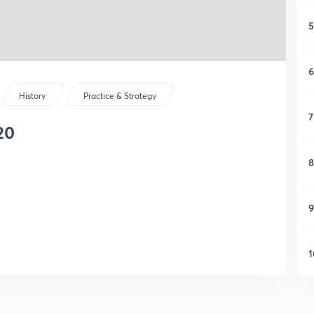
5
6
History
Practice & Strategy
7
20
8
9
1
1