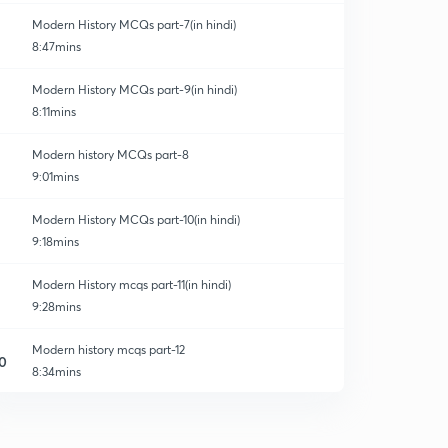
Modern History MCQs part-7(in hindi)
8:47mins
Modern History MCQs part-9(in hindi)
8:11mins
Modern history MCQs part-8
9:01mins
Modern History MCQs part-10(in hindi)
9:18mins
Modern History mcqs part-11(in hindi)
9:28mins
Modern history mcqs part-12
0
8:34mins
Modern history mcqs part-13
1
10:25mins