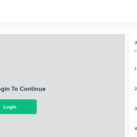
(
4
1
ogin To Continue
2
Login
3
4