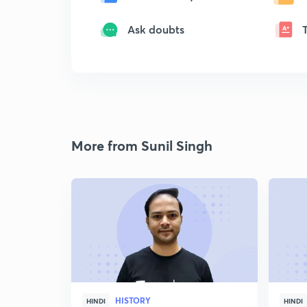
Ask doubts
More from Sunil Singh
HISTORY
HINDI
HINDI