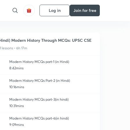
Log in
Join for free
Hindi) Modern History Through MCQs: UPSC CSE
1 lessons • 6h 17m
Modern History MCQs part-1 (in Hindi)
8:42mins
Modern History MCQs Part-2 (in Hindi)
10:16mins
Modern History MCQs part-3(in hindi)
10:31mins
Modern History MCQs part-6(in hindi)
9:09mins