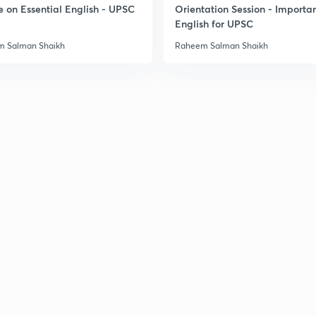
e on Essential English - UPSC
Orientation Session - Importa
English for UPSC
3
 Salman Shaikh
Raheem Salman Shaikh
3
3
3
3
3