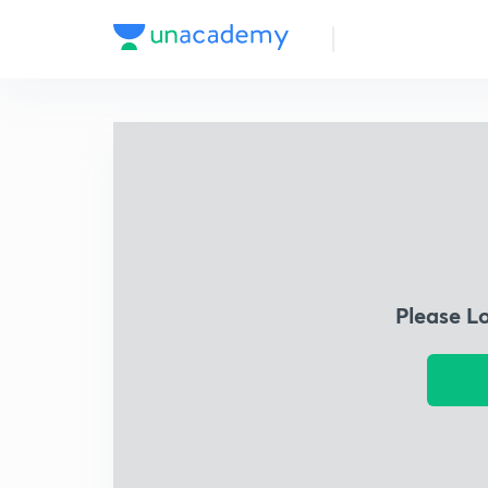
Please L