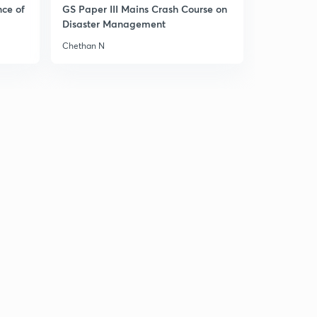
9:16mins
nce of
GS Paper III Mains Crash Course on
Disaster Management
Modern history part-35
3
Chethan N
8:47mins
Modern history mcqs part-36
4
8:43mins
Modern history mcqs part-37
5
8:56mins
Modern history mcqs part-38
6
9:14mins
Modern history mcqs part-39
7
8:20mins
Modern history mcqs part-40
8
8:53mins
Modern history mcqs part-41