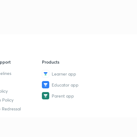
9
10:40mins
Modern history mcqs part-42
40
9:05mins
Modern history mcqs part-43
1
8:22mins
pport
Products
elines
Learner app
Educator app
licy
Parent app
 Policy
 Redressal
erial