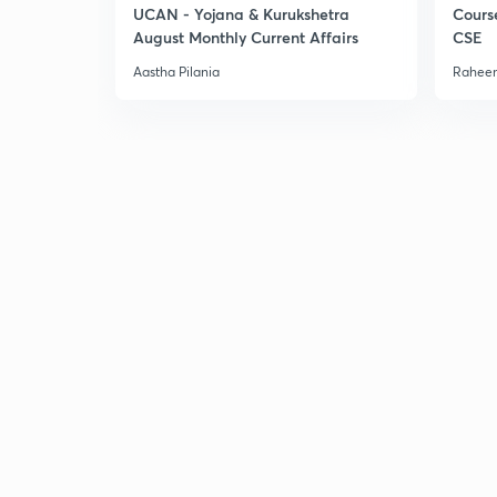
UCAN - Yojana & Kurukshetra
Cours
August Monthly Current Affairs
CSE
Aastha Pilania
Raheem