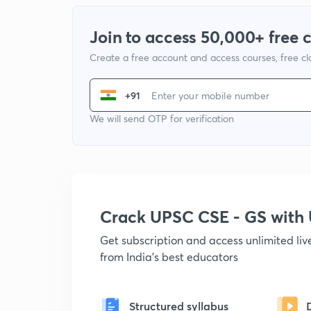
Join to access 50,000+ free 
Create a free account and access courses, free c
+91
We will send OTP for verification
Crack UPSC CSE - GS wit
Get subscription and access unlimited li
from India's best educators
Structured syllabus