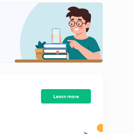
Modern history mcqs part-14
2
9:39mins
Modern history mcqs part-15
3
9:30mins
Modern history mcqs part-16
4
8:32mins
Modern history mcqs part-17
5
9:40mins
Modern history mcqs part-18
6
10:51mins
Learn more
Modern history mcqs part-19
7
10:09mins
Modern history mcqs part-20
8
9:02mins