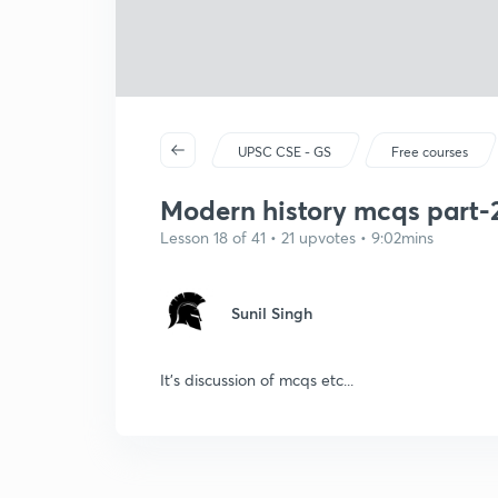
UPSC CSE - GS
Free courses
Modern history mcqs part-
Lesson 18 of 41 • 21 upvotes • 9:02mins
Sunil Singh
It's discussion of mcqs etc...