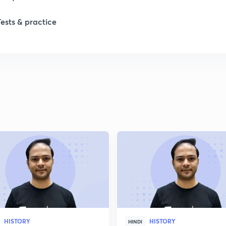
Tests & practice
1
2
2
2
2
2
HISTORY
HISTORY
2
HINDI