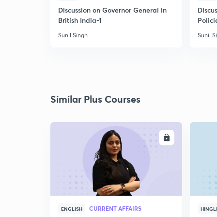
Discussion on Governor General in
Discus
British India-1
Polici
Sunil Singh
Sunil S
Similar Plus Courses
ENROLL
CURRENT AFFAIRS
ENGLISH
HINGL