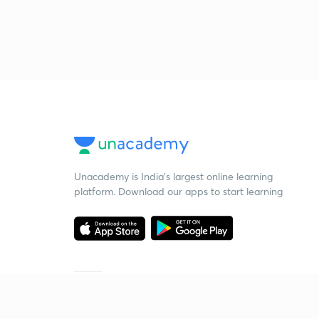
Unacademy is India’s largest online learning
platform. Download our apps to start learning
Starting your preparation?
Call us and we will answer all your questions