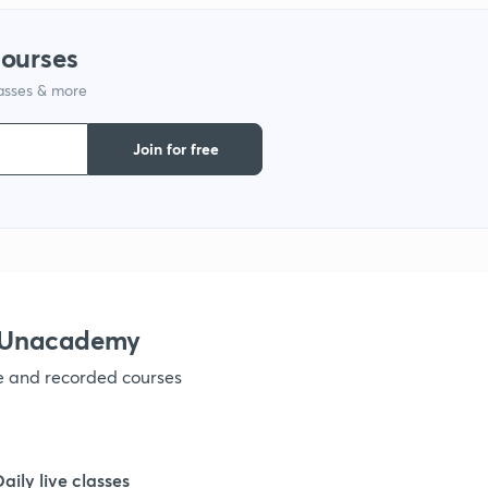
1
courses
lasses & more
1
Join for free
1
1
1
h Unacademy
ve and recorded courses
1
1
Daily live classes