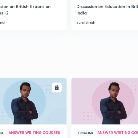
sion on British Expansion
Discussion on Education in Brit
es -2
India
2
ingh
Sunil Singh
2
2
2
ENROLL
ENRO
3
ANSWER WRITING COURSES
ANSWER WRITING CO
ISH
HINGLISH
3