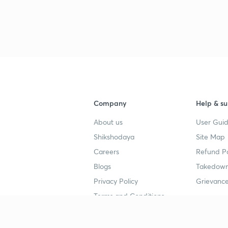
3
4
Company
Help & su
About us
User Guid
Shikshodaya
Site Map
Careers
Refund Po
Blogs
Takedown
Privacy Policy
Grievance
Terms and Conditions
Popular goals
Study mat