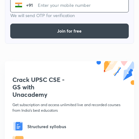
+91
We will send OTP for verification
Join for free
Crack UPSC CSE -
GS with
Unacademy
Get subscription and access unlimited live and recorded courses
from India's best educators
Structured syllabus