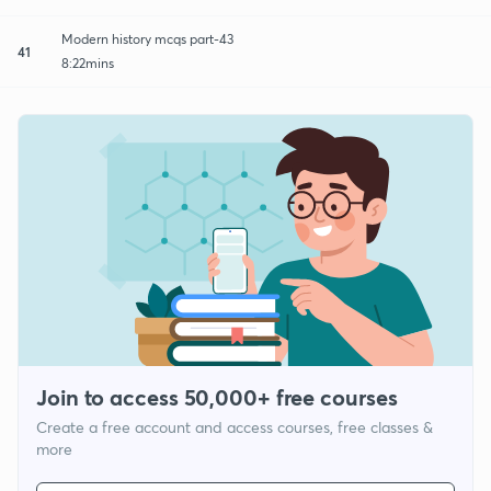
Modern history mcqs part-43
41
8:22mins
Join to access 50,000+ free courses
Create a free account and access courses, free classes &
more