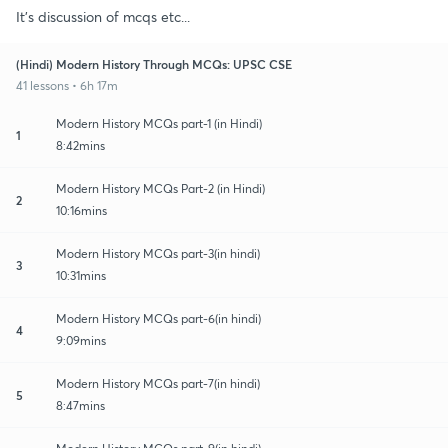
It's discussion of mcqs etc...
(Hindi) Modern History Through MCQs: UPSC CSE
41 lessons • 6h 17m
Modern History MCQs part-1 (in Hindi)
1
8:42mins
Modern History MCQs Part-2 (in Hindi)
2
10:16mins
Modern History MCQs part-3(in hindi)
3
10:31mins
Modern History MCQs part-6(in hindi)
4
9:09mins
Modern History MCQs part-7(in hindi)
5
8:47mins