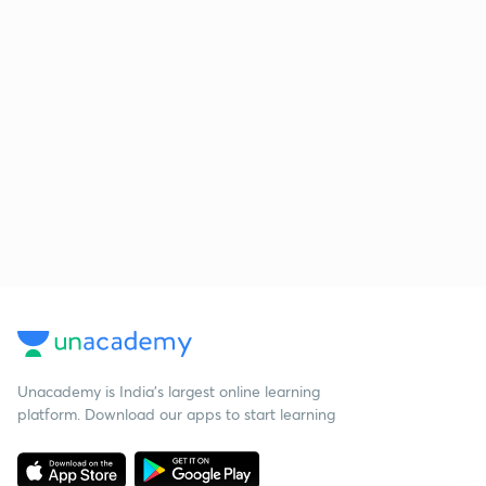
Unacademy is India’s largest online learning
platform. Download our apps to start learning