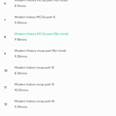
Modern History MCQs part-9(in hindi)
6
8:11mins
Modern history MCQs part-8
7
9:01mins
Modern History MCQs part-10(in hindi)
8
9:18mins
Modern History mcqs part-11(in hindi)
9
9:28mins
Modern history mcqs part-12
10
8:34mins
Modern history mcqs part-13
11
10:25mins
Modern history mcqs part-14
12
9:39mins