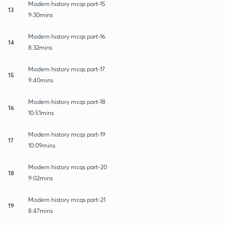
Modern history mcqs part-15
13
9:30mins
Modern history mcqs part-16
14
8:32mins
Modern history mcqs part-17
15
9:40mins
Modern history mcqs part-18
16
10:51mins
Modern history mcqs part-19
17
10:09mins
Modern history mcqs part-20
18
9:02mins
Modern history mcqs part-21
19
8:47mins