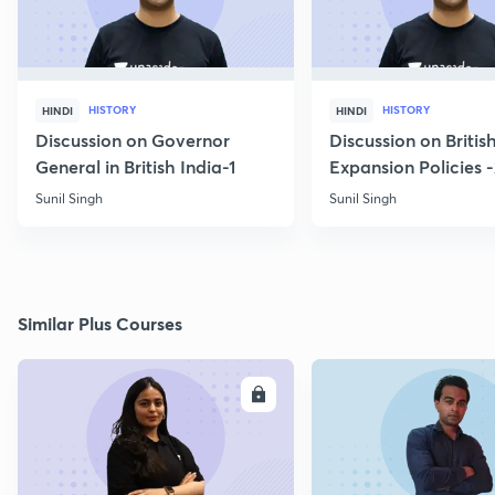
HISTORY
HISTORY
HINDI
HINDI
Discussion on Governor
Discussion on Britis
General in British India-1
Expansion Policies 
Sunil Singh
Sunil Singh
Similar Plus Courses
ENROLL
E