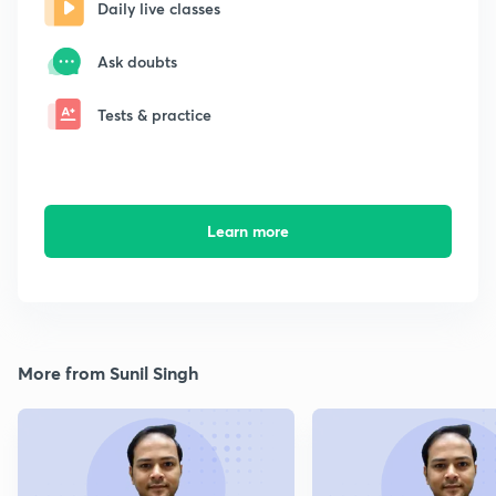
Daily live classes
Ask doubts
Tests & practice
Learn more
More from Sunil Singh