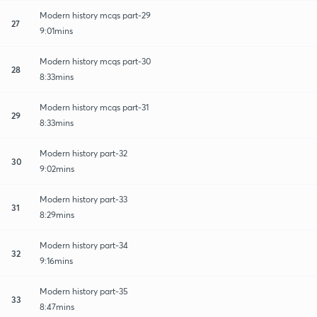
Modern history mcqs part-29
27
9:01mins
Modern history mcqs part-30
28
8:33mins
Modern history mcqs part-31
29
8:33mins
Modern history part-32
30
9:02mins
Modern history part-33
31
8:29mins
Modern history part-34
32
9:16mins
Modern history part-35
33
8:47mins