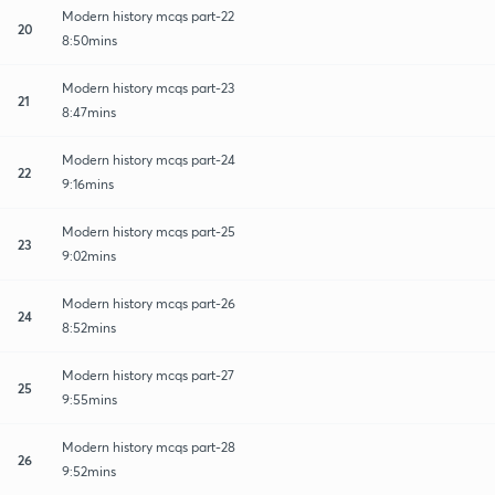
Modern history mcqs part-22
20
8:50mins
Modern history mcqs part-23
21
8:47mins
Modern history mcqs part-24
22
9:16mins
Modern history mcqs part-25
23
9:02mins
Modern history mcqs part-26
24
8:52mins
Modern history mcqs part-27
25
9:55mins
Modern history mcqs part-28
26
9:52mins