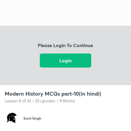
Please Login To Continue
Login
Modern History MCQs part-10(in hindi)
Lesson 8 of 41 • 23 upvotes • 9:18mins
Sunil Singh