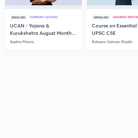
CURRENT AFFAIRS
ANSWER WRITI
ENGLISH
HINGLISH
UCAN - Yojana &
Course on Essential 
Kurukshetra August Monthly
UPSC CSE
Current Affairs
Aastha Pilania
Raheem Salman Shaikh