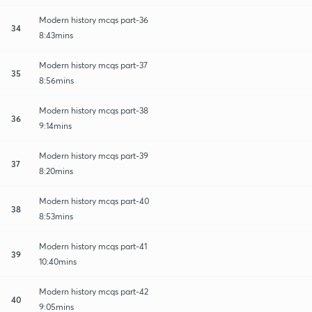
Modern history mcqs part-36
34
8:43mins
Modern history mcqs part-37
35
8:56mins
Modern history mcqs part-38
36
9:14mins
Modern history mcqs part-39
37
8:20mins
Modern history mcqs part-40
38
8:53mins
Modern history mcqs part-41
39
10:40mins
Modern history mcqs part-42
40
9:05mins