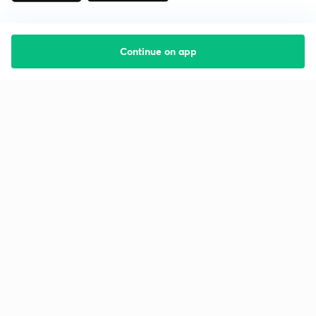
Continue on app
Starting your preparation?
Call us and we will answer all your questions
about learning on Unacademy
Call +91 8585858585
Company
Help & support
About us
User Guidelines
Shikshodaya
Site Map
Careers
Refund Policy
Blogs
Takedown Policy
Privacy Policy
Grievance Redressal