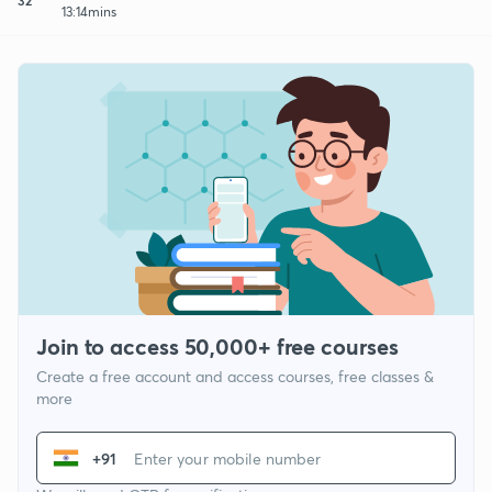
13:14mins
Join to access 50,000+ free courses
Create a free account and access courses, free classes &
more
+91