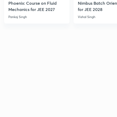
Phoenix: Course on Fluid
Nimbus Batch Orien
Mechanics for JEE 2027
for JEE 2028
Pankaj Singh
Vishal Singh