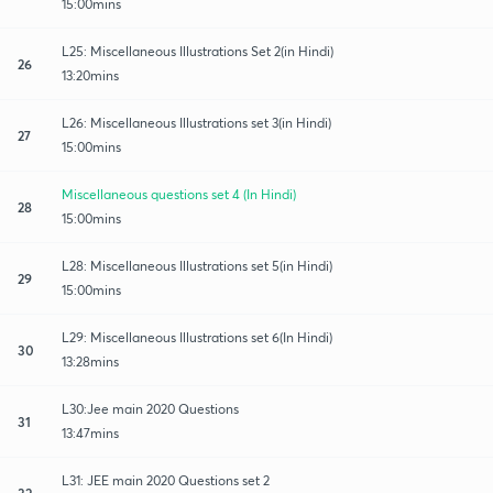
15:00mins
L25: Miscellaneous Illustrations Set 2(in Hindi)
26
13:20mins
L26: Miscellaneous Illustrations set 3(in Hindi)
27
15:00mins
Miscellaneous questions set 4 (In Hindi)
28
15:00mins
L28: Miscellaneous Illustrations set 5(in Hindi)
29
15:00mins
L29: Miscellaneous Illustrations set 6(In Hindi)
30
13:28mins
L30:Jee main 2020 Questions
31
13:47mins
L31: JEE main 2020 Questions set 2
32