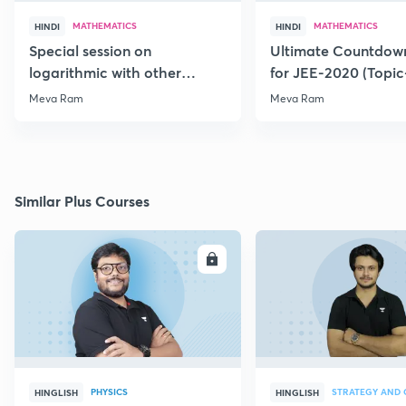
MATHEMATICS
MATHEMATICS
HINDI
HINDI
Special session on
Ultimate Countdown
logarithmic with other
for JEE-2020 (Topi
Function for JEE-2020/21
Meva Ram
Meva Ram
Similar Plus Courses
ENROLL
E
PHYSICS
HINGLISH
HINGLISH