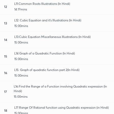
L11:Common Roots Illustrations (In Hindi)
12
14:17mins
L12: Cubic Equation and it's Illustrations (In Hindi)
13
15:00mins
L13:Cubic Equation Miscellaneous Illustrations (In Hindi)
14
15:00mins
L14:Graph of a Quadratic Function (In Hindi)
15
15:00mins
L15: Graph of quadratic function part 2(In Hindi)
16
15:00mins
L16:Find the Range of a Function involving Quadratic expression (In
Hindi)
17
15:00mins
L17:Range Of Rational function using Quadratic expression (in Hindi)
18
15:00mins