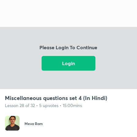
Please Login To Continue
Login
Miscellaneous questions set 4 (In Hindi)
Lesson 28 of 32 • 5 upvotes • 15:00mins
Meva Ram