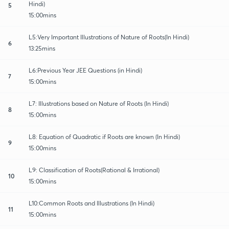
Hindi)
5
15:00mins
L5:Very Important Illustrations of Nature of Roots(In Hindi)
6
13:25mins
L6:Previous Year JEE Questions (in Hindi)
7
15:00mins
L7: Illustrations based on Nature of Roots (In Hindi)
8
15:00mins
L8: Equation of Quadratic if Roots are known (In Hindi)
9
15:00mins
L9: Classification of Roots(Rational & Irrational)
10
15:00mins
L10:Common Roots and Illustrations (In Hindi)
11
15:00mins