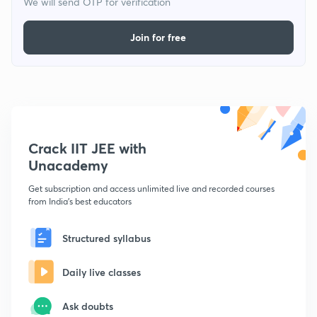
We will send OTP for verification
Join for free
Crack IIT JEE with
Unacademy
Get subscription and access unlimited live and recorded courses
from India's best educators
Structured syllabus
Daily live classes
Ask doubts