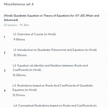
Miscellaneous set 4
(Hindi) Quadratic Equation or Theory of Equations for :IIT-JEE (Main and
Advanced)
32 lessons • 7h 38m
L1: Overview of Course (in Hindi)
1
9:10mins
L1: Introduction to Quadratic Polynomial and Equation (in Hindi)
2
15:00mins
L2: Equation v/s Identity and Relation between Roots and
Coefficients (in Hindi)
3
15:00mins
L3: Illustrations based on Roots And Coefficients of Quadratic
Equation (in Hindi)
4
13:37mins
L4: Conceptual Illustrations based on Roots and Coefficients (in