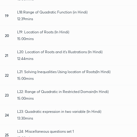
L18:Range of Quadratic Function (in Hindi)
19
12:39mins
L19: Location of Roots (In Hindi)
20
15:00mins
L20: Location of Roots and it's Illustrations (In Hindi)
21
12:44mins
L21: Solving Inequalities Using location of Roots(In Hindi)
22
15:00mins
L22: Range of Quadratic in Restricted Domain(In Hindi)
23
15:00mins
L23: Quadratic expression in two variable (In Hindi)
24
13:30mins
L24: Miscellaneous questions set 1
25