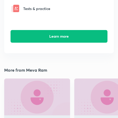
Tests & practice
Learn more
More from Meva Ram