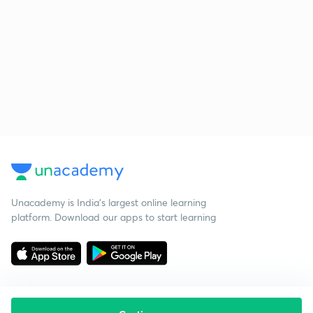
Unacademy is India’s largest online learning
platform. Download our apps to start learning