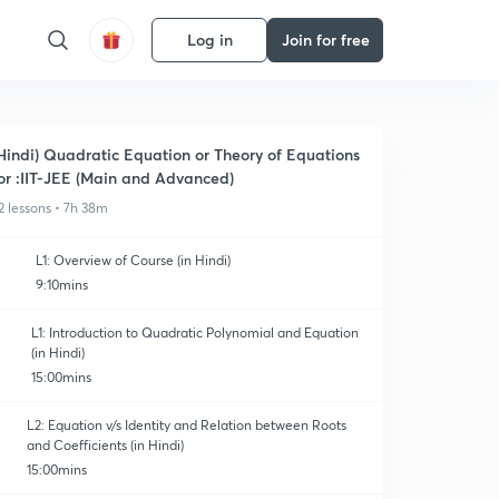
Log in
Join for free
Hindi) Quadratic Equation or Theory of Equations
or :IIT-JEE (Main and Advanced)
2 lessons • 7h 38m
L1: Overview of Course (in Hindi)
9:10mins
L1: Introduction to Quadratic Polynomial and Equation
(in Hindi)
15:00mins
L2: Equation v/s Identity and Relation between Roots
and Coefficients (in Hindi)
15:00mins