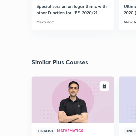
Special session on logarithmic with
Ultim
other Function for JEE-2020/21
2020 
Meva Ram
Meva 
Similar Plus Courses
ENROLL
MATHEMATICS
HINGLISH
HINGL