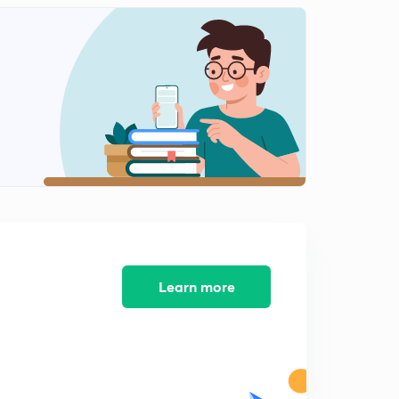
L9: Classification of Roots(Rational & Irrational)
0
15:00mins
L10:Common Roots and Illustrations (In Hindi)
1
15:00mins
L11:Common Roots Illustrations (In Hindi)
2
14:17mins
L12: Cubic Equation and it's Illustrations (In Hindi)
3
15:00mins
L13:Cubic Equation Miscellaneous Illustrations (In
Hindi)
4
15:00mins
Learn more
L14:Graph of a Quadratic Function (In Hindi)
5
15:00mins
L15: Graph of quadratic function part 2(In Hindi)
6
15:00mins