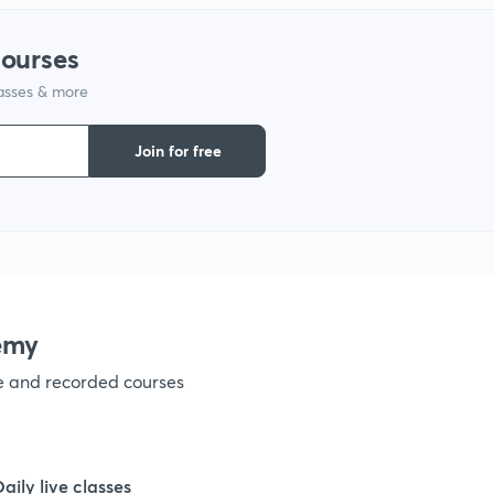
1
courses
lasses & more
1
Join for free
1
1
1
emy
ve and recorded courses
1
1
Daily live classes