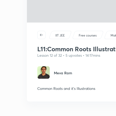
IIT JEE
Free courses
Mat
L11:Common Roots Illustrati
Lesson 12 of 32 • 5 upvotes • 14:17mins
Meva Ram
Common Roots and it's Illustrations