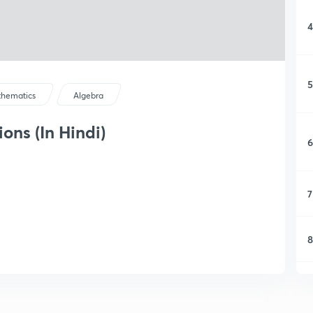
4
5
hematics
Algebra
ons (In Hindi)
6
7
8
9