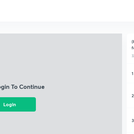
(
f
3
1
ogin To Continue
2
Login
3