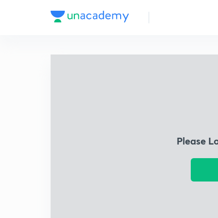
Please L