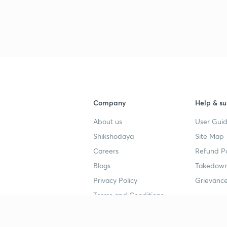
Company
Help & su
About us
User Guid
Shikshodaya
Site Map
Careers
Refund Po
Blogs
Takedown
Privacy Policy
Grievance
Terms and Conditions
Popular goals
Study mat