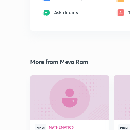
Ask doubts
More from Meva Ram
MATHEMATICS
HINDI
HINDI