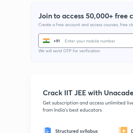
Join to access 50,000+ free 
Create a free account and access courses, free c
+91
We will send OTP for verification
Crack IIT JEE with Unacad
Get subscription and access unlimited li
from India's best educators
Structured syllabus