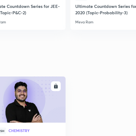
ate Countdown Series for JEE-
Ultimate Countdown Series fo
(Topic-P&C-2)
2020 (Topic-Probability-3)
2
Ram
Meva Ram
2
2
2
ENROLL
2
2
CHEMISTRY
ISH