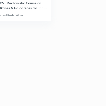
2
027: Mechanistic Course on
lkanes & Haloarenes for JEE
& Advanced
mad Kashif Alam
3
3