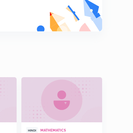
L16:Find the Range of a Function involving Quadratic
expression (In Hindi)
7
15:00mins
L17:Range Of Rational function using Quadratic
expression (in Hindi)
8
15:00mins
L18:Range of Quadratic Function (in Hindi)
9
12:39mins
L19: Location of Roots (In Hindi)
0
15:00mins
L20: Location of Roots and it's Illustrations (In Hindi)
1
12:44mins
L21: Solving Inequalities Using location of Roots(In
Hindi)
2
MATHEMATICS
15:00mins
HINDI