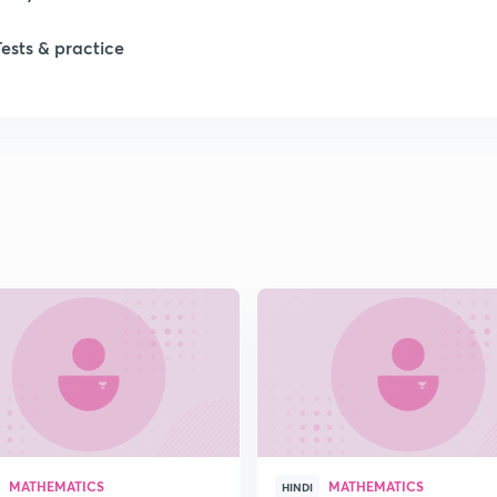
Tests & practice
1
1
1
2
2
2
MATHEMATICS
MATHEMATICS
HINDI