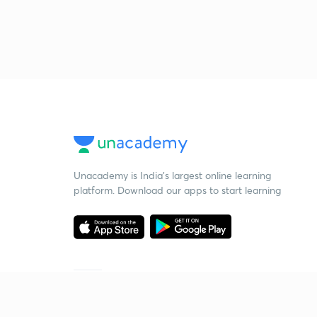
Unacademy is India’s largest online learning
platform. Download our apps to start learning
Starting your preparation?
Call us and we will answer all your questions