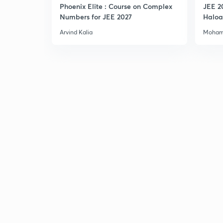
Phoenix Elite : Course on Complex
JEE 2
Numbers for JEE 2027
Haloa
Main 
Arvind Kalia
Moham