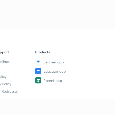
pport
Products
elines
Learner app
Educator app
licy
Parent app
 Policy
 Redressal
erial