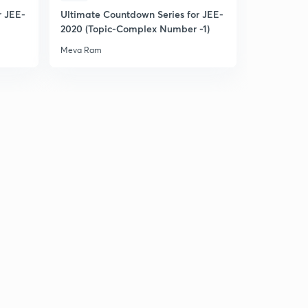
r JEE-
Ultimate Countdown Series for JEE-
L22: Range of Quadratic in Restricted Domain(In
2020 (Topic-Complex Number -1)
Hindi)
3
Meva Ram
15:00mins
L23: Quadratic expression in two variable (In Hindi)
4
13:30mins
L24: Miscellaneous questions set 1
5
15:00mins
L25: Miscellaneous Illustrations Set 2(in Hindi)
6
13:20mins
L26: Miscellaneous Illustrations set 3(in Hindi)
7
15:00mins
Miscellaneous questions set 4 (In Hindi)
8
15:00mins
L28: Miscellaneous Illustrations set 5(in Hindi)