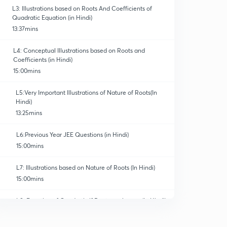
L3: Illustrations based on Roots And Coefficients of
Quadratic Equation (in Hindi)
13:37mins
L4: Conceptual Illustrations based on Roots and
Coefficients (in Hindi)
15:00mins
L5:Very Important Illustrations of Nature of Roots(In
Hindi)
13:25mins
L6:Previous Year JEE Questions (in Hindi)
15:00mins
L7: Illustrations based on Nature of Roots (In Hindi)
15:00mins
L8: Equation of Quadratic if Roots are known (In Hindi)
15:00mins