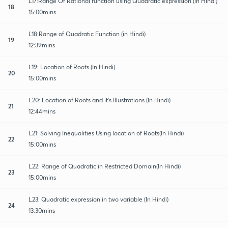
L17:Range Of Rational function using Quadratic expression (in Hindi)
18
15:00mins
L18:Range of Quadratic Function (in Hindi)
19
12:39mins
L19: Location of Roots (In Hindi)
20
15:00mins
L20: Location of Roots and it's Illustrations (In Hindi)
21
12:44mins
L21: Solving Inequalities Using location of Roots(In Hindi)
22
15:00mins
L22: Range of Quadratic in Restricted Domain(In Hindi)
23
15:00mins
L23: Quadratic expression in two variable (In Hindi)
24
13:30mins