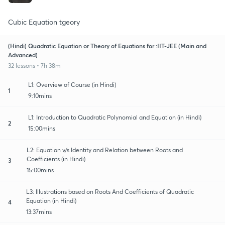
Cubic Equation tgeory
(Hindi) Quadratic Equation or Theory of Equations for :IIT-JEE (Main and
Advanced)
32 lessons • 7h 38m
L1: Overview of Course (in Hindi)
1
9:10mins
L1: Introduction to Quadratic Polynomial and Equation (in Hindi)
2
15:00mins
L2: Equation v/s Identity and Relation between Roots and
Coefficients (in Hindi)
3
15:00mins
L3: Illustrations based on Roots And Coefficients of Quadratic
Equation (in Hindi)
4
13:37mins