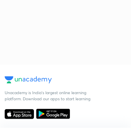
Unacademy is India’s largest online learning
platform. Download our apps to start learning