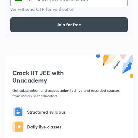
We will send OTP for verification
Join for free
Crack IIT JEE with
Unacademy
Get subscription and access unlimited live and recorded courses
from India's best educators
Structured syllabus
Daily live classes