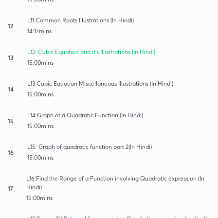
L11:Common Roots Illustrations (In Hindi)
12
14:17mins
L12: Cubic Equation and it's Illustrations (In Hindi)
13
15:00mins
L13:Cubic Equation Miscellaneous Illustrations (In Hindi)
14
15:00mins
L14:Graph of a Quadratic Function (In Hindi)
15
15:00mins
L15: Graph of quadratic function part 2(In Hindi)
16
15:00mins
L16:Find the Range of a Function involving Quadratic expression (In
Hindi)
17
15:00mins