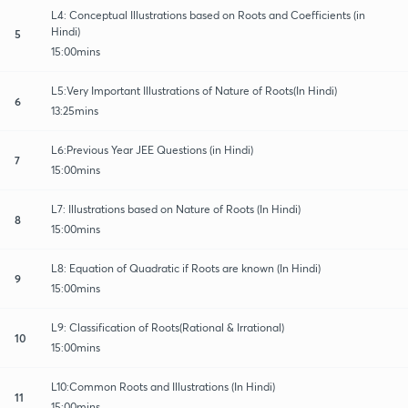
L4: Conceptual Illustrations based on Roots and Coefficients (in
Hindi)
5
15:00mins
L5:Very Important Illustrations of Nature of Roots(In Hindi)
6
13:25mins
L6:Previous Year JEE Questions (in Hindi)
7
15:00mins
L7: Illustrations based on Nature of Roots (In Hindi)
8
15:00mins
L8: Equation of Quadratic if Roots are known (In Hindi)
9
15:00mins
L9: Classification of Roots(Rational & Irrational)
10
15:00mins
L10:Common Roots and Illustrations (In Hindi)
11
15:00mins