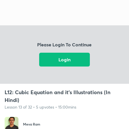
Please Login To Continue
Login
L12: Cubic Equation and it's Illustrations (In
Hindi)
Lesson 13 of 32 • 5 upvotes • 15:00mins
Meva Ram