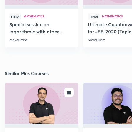
MATHEMATICS
MATHEMATICS
HINDI
HINDI
Special session on
Ultimate Countdown
logarithmic with other
for JEE-2020 (Topi
Function for JEE-2020/21
Meva Ram
Meva Ram
Similar Plus Courses
ENROLL
E