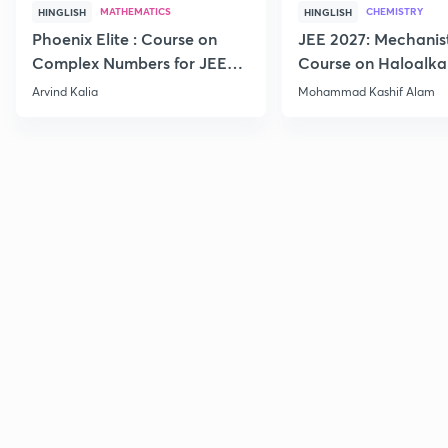
MATHEMATICS
CHEMISTRY
HINGLISH
HINGLISH
Phoenix Elite : Course on
JEE 2027: Mechanis
Complex Numbers for JEE
Course on Haloalka
2027
Haloarenes for JEE
Arvind Kalia
Mohammad Kashif Alam
Advanced