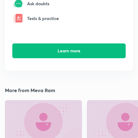
Ask doubts
Tests & practice
Learn more
More from Meva Ram