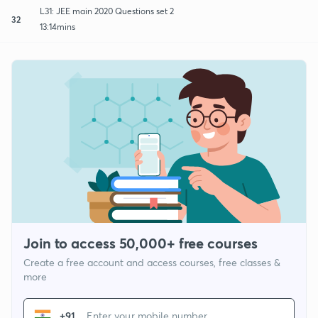
L31: JEE main 2020 Questions set 2
32
13:14mins
Join to access 50,000+ free courses
Create a free account and access courses, free classes &
more
+91