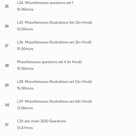
L24: Miscellaneous questions set 1
25
15:00mins
L25: Miscellaneous Illustrations Set 2(in Hindi)
26
13:20mins
L26: Miscellaneous Illustrations set 3(in Hindi)
27
15:00mins
Miscellaneous questions set 4 (In Hindi)
28
15:00mins
L28: Miscellaneous Illustrations set 5(in Hindi)
29
15:00mins
L29: Miscellaneous Illustrations set 6(In Hindi)
30
13:28mins
L30:Jee main 2020 Questions
31
13:47mins