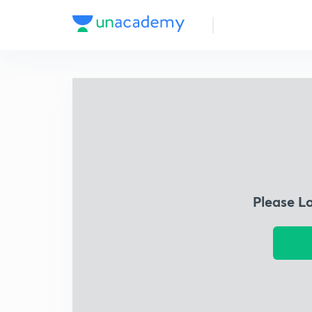
Please L