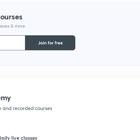
1
courses
lasses & more
1
Join for free
1
1
1
emy
ve and recorded courses
1
1
Daily live classes