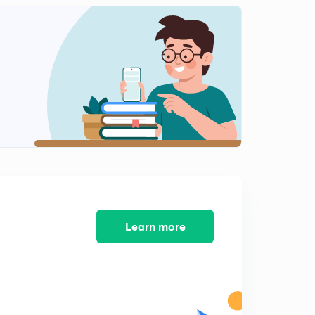
L9: Classification of Roots(Rational & Irrational)
0
15:00mins
L10:Common Roots and Illustrations (In Hindi)
1
15:00mins
L11:Common Roots Illustrations (In Hindi)
2
14:17mins
L12: Cubic Equation and it's Illustrations (In Hindi)
3
15:00mins
L13:Cubic Equation Miscellaneous Illustrations (In
Hindi)
4
15:00mins
Learn more
L14:Graph of a Quadratic Function (In Hindi)
5
15:00mins
L15: Graph of quadratic function part 2(In Hindi)
6
15:00mins