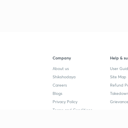
Company
Help & su
About us
User Guid
Shikshodaya
Site Map
Careers
Refund Po
Blogs
Takedown
Privacy Policy
Grievance
Terms and Conditions
Popular goals
Study mat