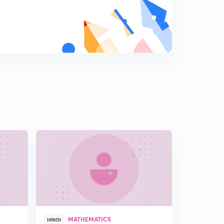
L16:Find the Range of a Function involving Quadratic
expression (In Hindi)
7
15:00mins
L17:Range Of Rational function using Quadratic
expression (in Hindi)
8
15:00mins
L18:Range of Quadratic Function (in Hindi)
9
12:39mins
L19: Location of Roots (In Hindi)
0
15:00mins
L20: Location of Roots and it's Illustrations (In Hindi)
1
12:44mins
L21: Solving Inequalities Using location of Roots(In
Hindi)
2
MATHEMATICS
15:00mins
HINDI