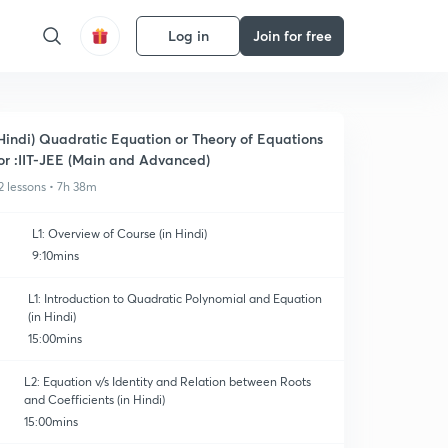
Log in
Join for free
Hindi) Quadratic Equation or Theory of Equations
or :IIT-JEE (Main and Advanced)
2 lessons • 7h 38m
L1: Overview of Course (in Hindi)
9:10mins
L1: Introduction to Quadratic Polynomial and Equation
(in Hindi)
15:00mins
L2: Equation v/s Identity and Relation between Roots
and Coefficients (in Hindi)
15:00mins