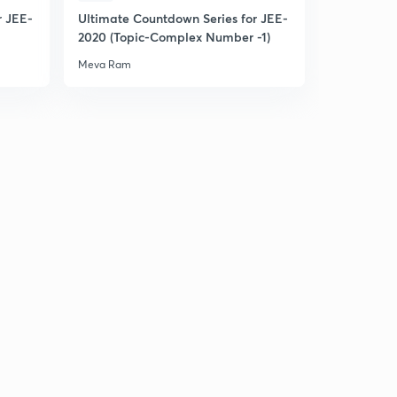
r JEE-
Ultimate Countdown Series for JEE-
L22: Range of Quadratic in Restricted Domain(In
2020 (Topic-Complex Number -1)
Hindi)
3
Meva Ram
15:00mins
L23: Quadratic expression in two variable (In Hindi)
4
13:30mins
L24: Miscellaneous questions set 1
5
15:00mins
L25: Miscellaneous Illustrations Set 2(in Hindi)
6
13:20mins
L26: Miscellaneous Illustrations set 3(in Hindi)
7
15:00mins
Miscellaneous questions set 4 (In Hindi)
8
15:00mins
L28: Miscellaneous Illustrations set 5(in Hindi)