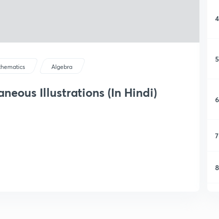
4
5
hematics
Algebra
neous Illustrations (In Hindi)
6
7
8
9