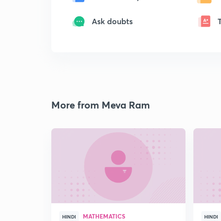
Ask doubts
More from Meva Ram
MATHEMATICS
HINDI
HINDI