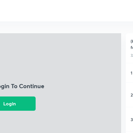
(
f
3
1
ogin To Continue
2
Login
3