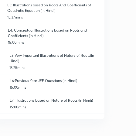
L3: Illustrations based on Roots And Coefficients of
Quadratic Equation (in Hindi)
13:37mins
L4: Conceptual Illustrations based on Roots and
Coefficients (in Hindi)
15:00mins
L5:Very Important Illustrations of Nature of Roots(In
Hindi)
13:25mins
L6:Previous Year JEE Questions (in Hindi)
15:00mins
L7: Illustrations based on Nature of Roots (In Hindi)
15:00mins
L8: Equation of Quadratic if Roots are known (In Hindi)
15:00mins