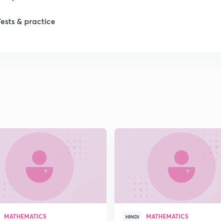
Tests & practice
1
1
1
2
2
2
MATHEMATICS
MATHEMATICS
HINDI