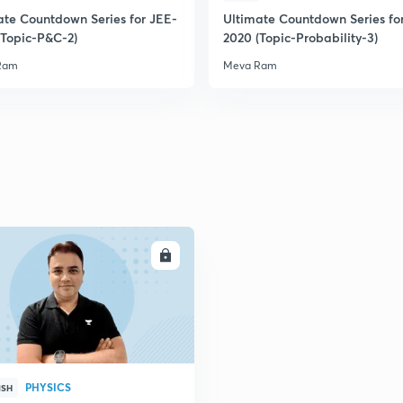
ate Countdown Series for JEE-
Ultimate Countdown Series fo
(Topic-P&C-2)
2020 (Topic-Probability-3)
2
Ram
Meva Ram
2
2
2
ENROLL
2
2
PHYSICS
ISH