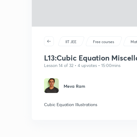
IIT JEE
Free courses
Mat
L13:Cubic Equation Miscella
Lesson 14 of 32 • 4 upvotes • 15:00mins
Meva Ram
Cubic Equation Illustrations