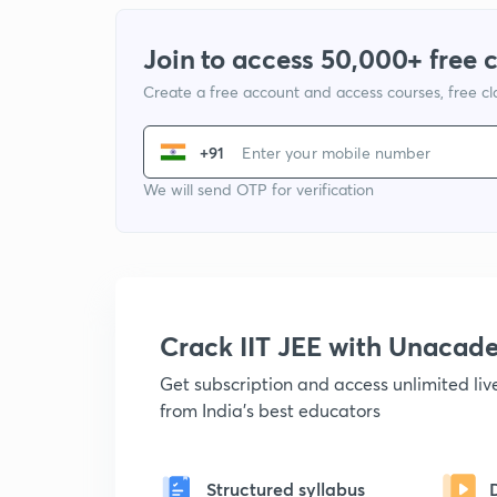
Join to access 50,000+ free 
Create a free account and access courses, free c
+91
We will send OTP for verification
Crack IIT JEE with Unacad
Get subscription and access unlimited li
from India's best educators
Structured syllabus