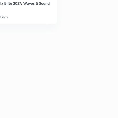
2
ix Elite 2027: Waves & Sound
Mishra
3
3