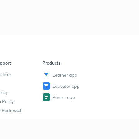
pport
Products
elines
Learner app
Educator app
licy
Parent app
 Policy
 Redressal
erial