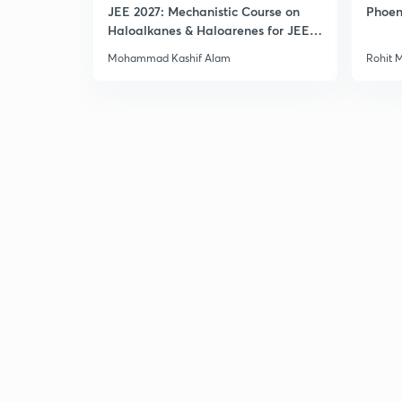
JEE 2027: Mechanistic Course on
Phoen
Haloalkanes & Haloarenes for JEE
Main & Advanced
Mohammad Kashif Alam
Rohit 