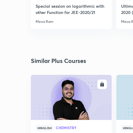
Special session on logarithmic with
Ultim
other Function for JEE-2020/21
2020 
Meva Ram
Meva 
Similar Plus Courses
ENROLL
CHEMISTRY
HINGLISH
HINGL