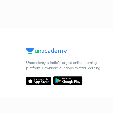
Unacademy is India’s largest online learning
platform. Download our apps to start learning
Starting your preparation?
Call us and we will answer all your questions