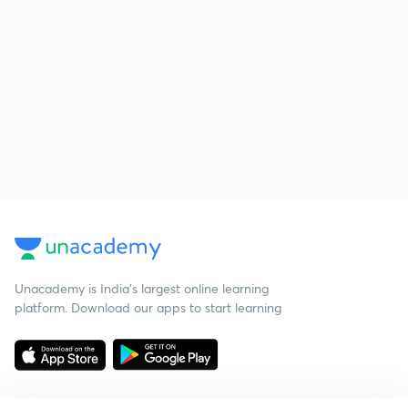
Unacademy is India’s largest online learning
platform. Download our apps to start learning