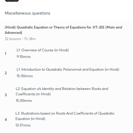
Miscellaneous questions
(Hindi) Quadratic Equation or Theory of Equations for :IIT-JEE (Main and
Advanced)
32 lessons • 7h 38m
L1: Overview of Course (in Hindi)
1
9:10mins
L1: Introduction to Quadratic Polynomial and Equation (in Hindi)
2
15:00mins
L2: Equation v/s Identity and Relation between Roots and
Coefficients (in Hindi)
3
15:00mins
L3: Illustrations based on Roots And Coefficients of Quadratic
Equation (in Hindi)
4
13:37mins