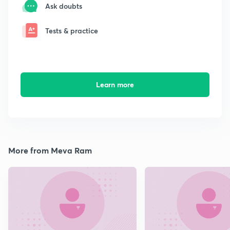
Ask doubts
Tests & practice
Learn more
More from Meva Ram