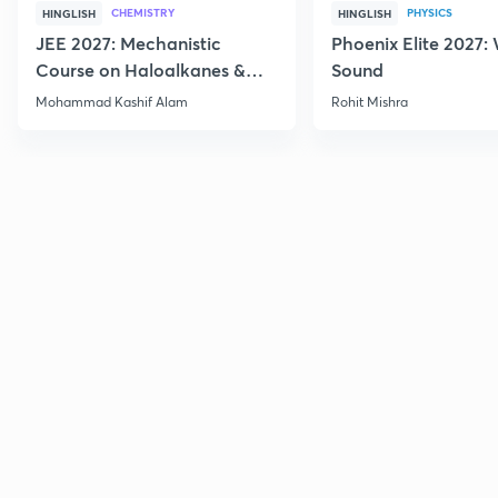
CHEMISTRY
PHYSICS
HINGLISH
HINGLISH
JEE 2027: Mechanistic
Phoenix Elite 2027:
Course on Haloalkanes &
Sound
Haloarenes for JEE Main &
Mohammad Kashif Alam
Rohit Mishra
Advanced