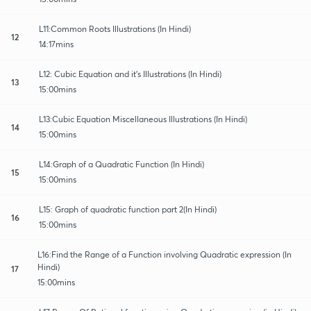
L11:Common Roots Illustrations (In Hindi)
12
14:17mins
L12: Cubic Equation and it's Illustrations (In Hindi)
13
15:00mins
L13:Cubic Equation Miscellaneous Illustrations (In Hindi)
14
15:00mins
L14:Graph of a Quadratic Function (In Hindi)
15
15:00mins
L15: Graph of quadratic function part 2(In Hindi)
16
15:00mins
L16:Find the Range of a Function involving Quadratic expression (In
Hindi)
17
15:00mins