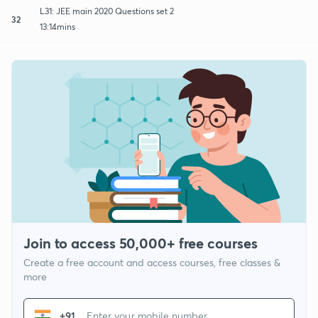
L31: JEE main 2020 Questions set 2
32
13:14mins
Join to access 50,000+ free courses
Create a free account and access courses, free classes &
more
+91