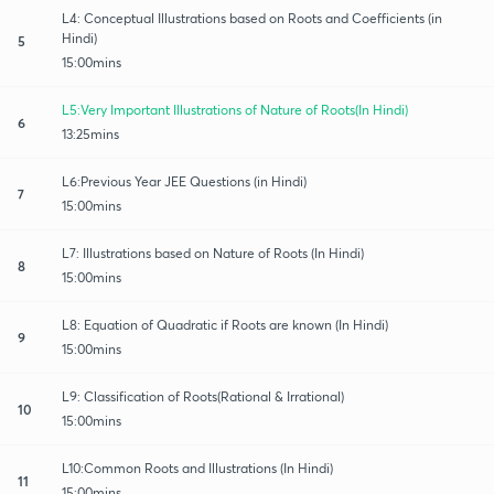
L4: Conceptual Illustrations based on Roots and Coefficients (in
Hindi)
5
15:00mins
L5:Very Important Illustrations of Nature of Roots(In Hindi)
6
13:25mins
L6:Previous Year JEE Questions (in Hindi)
7
15:00mins
L7: Illustrations based on Nature of Roots (In Hindi)
8
15:00mins
L8: Equation of Quadratic if Roots are known (In Hindi)
9
15:00mins
L9: Classification of Roots(Rational & Irrational)
10
15:00mins
L10:Common Roots and Illustrations (In Hindi)
11
15:00mins