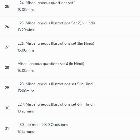
L24: Miscellaneous questions set 1
25
15:00mins
L25: Miscellaneous Illustrations Set 2(in Hindi)
26
13:20mins
L26: Miscellaneous Illustrations set 3(in Hindi)
27
15:00mins
Miscellaneous questions set 4 (In Hindi)
28
15:00mins
L28: Miscellaneous Illustrations set 5(in Hindi)
29
15:00mins
L29: Miscellaneous Illustrations set 6(In Hindi)
30
13:28mins
L30:Jee main 2020 Questions
31
13:47mins