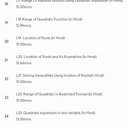
L17:Range Of Rational function using Quadratic expression (in Hindi)
18
15:00mins
L18:Range of Quadratic Function (in Hindi)
19
12:39mins
L19: Location of Roots (In Hindi)
20
15:00mins
L20: Location of Roots and it's Illustrations (In Hindi)
21
12:44mins
L21: Solving Inequalities Using location of Roots(In Hindi)
22
15:00mins
L22: Range of Quadratic in Restricted Domain(In Hindi)
23
15:00mins
L23: Quadratic expression in two variable (In Hindi)
24
13:30mins