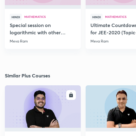
MATHEMATICS
MATHEMATICS
HINDI
HINDI
Special session on
Ultimate Countdown
logarithmic with other
for JEE-2020 (Topi
Function for JEE-2020/21
Meva Ram
Meva Ram
Similar Plus Courses
ENROLL
E