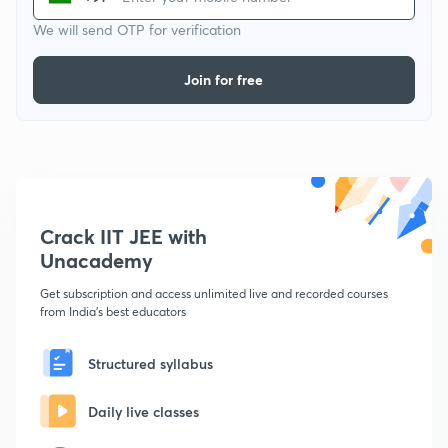
We will send OTP for verification
Join for free
Crack IIT JEE with
Unacademy
Get subscription and access unlimited live and recorded courses
from India's best educators
Structured syllabus
Daily live classes