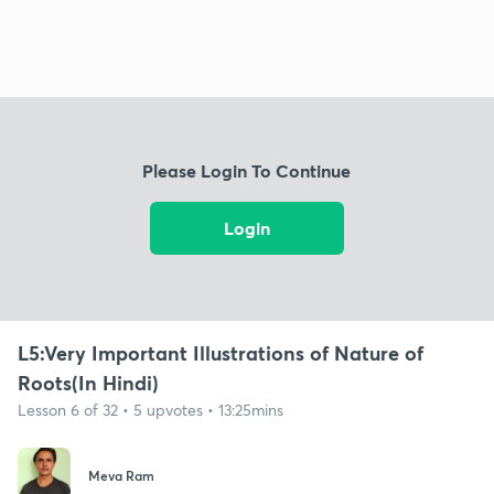
Please Login To Continue
Login
L5:Very Important Illustrations of Nature of
Roots(In Hindi)
Lesson 6 of 32 • 5 upvotes • 13:25mins
Meva Ram