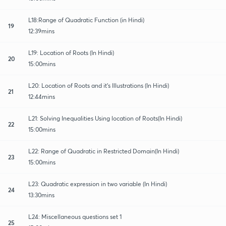
L18:Range of Quadratic Function (in Hindi)
19
12:39mins
L19: Location of Roots (In Hindi)
20
15:00mins
L20: Location of Roots and it's Illustrations (In Hindi)
21
12:44mins
L21: Solving Inequalities Using location of Roots(In Hindi)
22
15:00mins
L22: Range of Quadratic in Restricted Domain(In Hindi)
23
15:00mins
L23: Quadratic expression in two variable (In Hindi)
24
13:30mins
L24: Miscellaneous questions set 1
25