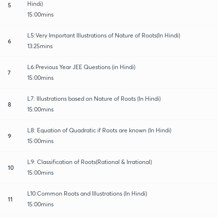
Hindi)
5
15:00mins
L5:Very Important Illustrations of Nature of Roots(In Hindi)
6
13:25mins
L6:Previous Year JEE Questions (in Hindi)
7
15:00mins
L7: Illustrations based on Nature of Roots (In Hindi)
8
15:00mins
L8: Equation of Quadratic if Roots are known (In Hindi)
9
15:00mins
L9: Classification of Roots(Rational & Irrational)
10
15:00mins
L10:Common Roots and Illustrations (In Hindi)
11
15:00mins