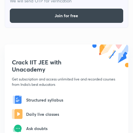
We will send OTP for verification
Join for free
Crack IIT JEE with
Unacademy
Get subscription and access unlimited live and recorded courses
from India's best educators
Structured syllabus
Daily live classes
Ask doubts