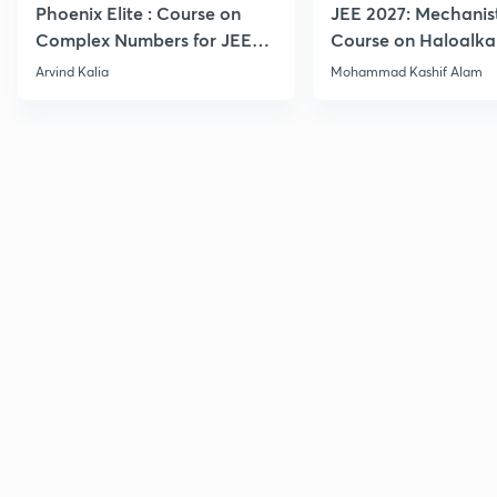
Phoenix Elite : Course on
JEE 2027: Mechanis
Complex Numbers for JEE
Course on Haloalka
2027
Haloarenes for JEE
Arvind Kalia
Mohammad Kashif Alam
Advanced