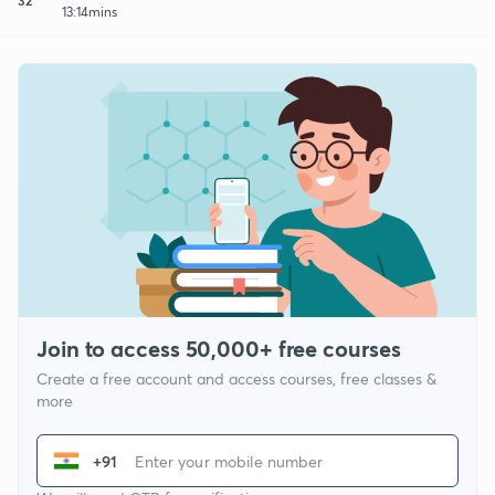
13:14mins
Join to access 50,000+ free courses
Create a free account and access courses, free classes &
more
+91