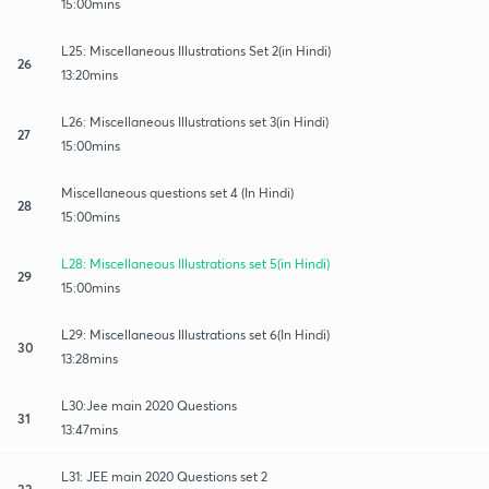
15:00mins
L25: Miscellaneous Illustrations Set 2(in Hindi)
26
13:20mins
L26: Miscellaneous Illustrations set 3(in Hindi)
27
15:00mins
Miscellaneous questions set 4 (In Hindi)
28
15:00mins
L28: Miscellaneous Illustrations set 5(in Hindi)
29
15:00mins
L29: Miscellaneous Illustrations set 6(In Hindi)
30
13:28mins
L30:Jee main 2020 Questions
31
13:47mins
L31: JEE main 2020 Questions set 2
32