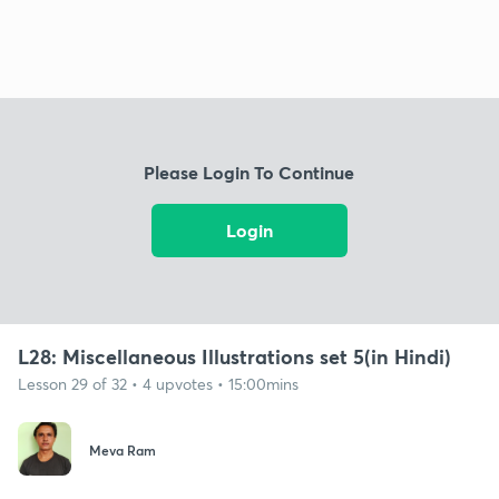
Please Login To Continue
Login
L28: Miscellaneous Illustrations set 5(in Hindi)
Lesson 29 of 32 • 4 upvotes • 15:00mins
Meva Ram