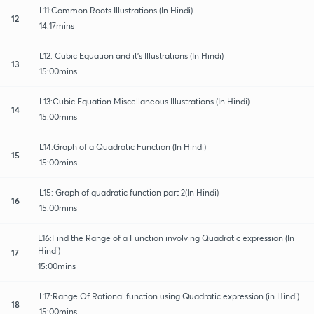
L11:Common Roots Illustrations (In Hindi)
12
14:17mins
L12: Cubic Equation and it's Illustrations (In Hindi)
13
15:00mins
L13:Cubic Equation Miscellaneous Illustrations (In Hindi)
14
15:00mins
L14:Graph of a Quadratic Function (In Hindi)
15
15:00mins
L15: Graph of quadratic function part 2(In Hindi)
16
15:00mins
L16:Find the Range of a Function involving Quadratic expression (In
Hindi)
17
15:00mins
L17:Range Of Rational function using Quadratic expression (in Hindi)
18
15:00mins