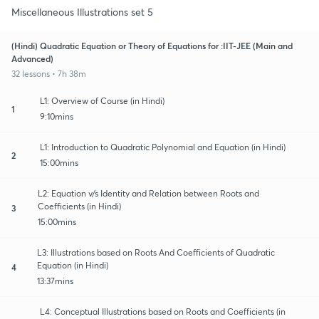
Miscellaneous Illustrations set 5
(Hindi) Quadratic Equation or Theory of Equations for :IIT-JEE (Main and
Advanced)
32 lessons • 7h 38m
L1: Overview of Course (in Hindi)
1
9:10mins
L1: Introduction to Quadratic Polynomial and Equation (in Hindi)
2
15:00mins
L2: Equation v/s Identity and Relation between Roots and
Coefficients (in Hindi)
3
15:00mins
L3: Illustrations based on Roots And Coefficients of Quadratic
Equation (in Hindi)
4
13:37mins
L4: Conceptual Illustrations based on Roots and Coefficients (in