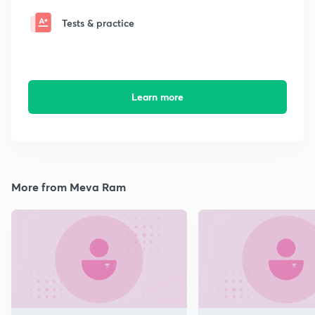
Tests & practice
Learn more
More from Meva Ram