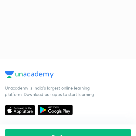
Unacademy is India’s largest online learning
platform. Download our apps to start learning