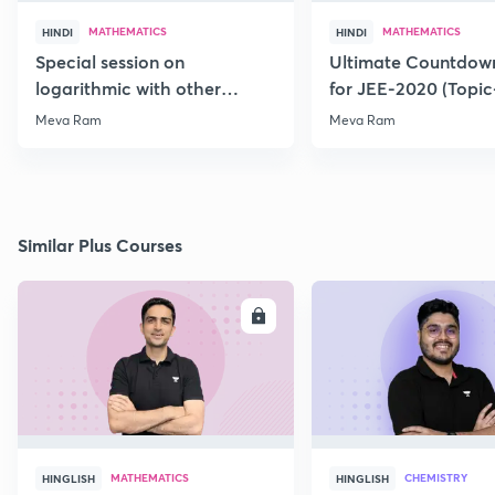
MATHEMATICS
MATHEMATICS
HINDI
HINDI
Special session on
Ultimate Countdown
logarithmic with other
for JEE-2020 (Topi
Function for JEE-2020/21
Meva Ram
Meva Ram
Similar Plus Courses
ENROLL
E
MATHEMATICS
CHEMISTRY
HINGLISH
HINGLISH