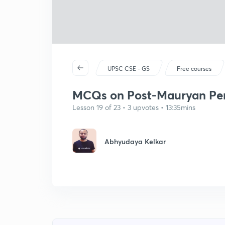
UPSC CSE - GS
Free courses
MCQs on Post-Mauryan Peri
Lesson 19 of 23 • 3 upvotes • 13:35mins
Abhyudaya Kelkar