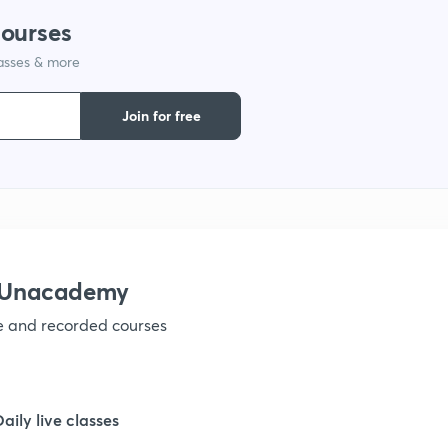
courses
1
lasses & more
1
Join for free
1
1
h Unacademy
1
ve and recorded courses
1
Daily live classes
1