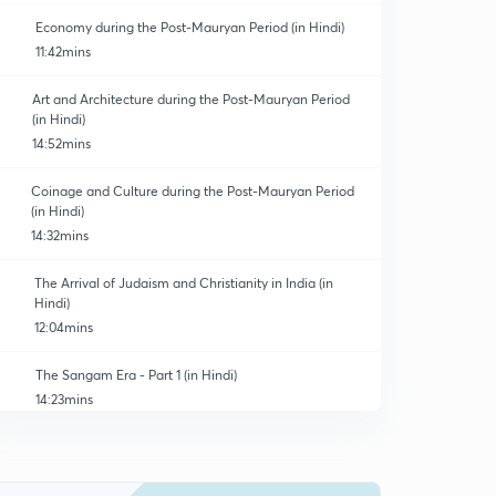
Economy during the Post-Mauryan Period (in Hindi)
11:42mins
Art and Architecture during the Post-Mauryan Period
(in Hindi)
14:52mins
Coinage and Culture during the Post-Mauryan Period
(in Hindi)
14:32mins
The Arrival of Judaism and Christianity in India (in
Hindi)
12:04mins
The Sangam Era - Part 1 (in Hindi)
14:23mins
The Sangam Era - Part 3 (in Hindi)
0
13:42mins