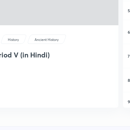
5
6
History
Ancient History
od V (in Hindi)
7
8
9
1