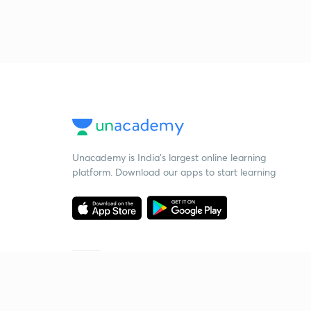
Unacademy is India’s largest online learning
platform. Download our apps to start learning
Starting your preparation?
Call us and we will answer all your questions
about learning on Unacademy