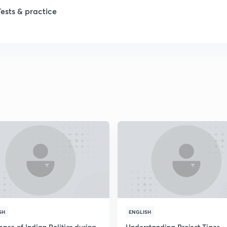
Tests & practice
1
1
2
2
2
2
SH
ENGLISH
pse of Indian Politics during
Understanding Project Tiger