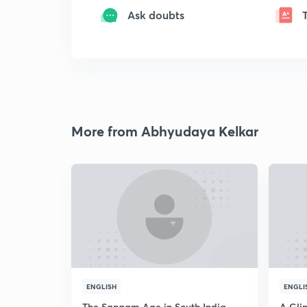
Ask doubts
More from Abhyudaya Kelkar
ENGLISH
ENGLI
The Sangam Age in South India
A Glim