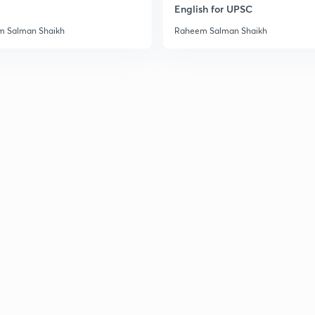
English for UPSC
 Salman Shaikh
Raheem Salman Shaikh