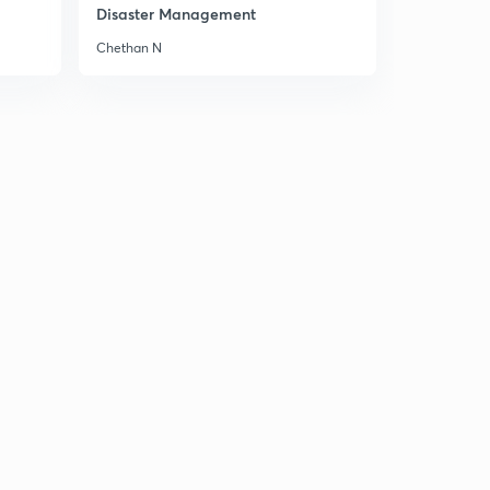
Disaster Management
Chethan N