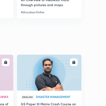
through pictures and maps
Abhyudaya Kelkar
Abhyudaya K
LL
ENROLL
URSES
DISASTER MANAGEMENT
ENGLISH
nce of
GS Paper III Mains Crash Course on