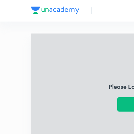
Please L