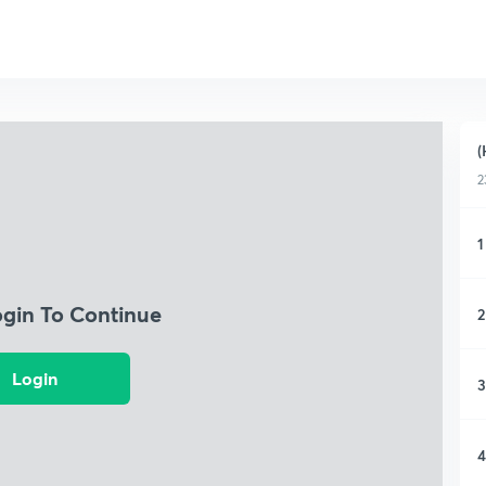
(
2
1
ogin To Continue
2
Login
3
4