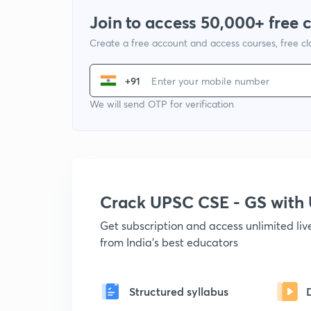
Join to access 50,000+ free 
Create a free account and access courses, free c
+91
We will send OTP for verification
Crack UPSC CSE - GS wit
Get subscription and access unlimited li
from India's best educators
Structured syllabus