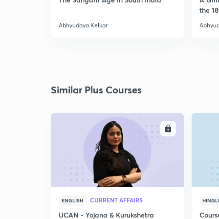
the 18
Abhyudaya Kelkar
Abhyud
Similar Plus Courses
ENROLL
CURRENT AFFAIRS
ENGLISH
HINGL
UCAN - Yojana & Kurukshetra
Cours