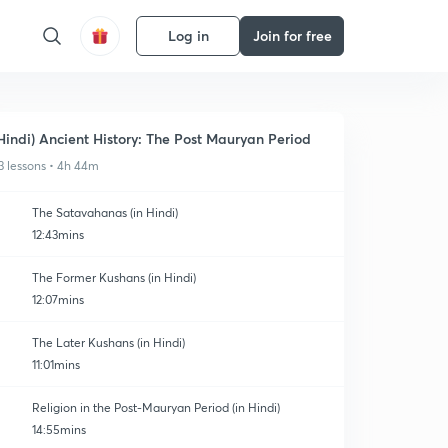
Log in
Join for free
Hindi) Ancient History: The Post Mauryan Period
3 lessons • 4h 44m
The Satavahanas (in Hindi)
12:43mins
The Former Kushans (in Hindi)
12:07mins
The Later Kushans (in Hindi)
11:01mins
Religion in the Post-Mauryan Period (in Hindi)
14:55mins