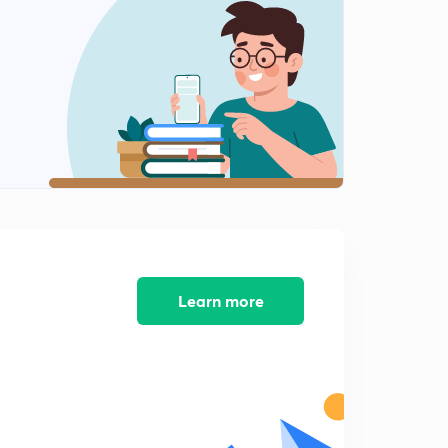
Shungas and Magadh (in Hindi)
1
8:03mins
Indo-Greeks and Kharavela (in Hindi)
2
13:19mins
The Shakas (in Hindi)
3
12:00mins
Overview (in Hindi)
4
3:50mins
The Kshatraps and Indo-Parthians (in Hindi)
5
Learn more
14:41mins
The Sangam Era - Part 2 (in Hindi)
6
13:29mins
MCQs on Post-Mauryan Period I (in Hindi)
7
12:41mins