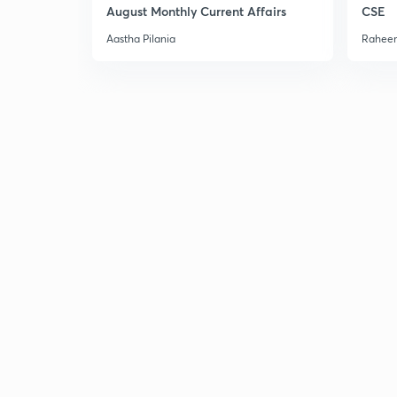
August Monthly Current Affairs
CSE
Aastha Pilania
Raheem