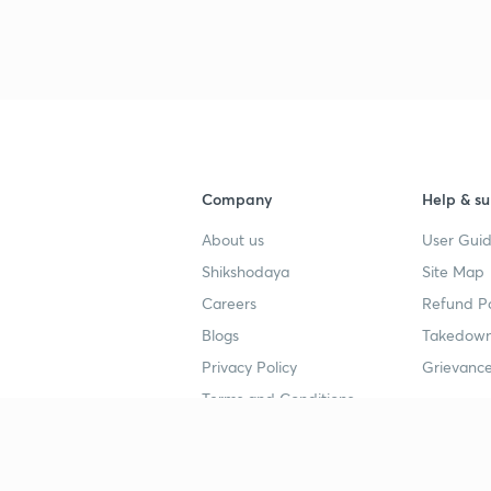
Company
Help & su
About us
User Guid
Shikshodaya
Site Map
Careers
Refund Po
Blogs
Takedown
Privacy Policy
Grievance
Terms and Conditions
Popular goals
Study mat