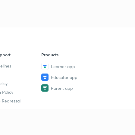
pport
Products
elines
Learner app
Educator app
licy
Parent app
 Policy
 Redressal
erial