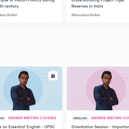
th century
Reserves in India
aya Kelkar
Abhyudaya Kelkar
ENROLL
ENRO
ANSWER WRITING COURSES
ANSWER WRITING CO
ISH
HINGLISH
e on Essential English - UPSC
Orientation Session - Importa