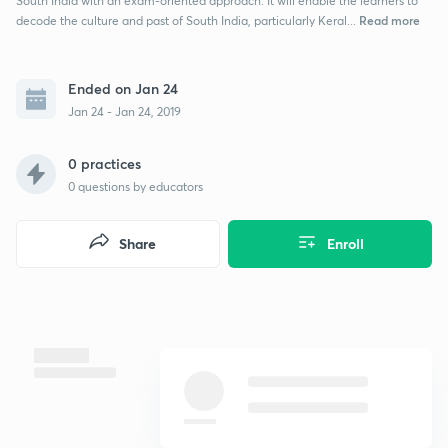
South India with an exam-oriented approach. It will enable the learners to
Read more
decode the culture and past of South India, particularly Keral...
Ended on Jan 24
Jan 24 - Jan 24, 2019
0 practices
0
questions by educators
Share
Enroll