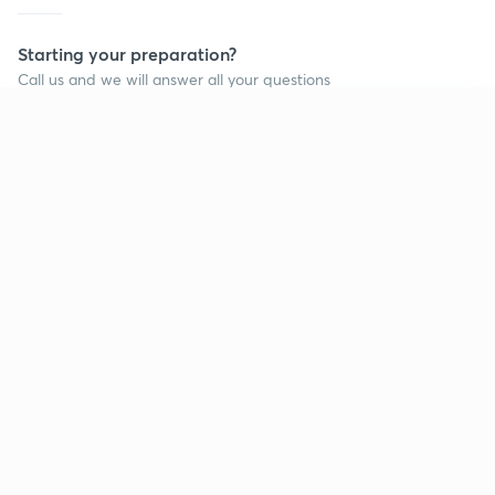
Starting your preparation?
Call us and we will answer all your questions
about learning on Unacademy
Continue on app
Call +91 8585858585
Company
Help & support
About us
User Guidelines
Shikshodaya
Site Map
Careers
Refund Policy
Blogs
Takedown Policy
Privacy Policy
Grievance Redressal
Terms and Conditions