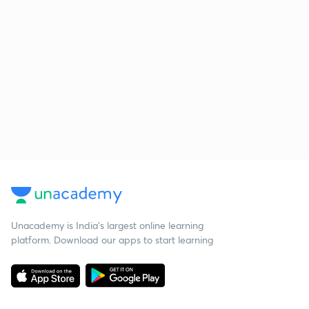
Unacademy is India’s largest online learning
platform. Download our apps to start learning