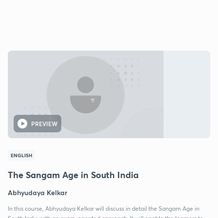
PREVIEW
ENGLISH
The Sangam Age in South India
Abhyudaya Kelkar
In this course, Abhyudaya Kelkar will discuss in detail the Sangam Age in