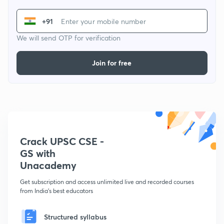
+91
We will send OTP for verification
Join for free
Crack UPSC CSE -
GS with
Unacademy
Get subscription and access unlimited live and recorded courses
from India's best educators
Structured syllabus