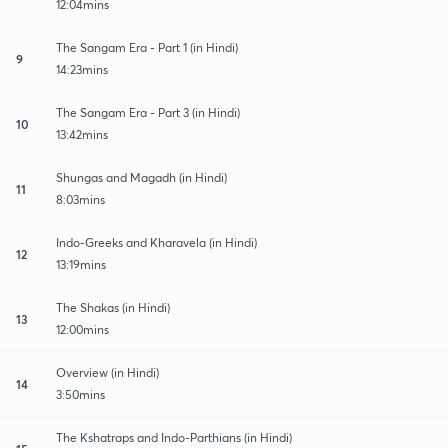
12:04mins
The Sangam Era - Part 1 (in Hindi)
9
14:23mins
The Sangam Era - Part 3 (in Hindi)
10
13:42mins
Shungas and Magadh (in Hindi)
11
8:03mins
Indo-Greeks and Kharavela (in Hindi)
12
13:19mins
The Shakas (in Hindi)
13
12:00mins
Overview (in Hindi)
14
3:50mins
The Kshatraps and Indo-Parthians (in Hindi)