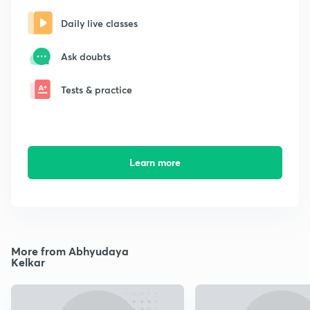
Daily live classes
Ask doubts
Tests & practice
Learn more
More from Abhyudaya
Kelkar