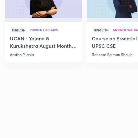
CURRENT AFFAIRS
ANSWER WRITI
ENGLISH
HINGLISH
UCAN - Yojana &
Course on Essential 
Kurukshetra August Monthly
UPSC CSE
Current Affairs
Aastha Pilania
Raheem Salman Shaikh