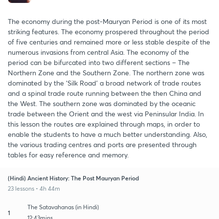
The economy during the post-Mauryan Period is one of its most
striking features. The economy prospered throughout the period
of five centuries and remained more or less stable despite of the
numerous invasions from central Asia. The economy of the
period can be bifurcated into two different sections – The
Northern Zone and the Southern Zone. The northern zone was
dominated by the ‘Silk Road’ a broad network of trade routes
and a spinal trade route running between the then China and
the West. The southern zone was dominated by the oceanic
trade between the Orient and the west via Peninsular India. In
this lesson the routes are explained through maps, in order to
enable the students to have a much better understanding. Also,
the various trading centres and ports are presented through
tables for easy reference and memory.
(Hindi) Ancient History: The Post Mauryan Period
23 lessons • 4h 44m
The Satavahanas (in Hindi)
1
12:43mins