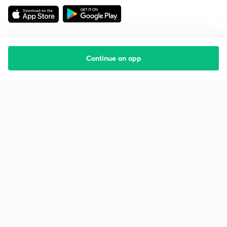
Continue on app
Starting your preparation?
Call us and we will answer all your questions
about learning on Unacademy
Call +91 8585858585
Company
Help & support
About us
User Guidelines
Shikshodaya
Site Map
Careers
Refund Policy
Blogs
Takedown Policy