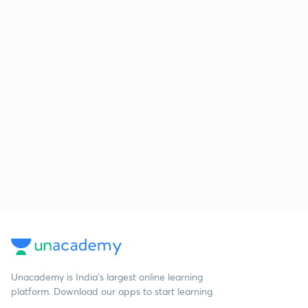
Unacademy is India’s largest online learning
platform. Download our apps to start learning