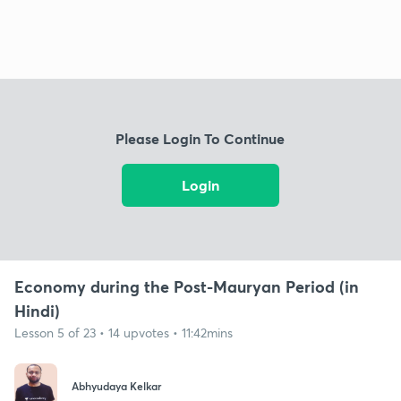
Please Login To Continue
Login
Economy during the Post-Mauryan Period (in
Hindi)
Lesson 5 of 23 • 14 upvotes • 11:42mins
Abhyudaya Kelkar