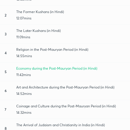
The Former Kushans (in Hindi)
2
12:07mins
The Later Kushans (in Hindi)
3
11:01mins
Religion in the Post-Mauryan Period (in Hindi)
4
14:55mins
Economy during the Post-Mauryan Period (in Hindi)
5
11:42mins
Art and Architecture during the Post-Mauryan Period (in Hindi)
6
14:52mins
Coinage and Culture during the Post-Mauryan Period (in Hindi)
7
14:32mins
The Arrival of Judaism and Christianity in India (in Hindi)
8