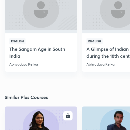
ENGLISH
ENGLISH
The Sangam Age in South
A Glimpse of Indian 
India
during the 18th cen
Abhyudaya Kelkar
Abhyudaya Kelkar
Similar Plus Courses
ENROLL
E