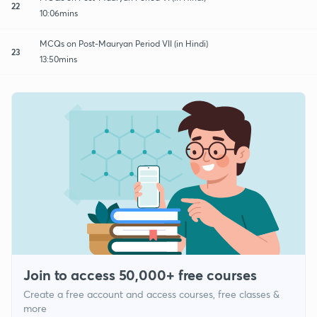
22
10:06mins
MCQs on Post-Mauryan Period VII (in Hindi)
23
13:50mins
Join to access 50,000+ free courses
Create a free account and access courses, free classes &
more