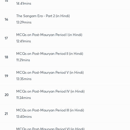
15
14:41mins
The Sangam Era - Part 2 (in Hindi)
16
13:29mins
MCQs on Post-Mauryan Period I (in Hindi)
17
12:41mins
MCQs on Post-Mauryan Period II (in Hindi)
18
11:21mins
MCQs on Post-Mauryan Period V (in Hindi)
19
13:35mins
MCQs on Post-Mauryan Period IV (in Hindi)
20
11:24mins
MCQs on Post-Mauryan Period III (in Hindi)
21
13:40mins
MCQs on Post-Mauryan Period VI (in Hindi)