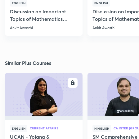
ENGLISH
ENGLISH
Discussion on Important
Discussion on Impor
Topics of Mathematics
Topics of Mathemat
through 25 PYQs
through 25 PYQs
Ankit Awasthi
Ankit Awasthi
Similar Plus Courses
ENROLL
E
CURRENT AFFAIRS
CA INTER (GROU
ENGLISH
HINGLISH
UCAN - Yojana &
SM Comprehensive 