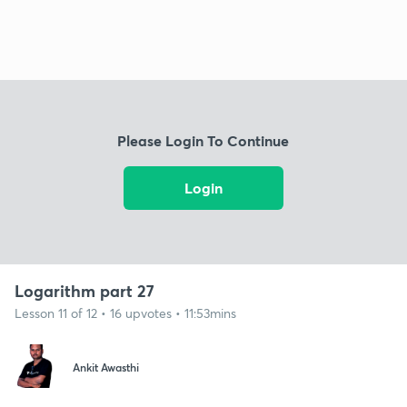
Please Login To Continue
Login
Logarithm part 27
Lesson 11 of 12 • 16 upvotes • 11:53mins
Ankit Awasthi