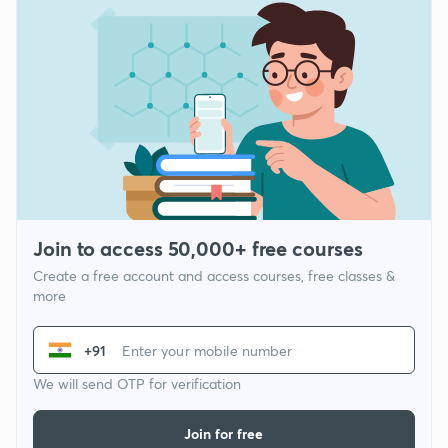
Join to access 50,000+ free courses
Create a free account and access courses, free classes &
more
+91
We will send OTP for verification
Join for free