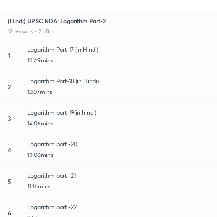
(Hindi) UPSC NDA: Logarithm Part-2
12 lessons • 2h 8m
Logarithm Part-17 (in Hindi)
1
10:49mins
Logarithm Part-18 (in Hindi)
2
12:07mins
Logarithm part-19(in hindi)
3
14:06mins
Logarithm part -20
4
10:06mins
Logarithm part -21
5
11:16mins
Logarithm part -22
6