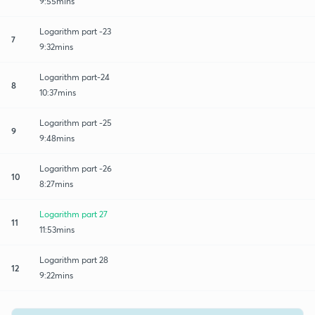
9:55mins
Logarithm part -23
7
9:32mins
Logarithm part-24
8
10:37mins
Logarithm part -25
9
9:48mins
Logarithm part -26
10
8:27mins
Logarithm part 27
11
11:53mins
Logarithm part 28
12
9:22mins