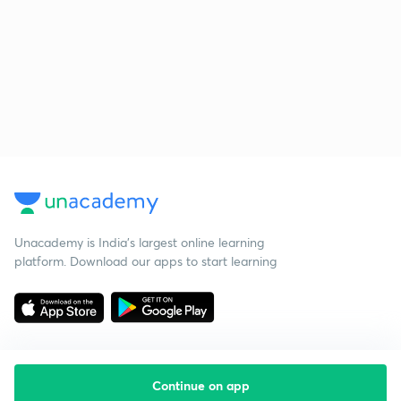
Unacademy is India’s largest online learning
platform. Download our apps to start learning
Continue on app
Starting your preparation?