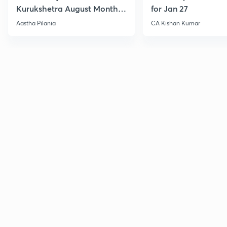
Kurukshetra August Monthly
for Jan 27
Current Affairs
Aastha Pilania
CA Kishan Kumar