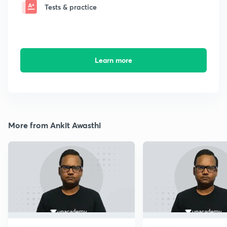
Tests & practice
Learn more
More from Ankit Awasthi