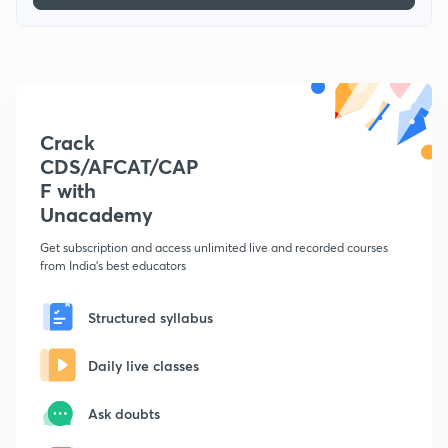
Crack
CDS/AFCAT/CAP
F with
Unacademy
Get subscription and access unlimited live and recorded courses
from India's best educators
Structured syllabus
Daily live classes
Ask doubts