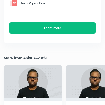
Tests & practice
Learn more
More from Ankit Awasthi