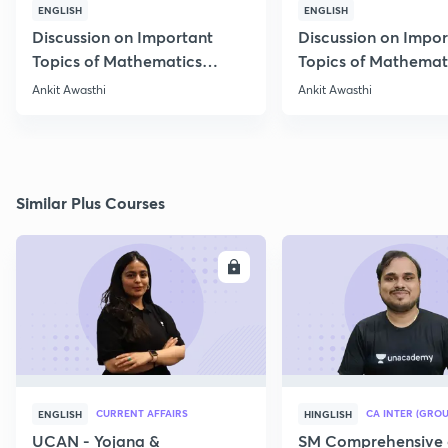
ENGLISH
ENGLISH
Discussion on Important
Discussion on Impor
Topics of Mathematics
Topics of Mathemat
through 25 PYQs
through 25 PYQs
Ankit Awasthi
Ankit Awasthi
Similar Plus Courses
ENROLL
E
CURRENT AFFAIRS
CA INTER (GROU
ENGLISH
HINGLISH
UCAN - Yojana &
SM Comprehensive 