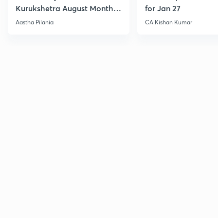
Kurukshetra August Monthly
for Jan 27
Current Affairs
Aastha Pilania
CA Kishan Kumar