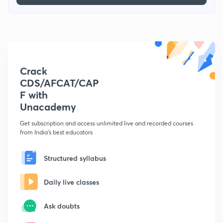
Crack
CDS/AFCAT/CAP
F with
Unacademy
Get subscription and access unlimited live and recorded courses
from India's best educators
Structured syllabus
Daily live classes
Ask doubts