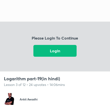
Please Login To Continue
Login
Logarithm part-19(in hindi)
Lesson 3 of 12 • 24 upvotes • 14:06mins
Ankit Awasthi