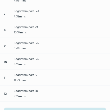
9:55mins
Logarithm part -23
7
9:32mins
Logarithm part-24
8
10:37mins
Logarithm part -25
9
9:48mins
Logarithm part -26
10
8:27mins
Logarithm part 27
11
11:53mins
Logarithm part 28
12
9:22mins