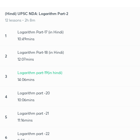
(Hindi) UPSC NDA: Logarithm Part-2
12 lessons • 2h 8m
Logarithm Part-17 (in Hindi)
1
10:49mins
Logarithm Part-18 (in Hindi)
2
12:07mins
Logarithm part-19(in hindi)
3
14:06mins
Logarithm part -20
4
10:06mins
Logarithm part -21
5
11:16mins
Logarithm part -22
6