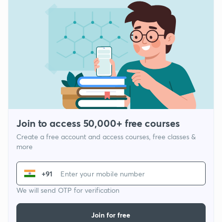
Join to access 50,000+ free courses
Create a free account and access courses, free classes &
more
+91
We will send OTP for verification
Join for free