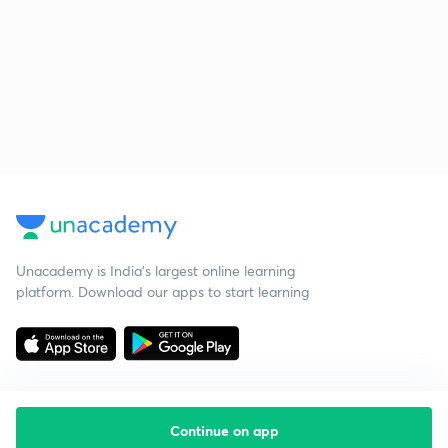
Unacademy is India’s largest online learning
platform. Download our apps to start learning
Continue on app
Starting your preparation?