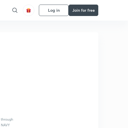
Log in
Join for free
s through
A, NAVY