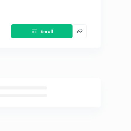
Enroll