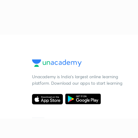
Unacademy is India’s largest online learning
platform. Download our apps to start learning
Starting your preparation?
Call us and we will answer all your questions