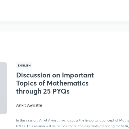
ENGLISH
Discussion on Important
Topics of Mathematics
through 25 PYQs
Ankit Awasthi
In this session, Ankit Awasthi will discuss the Important concept of Math
PYQ's. This session will be helpful for all the aspirants preparing for ND