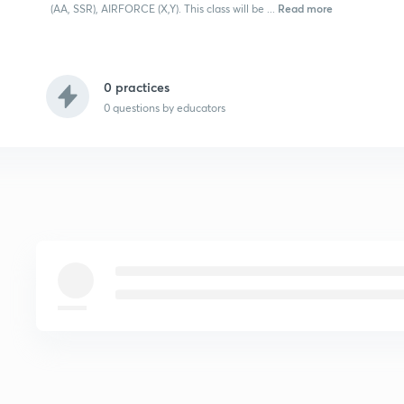
Read more
(AA, SSR), AIRFORCE (X,Y). This class will be ...
0 practices
0
questions by educators