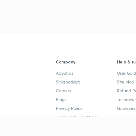
Company
Help & su
About us
User Guid
Shikshodaya
Site Map
Careers
Refund Po
Blogs
Takedown
Privacy Policy
Grievance
Terms and Conditions
Popular goals
Study mat