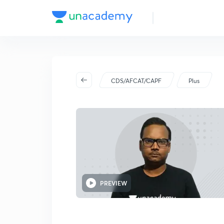
CDS/AFCAT/CAPF
Plus
PREVIEW