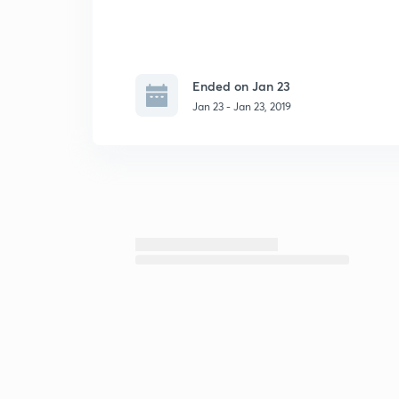
Ended on Jan 23
Jan 23 - Jan 23, 2019