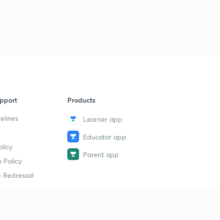
pport
Products
elines
Learner app
Educator app
licy
Parent app
 Policy
 Redressal
erial