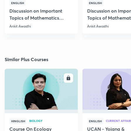
ENGLISH
ENGLISH
Discussion on Important
Discussion on Impor
Topics of Mathematics
Topics of Mathemat
through 25 PYQs
through 25 PYQs
Ankit Awasthi
Ankit Awasthi
Similar Plus Courses
ENROLL
E
BIOLOGY
CURRENT AFFAIR
HINGLISH
ENGLISH
Course On Ecology
UCAN - Yojana &