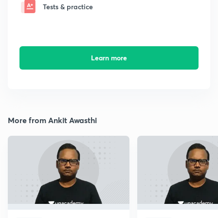
Tests & practice
Learn more
More from Ankit Awasthi