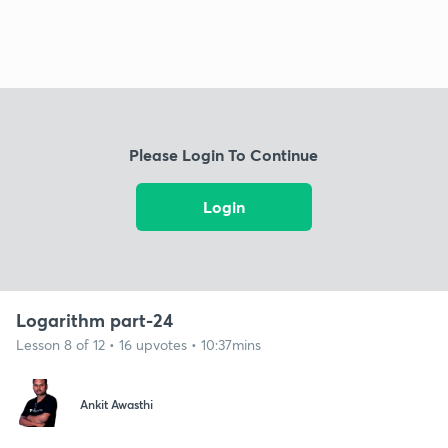
Please Login To Continue
Login
Logarithm part-24
Lesson 8 of 12 • 16 upvotes • 10:37mins
Ankit Awasthi