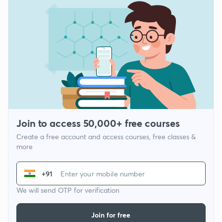
Join to access 50,000+ free courses
Create a free account and access courses, free classes &
more
+91
We will send OTP for verification
Join for free