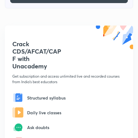
Crack
CDS/AFCAT/CAP
F with
Unacademy
Get subscription and access unlimited live and recorded courses
from India's best educators
Structured syllabus
Daily live classes
Ask doubts