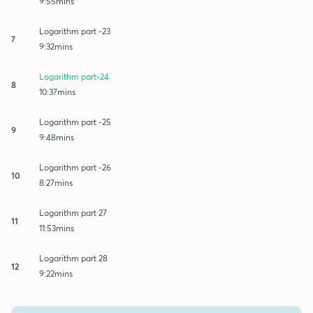
9:55mins
Logarithm part -23
7
9:32mins
Logarithm part-24
8
10:37mins
Logarithm part -25
9
9:48mins
Logarithm part -26
10
8:27mins
Logarithm part 27
11
11:53mins
Logarithm part 28
12
9:22mins