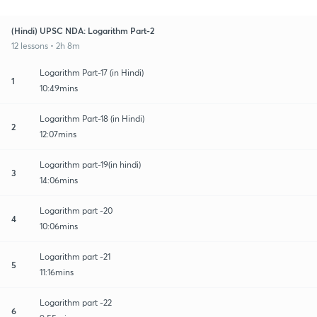
(Hindi) UPSC NDA: Logarithm Part-2
12 lessons • 2h 8m
Logarithm Part-17 (in Hindi)
1
10:49mins
Logarithm Part-18 (in Hindi)
2
12:07mins
Logarithm part-19(in hindi)
3
14:06mins
Logarithm part -20
4
10:06mins
Logarithm part -21
5
11:16mins
Logarithm part -22
6