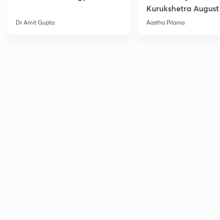
Kurukshetra August
Current Affairs
Dr Amit Gupta
Aastha Pilania