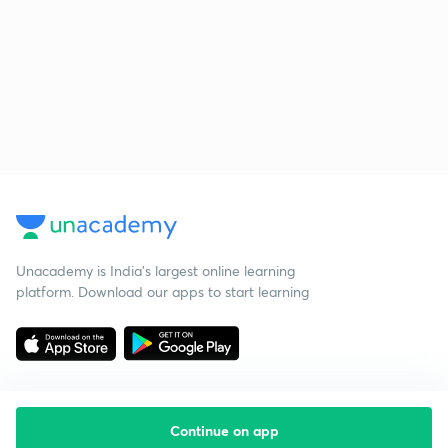
Unacademy is India’s largest online learning
platform. Download our apps to start learning
Continue on app
Starting your preparation?