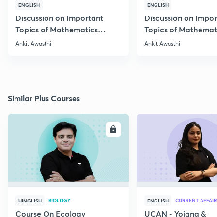
ENGLISH
ENGLISH
Discussion on Important
Discussion on Impor
Topics of Mathematics
Topics of Mathemat
through 25 PYQs
through 25 PYQs
Ankit Awasthi
Ankit Awasthi
Similar Plus Courses
ENROLL
E
BIOLOGY
CURRENT AFFAIR
HINGLISH
ENGLISH
Course On Ecology
UCAN - Yojana &