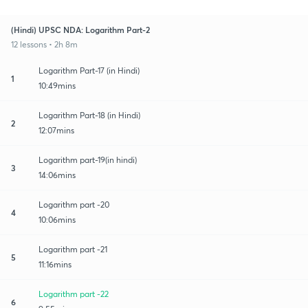
(Hindi) UPSC NDA: Logarithm Part-2
12 lessons • 2h 8m
Logarithm Part-17 (in Hindi)
1
10:49mins
Logarithm Part-18 (in Hindi)
2
12:07mins
Logarithm part-19(in hindi)
3
14:06mins
Logarithm part -20
4
10:06mins
Logarithm part -21
5
11:16mins
Logarithm part -22
6