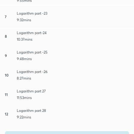
9:55mins
Logarithm part -23
7
9:32mins
Logarithm part-24
8
10:37mins
Logarithm part -25
9
9:48mins
Logarithm part -26
10
8:27mins
Logarithm part 27
11
11:53mins
Logarithm part 28
12
9:22mins