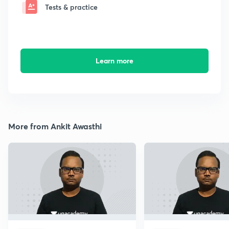
Tests & practice
Learn more
More from Ankit Awasthi