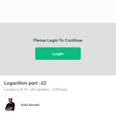
Please Login To Continue
Login
Logarithm part -22
Lesson 6 of 12 • 20 upvotes • 9:55mins
Ankit Awasthi