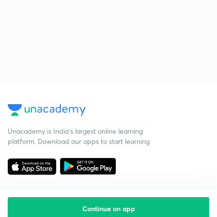
Unacademy is India’s largest online learning
platform. Download our apps to start learning
Continue on app
Starting your preparation?