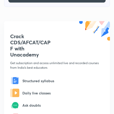
Crack
CDS/AFCAT/CAP
F with
Unacademy
Get subscription and access unlimited live and recorded courses
from India's best educators
Structured syllabus
Daily live classes
Ask doubts