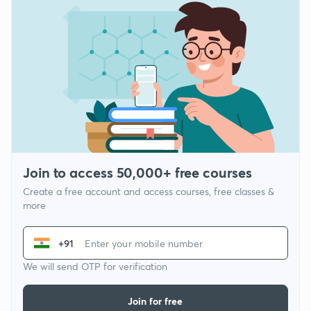
Join to access 50,000+ free courses
Create a free account and access courses, free classes &
more
+91
We will send OTP for verification
Join for free