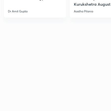
Kurukshetra August
Current Affairs
Dr Amit Gupta
Aastha Pilania