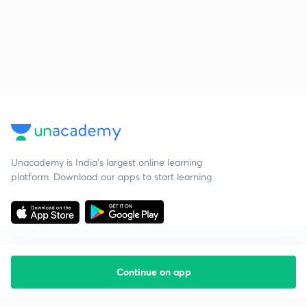
Unacademy is India’s largest online learning
platform. Download our apps to start learning
Continue on app
Starting your preparation?
Call us and we will answer all your questions