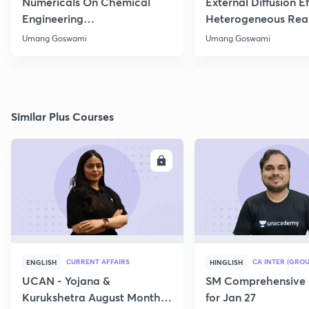
Numericals On Chemical
External Diffusion E
Engineering
Heterogeneous Rea
Thermodynamics
Part 1
Umang Goswami
Umang Goswami
Similar Plus Courses
ENROLL
E
CURRENT AFFAIRS
CA INTER (GROU
ENGLISH
HINGLISH
UCAN - Yojana &
SM Comprehensive 
Kurukshetra August Monthly
for Jan 27