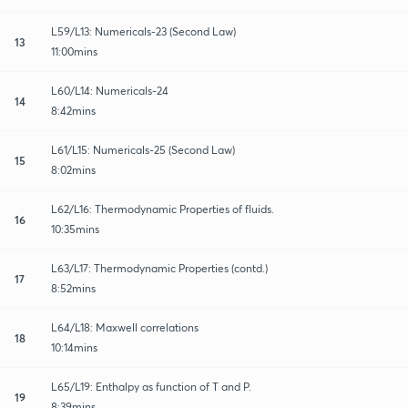
L59/L13: Numericals-23 (Second Law)
13
11:00mins
L60/L14: Numericals-24
14
8:42mins
L61/L15: Numericals-25 (Second Law)
15
8:02mins
L62/L16: Thermodynamic Properties of fluids.
16
10:35mins
L63/L17: Thermodynamic Properties (contd.)
17
8:52mins
L64/L18: Maxwell correlations
18
10:14mins
L65/L19: Enthalpy as function of T and P.
19
8:39mins