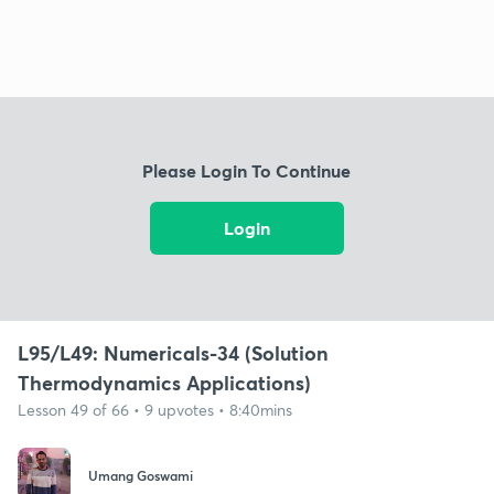
Please Login To Continue
Login
L95/L49: Numericals-34 (Solution
Thermodynamics Applications)
Lesson 49 of 66 • 9 upvotes • 8:40mins
Umang Goswami