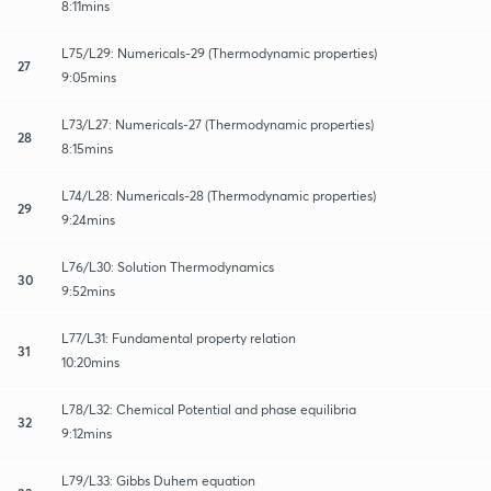
8:11mins
L75/L29: Numericals-29 (Thermodynamic properties)
27
9:05mins
L73/L27: Numericals-27 (Thermodynamic properties)
28
8:15mins
L74/L28: Numericals-28 (Thermodynamic properties)
29
9:24mins
L76/L30: Solution Thermodynamics
30
9:52mins
L77/L31: Fundamental property relation
31
10:20mins
L78/L32: Chemical Potential and phase equilibria
32
9:12mins
L79/L33: Gibbs Duhem equation