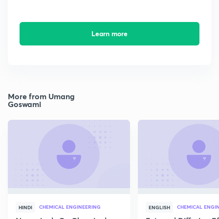
Learn more
More from Umang
Goswami
CHEMICAL ENGINEERING
CHEMICAL ENGI
HINDI
ENGLISH