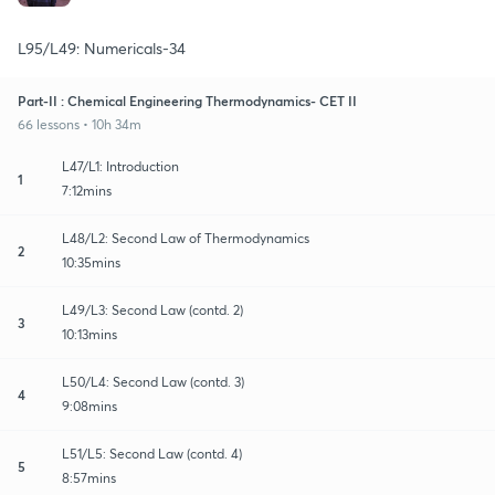
L95/L49: Numericals-34
Part-II : Chemical Engineering Thermodynamics- CET II
66 lessons • 10h 34m
L47/L1: Introduction
1
7:12mins
L48/L2: Second Law of Thermodynamics
2
10:35mins
L49/L3: Second Law (contd. 2)
3
10:13mins
L50/L4: Second Law (contd. 3)
4
9:08mins
L51/L5: Second Law (contd. 4)
5
8:57mins