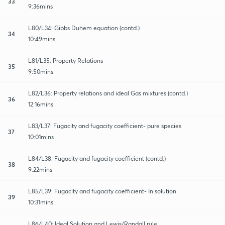
33
9:36mins
L80/L34: Gibbs Duhem equation (contd.)
34
10:49mins
L81/L35: Property Relations
35
9:50mins
L82/L36: Property relations and ideal Gas mixtures (contd.)
36
12:16mins
L83/L37: Fugacity and fugacity coefficient- pure species
37
10:01mins
L84/L38: Fugacity and fugacity coefficient (contd.)
38
9:22mins
L85/L39: Fugacity and fugacity coefficient- In solution
39
10:31mins
L86/L40: Ideal Solution and Lewis/Randall rule