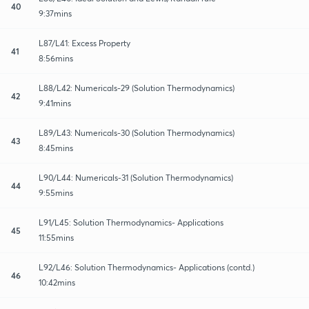
40
9:37mins
L87/L41: Excess Property
41
8:56mins
L88/L42: Numericals-29 (Solution Thermodynamics)
42
9:41mins
L89/L43: Numericals-30 (Solution Thermodynamics)
43
8:45mins
L90/L44: Numericals-31 (Solution Thermodynamics)
44
9:55mins
L91/L45: Solution Thermodynamics- Applications
45
11:55mins
L92/L46: Solution Thermodynamics- Applications (contd.)
46
10:42mins