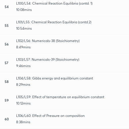
L100/L54: Chemical Reaction Equilibria (contd. 1)
54
10:08mins
L101/L55: Chemical Reaction Equilibria (contd.2)
55
10:54mins
L102/L56: Numericals-38 (Stoichiometry)
56
8:49mins
L103/L57: Numericals-39 (Stoichiometry)
57
9:46mins
L104/L58: Gibbs energy and equilibrium constant
58
8:29mins
L105/L59: Effect of temperature on equilibrium constant
59
10:12mins
L106/L60: Effect of Pressure on composition
60
8:38mins