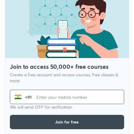
Join to access 50,000+ free courses
Create a free account and access courses, free classes &
more
+91
We will send OTP for verification
Join for free