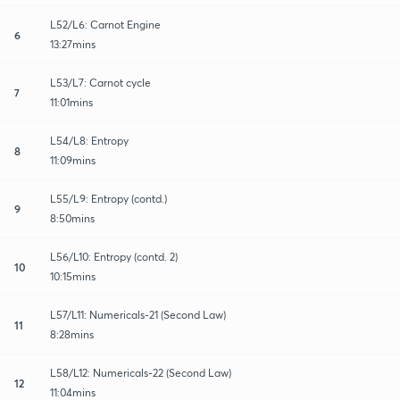
L52/L6: Carnot Engine
6
13:27mins
L53/L7: Carnot cycle
7
11:01mins
L54/L8: Entropy
8
11:09mins
L55/L9: Entropy (contd.)
9
8:50mins
L56/L10: Entropy (contd. 2)
10
10:15mins
L57/L11: Numericals-21 (Second Law)
11
8:28mins
L58/L12: Numericals-22 (Second Law)
12
11:04mins