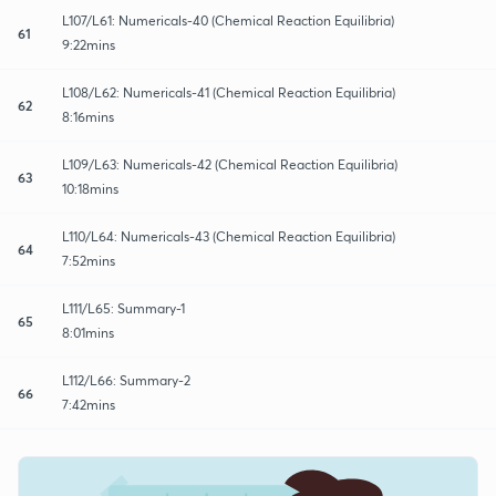
L107/L61: Numericals-40 (Chemical Reaction Equilibria)
61
9:22mins
L108/L62: Numericals-41 (Chemical Reaction Equilibria)
62
8:16mins
L109/L63: Numericals-42 (Chemical Reaction Equilibria)
63
10:18mins
L110/L64: Numericals-43 (Chemical Reaction Equilibria)
64
7:52mins
L111/L65: Summary-1
65
8:01mins
L112/L66: Summary-2
66
7:42mins