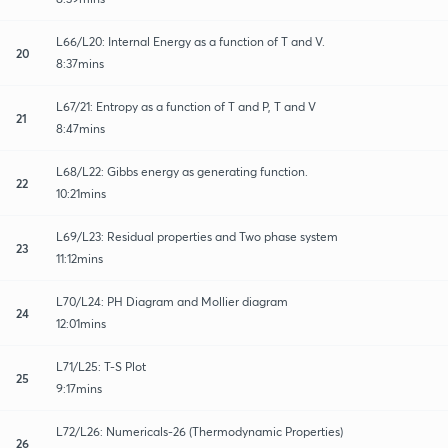
L66/L20: Internal Energy as a function of T and V.
20
8:37mins
L67/21: Entropy as a function of T and P, T and V
21
8:47mins
L68/L22: Gibbs energy as generating function.
22
10:21mins
L69/L23: Residual properties and Two phase system
23
11:12mins
L70/L24: PH Diagram and Mollier diagram
24
12:01mins
L71/L25: T-S Plot
25
9:17mins
L72/L26: Numericals-26 (Thermodynamic Properties)
26