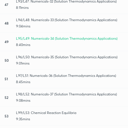
L93/L47: Numericals-32 (Solution Thermodynamics Applications)
47
8:11mins
L94/L48: Numericals-33 (Solution Thermodynamics Applications)
48
9:04mins
L95/L49: Numericals-34 (Solution Thermodynamics Applications)
49
8:40mins
L96/L50: Numericals-35 (Solution Thermodynamics Applications)
50
9:01mins
L97/L51: Numericals-36 (Solution Thermodynamics Applications)
51
8:45mins
L98/L52: Numericals-37 (Solution Thermodynamics Applications)
52
9:08mins
L99/L53: Chemical Reaction Equilibria
53
9:35mins