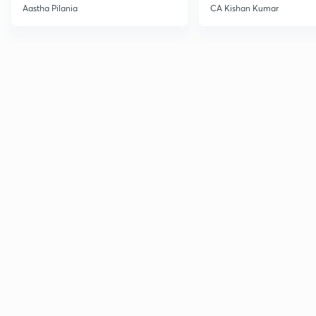
Current Affairs
Aastha Pilania
CA Kishan Kumar