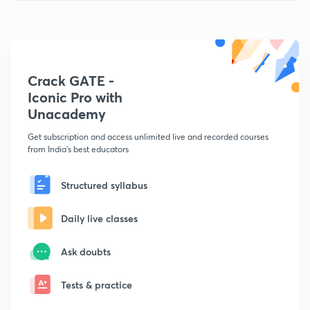
Crack GATE -
Iconic Pro with
Unacademy
Get subscription and access unlimited live and recorded courses
from India's best educators
Structured syllabus
Daily live classes
Ask doubts
Tests & practice