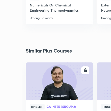
Numericals On Chemical
Extern
Engineering Thermodynamics
Heter
Umang Goswami
Umang
Similar Plus Courses
ENROLL
CA INTER (GROUP 2)
HINGLISH
HINGL