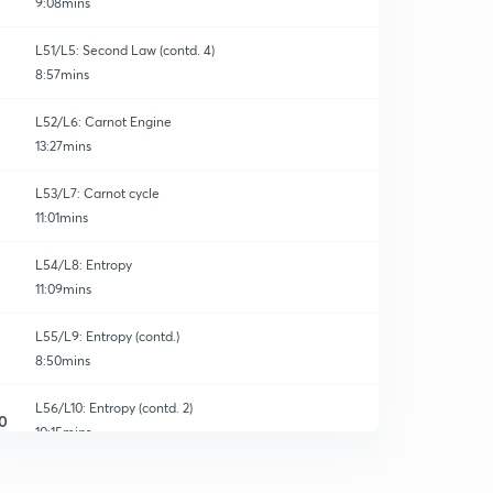
9:08mins
L51/L5: Second Law (contd. 4)
8:57mins
L52/L6: Carnot Engine
13:27mins
L53/L7: Carnot cycle
11:01mins
L54/L8: Entropy
11:09mins
L55/L9: Entropy (contd.)
8:50mins
L56/L10: Entropy (contd. 2)
0
10:15mins
L57/L11: Numericals-21 (Second Law)
1