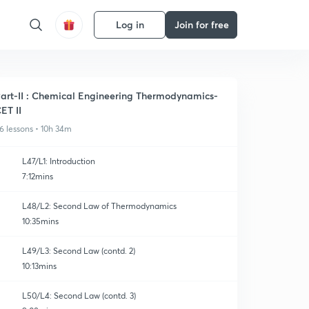
Log in
Join for free
art-II : Chemical Engineering Thermodynamics-
ET II
6 lessons • 10h 34m
L47/L1: Introduction
7:12mins
L48/L2: Second Law of Thermodynamics
10:35mins
L49/L3: Second Law (contd. 2)
10:13mins
L50/L4: Second Law (contd. 3)