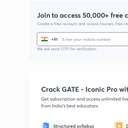
Join to access 50,000+ free 
Create a free account and access courses, free c
+91
We will send OTP for verification
Crack GATE - Iconic Pro w
Get subscription and access unlimited li
from India's best educators
Structured syllabus