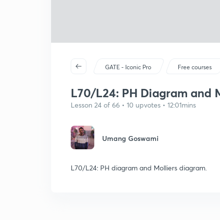
GATE - Iconic Pro
Free courses
L70/L24: PH Diagram and M
Lesson 24 of 66 • 10 upvotes • 12:01mins
Umang Goswami
L70/L24: PH diagram and Molliers diagram.