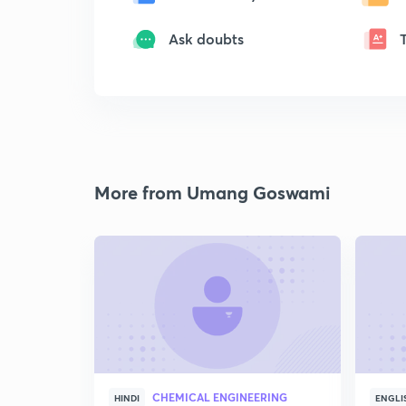
Ask doubts
More from Umang Goswami
CHEMICAL ENGINEERING
HINDI
ENGLI