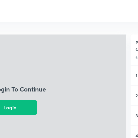
P
C
6
1
ogin To Continue
2
Login
3
4