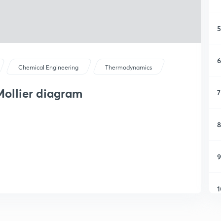
5
6
Chemical Engineering
Thermodynamics
ollier diagram
7
8
9
1
1