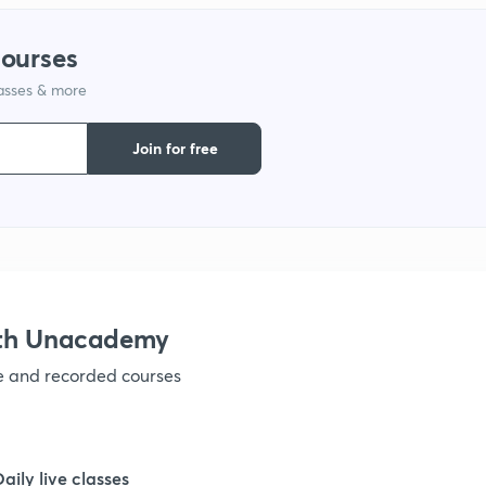
courses
1
lasses & more
1
Join for free
1
1
ith Unacademy
1
ve and recorded courses
1
Daily live classes