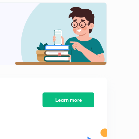
8:28mins
L58/L12: Numericals-22 (Second Law)
2
11:04mins
L59/L13: Numericals-23 (Second Law)
3
11:00mins
L60/L14: Numericals-24
4
8:42mins
L61/L15: Numericals-25 (Second Law)
5
8:02mins
L62/L16: Thermodynamic Properties of fluids.
Learn more
6
10:35mins
L63/L17: Thermodynamic Properties (contd.)
7
8:52mins
L64/L18: Maxwell correlations