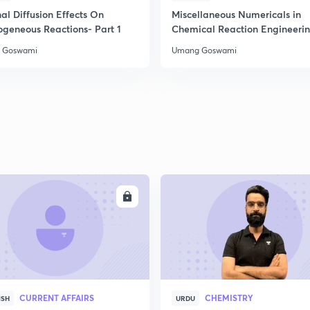
2
al Diffusion Effects On
Miscellaneous Numericals in
ogeneous Reactions- Part 1
Chemical Reaction Engineeri
 Goswami
Umang Goswami
2
2
2
2
ENROLL
ENRO
3
CURRENT AFFAIRS
CHEMISTRY
ISH
URDU