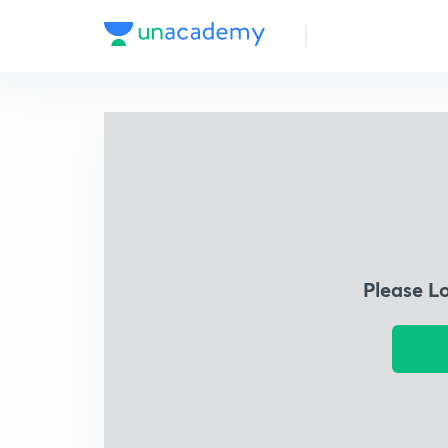
Please L