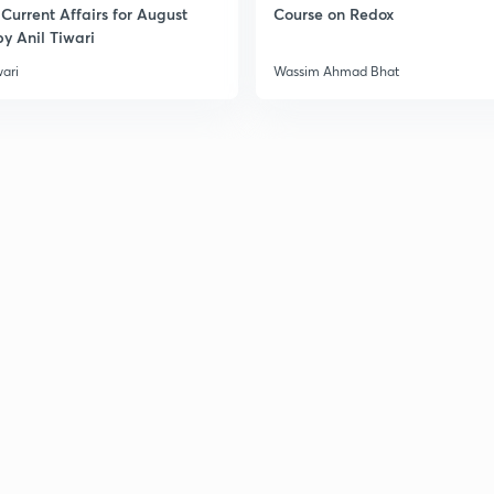
Current Affairs for August
Course on Redox
3
y Anil Tiwari
wari
Wassim Ahmad Bhat
3
3
3
3
3
3