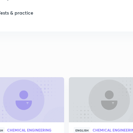
1
Tests & practice
1
2
2
2
2
2
CHEMICAL ENGINEERING
CHEMICAL ENGINEERI
SH
ENGLISH