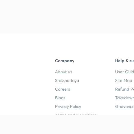
3
4
Company
Help & su
About us
User Guid
4
Shikshodaya
Site Map
Careers
Refund Po
4
Blogs
Takedown
Privacy Policy
Grievance
Terms and Conditions
4
Popular goals
Study mat