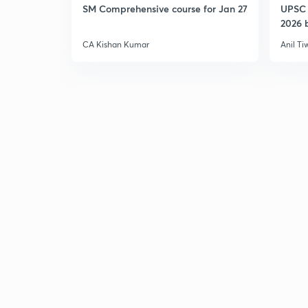
SM Comprehensive course for Jan 27
UPSC 
2026 b
CA Kishan Kumar
Anil Ti