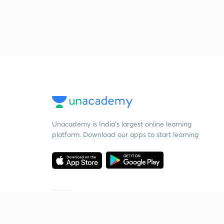
Unacademy is India’s largest online learning
platform. Download our apps to start learning
Starting your preparation?
Call us and we will answer all your questions