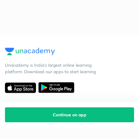
Unacademy is India’s largest online learning
platform. Download our apps to start learning
Continue on app
Starting your preparation?
Call us and we will answer all your questions
about learning on Unacademy