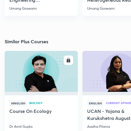
Thermodynamics
Part 1
Umang Goswami
Umang Goswami
Similar Plus Courses
ENROLL
E
BIOLOGY
CURRENT AFFAIR
HINGLISH
ENGLISH
Course On Ecology
UCAN - Yojana &
Kurukshetra August
Current Affairs
Dr Amit Gupta
Aastha Pilania