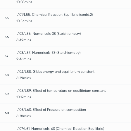
10:08mins
L101/L55: Chemical Reaction Equilibria (contd.2)
55
10:54mins
L102/L56: Numericals-38 (Stoichiometry)
56
8:49mins
L103/L57: Numericals-39 (Stoichiometry)
57
9:46mins
L104/L58: Gibbs energy and equilibrium constant
58
8:29mins
L105/L59: Effect of temperature on equilibrium constant
59
10:12mins
L106/L60: Effect of Pressure on composition
60
8:38mins
L107/L61: Numericals-40 (Chemical Reaction Equilibria)