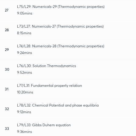
L75/L29: Numericals-29 (Thermodynamic properties)
27
9:05mins
L73/L27: Numericals-27 (Thermodynamic properties)
28
8:15mins
L74/L28: Numericals-28 (Thermodynamic properties)
29
9:24mins
L76/L30: Solution Thermodynamics
30
9:52mins
L77/L31: Fundamental property relation
31
10:20mins
L78/L32: Chemical Potential and phase equilibria
32
9:12mins
L79/L33: Gibbs Duhem equation
33
9:36mins