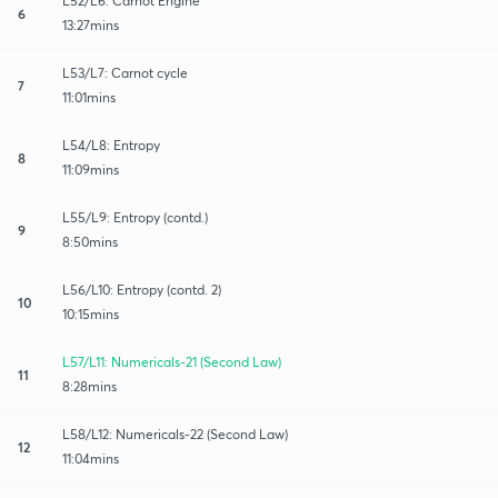
L52/L6: Carnot Engine
6
13:27mins
L53/L7: Carnot cycle
7
11:01mins
L54/L8: Entropy
8
11:09mins
L55/L9: Entropy (contd.)
9
8:50mins
L56/L10: Entropy (contd. 2)
10
10:15mins
L57/L11: Numericals-21 (Second Law)
11
8:28mins
L58/L12: Numericals-22 (Second Law)
12
11:04mins