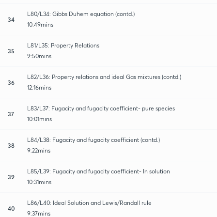
L80/L34: Gibbs Duhem equation (contd.)
34
10:49mins
L81/L35: Property Relations
35
9:50mins
L82/L36: Property relations and ideal Gas mixtures (contd.)
36
12:16mins
L83/L37: Fugacity and fugacity coefficient- pure species
37
10:01mins
L84/L38: Fugacity and fugacity coefficient (contd.)
38
9:22mins
L85/L39: Fugacity and fugacity coefficient- In solution
39
10:31mins
L86/L40: Ideal Solution and Lewis/Randall rule
40
9:37mins