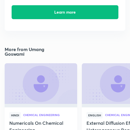
Learn more
More from Umang
Goswami
CHEMICAL ENGINEERING
CHEMICAL ENGI
HINDI
ENGLISH
Numericals On Chemical
External Diffusion E
Engineering
Heterogeneous Rea