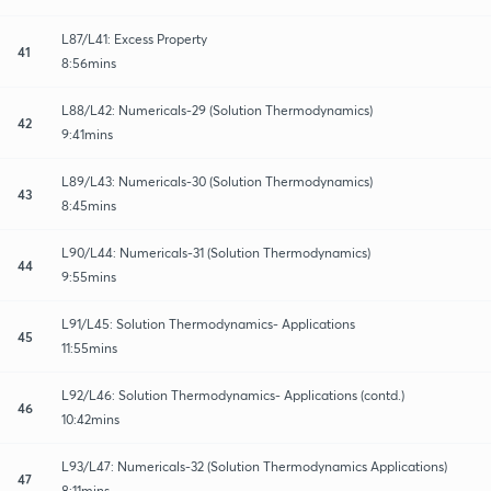
L87/L41: Excess Property
41
8:56mins
L88/L42: Numericals-29 (Solution Thermodynamics)
42
9:41mins
L89/L43: Numericals-30 (Solution Thermodynamics)
43
8:45mins
L90/L44: Numericals-31 (Solution Thermodynamics)
44
9:55mins
L91/L45: Solution Thermodynamics- Applications
45
11:55mins
L92/L46: Solution Thermodynamics- Applications (contd.)
46
10:42mins
L93/L47: Numericals-32 (Solution Thermodynamics Applications)
47
8:11mins