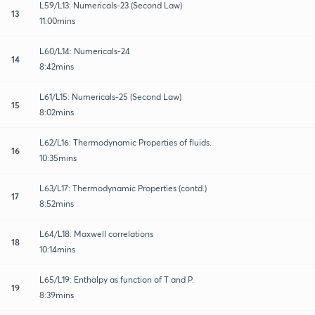
L59/L13: Numericals-23 (Second Law)
13
11:00mins
L60/L14: Numericals-24
14
8:42mins
L61/L15: Numericals-25 (Second Law)
15
8:02mins
L62/L16: Thermodynamic Properties of fluids.
16
10:35mins
L63/L17: Thermodynamic Properties (contd.)
17
8:52mins
L64/L18: Maxwell correlations
18
10:14mins
L65/L19: Enthalpy as function of T and P.
19
8:39mins