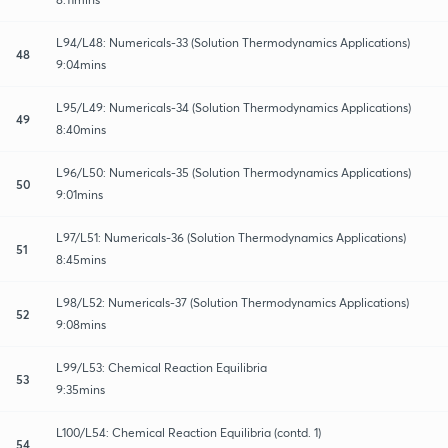
L94/L48: Numericals-33 (Solution Thermodynamics Applications)
48
9:04mins
L95/L49: Numericals-34 (Solution Thermodynamics Applications)
49
8:40mins
L96/L50: Numericals-35 (Solution Thermodynamics Applications)
50
9:01mins
L97/L51: Numericals-36 (Solution Thermodynamics Applications)
51
8:45mins
L98/L52: Numericals-37 (Solution Thermodynamics Applications)
52
9:08mins
L99/L53: Chemical Reaction Equilibria
53
9:35mins
L100/L54: Chemical Reaction Equilibria (contd. 1)
54