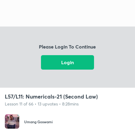
Please Login To Continue
Login
L57/L11: Numericals-21 (Second Law)
Lesson 11 of 66 • 13 upvotes • 8:28mins
Umang Goswami