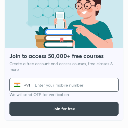
Join to access 50,000+ free courses
Create a free account and access courses, free classes &
more
+91
We will send OTP for verification
Join for free