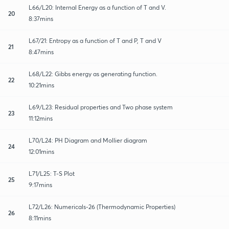
L66/L20: Internal Energy as a function of T and V.
20
8:37mins
L67/21: Entropy as a function of T and P, T and V
21
8:47mins
L68/L22: Gibbs energy as generating function.
22
10:21mins
L69/L23: Residual properties and Two phase system
23
11:12mins
L70/L24: PH Diagram and Mollier diagram
24
12:01mins
L71/L25: T-S Plot
25
9:17mins
L72/L26: Numericals-26 (Thermodynamic Properties)
26
8:11mins