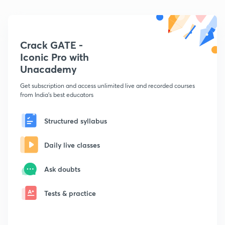
Crack GATE -
Iconic Pro with
Unacademy
Get subscription and access unlimited live and recorded courses
from India's best educators
Structured syllabus
Daily live classes
Ask doubts
Tests & practice