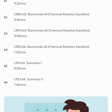
61
9:22mins
L108/L62: Numericals-41 (Chemical Reaction Equilibria)
62
8:16mins
L109/L63: Numericals-42 (Chemical Reaction Equilibria)
63
10:18mins
L110/L64: Numericals-43 (Chemical Reaction Equilibria)
64
7:52mins
L111/L65: Summary-1
65
8:01mins
L112/L66: Summary-2
66
7:42mins