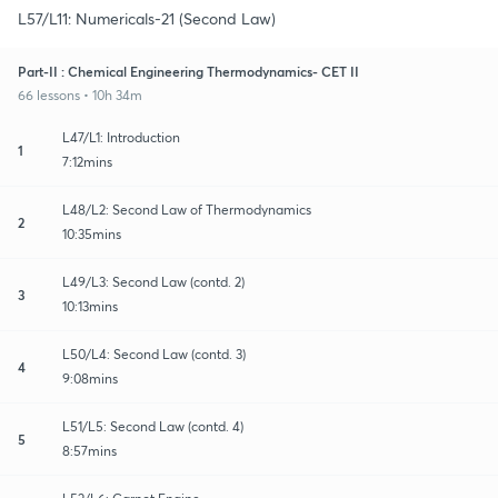
L57/L11: Numericals-21 (Second Law)
Part-II : Chemical Engineering Thermodynamics- CET II
66 lessons • 10h 34m
L47/L1: Introduction
1
7:12mins
L48/L2: Second Law of Thermodynamics
2
10:35mins
L49/L3: Second Law (contd. 2)
3
10:13mins
L50/L4: Second Law (contd. 3)
4
9:08mins
L51/L5: Second Law (contd. 4)
5
8:57mins