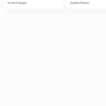
Current Affairs
Dr Amit Gupta
Aastha Pilania