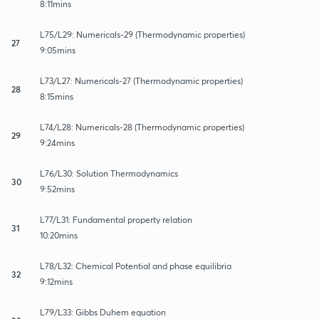
8:11mins
L75/L29: Numericals-29 (Thermodynamic properties)
27
9:05mins
L73/L27: Numericals-27 (Thermodynamic properties)
28
8:15mins
L74/L28: Numericals-28 (Thermodynamic properties)
29
9:24mins
L76/L30: Solution Thermodynamics
30
9:52mins
L77/L31: Fundamental property relation
31
10:20mins
L78/L32: Chemical Potential and phase equilibria
32
9:12mins
L79/L33: Gibbs Duhem equation