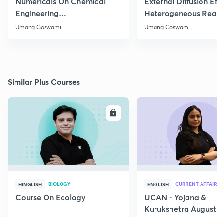
Numericals On Chemical
External Diffusion E
Engineering
Heterogeneous Rea
Thermodynamics
Part 1
Umang Goswami
Umang Goswami
Similar Plus Courses
ENROLL
E
BIOLOGY
CURRENT AFFAIR
HINGLISH
ENGLISH
Course On Ecology
UCAN - Yojana &
Kurukshetra August