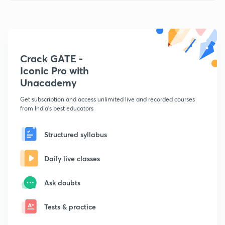
Crack GATE -
Iconic Pro with
Unacademy
Get subscription and access unlimited live and recorded courses
from India's best educators
Structured syllabus
Daily live classes
Ask doubts
Tests & practice