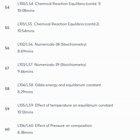
L100/L54: Chemical Reaction Equilibria (contd. 1)
54
10:08mins
L101/L55: Chemical Reaction Equilibria (contd.2)
55
10:54mins
L102/L56: Numericals-38 (Stoichiometry)
56
8:49mins
L103/L57: Numericals-39 (Stoichiometry)
57
9:46mins
L104/L58: Gibbs energy and equilibrium constant
58
8:29mins
L105/L59: Effect of temperature on equilibrium constant
59
10:12mins
L106/L60: Effect of Pressure on composition
60
8:38mins