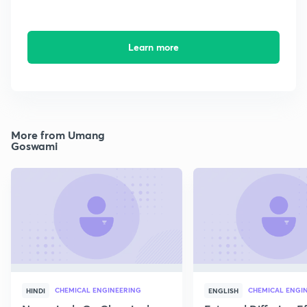
Learn more
More from Umang
Goswami
CHEMICAL ENGINEERING
CHEMICAL ENGI
HINDI
ENGLISH