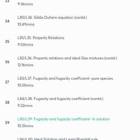
33
9:36mins
L80/L34: Gibbs Duhem equation (contd.)
34
10:49mins
L81/L35: Property Relations
35
9:50mins
L82/L36: Property relations and ideal Gas mixtures (contd.)
36
12:16mins
L83/L37: Fugacity and fugacity coefficient- pure species
37
10:01mins
L84/L38: Fugacity and fugacity coefficient (contd.)
38
9:22mins
L85/L39: Fugacity and fugacity coefficient- In solution
39
10:31mins
L86/L40: Ideal Solution and Lewis/Randall rule