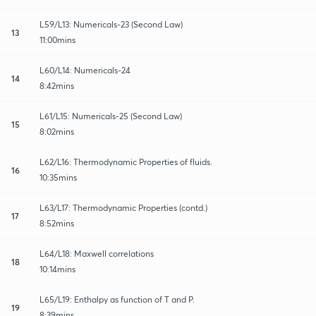
L59/L13: Numericals-23 (Second Law)
13
11:00mins
L60/L14: Numericals-24
14
8:42mins
L61/L15: Numericals-25 (Second Law)
15
8:02mins
L62/L16: Thermodynamic Properties of fluids.
16
10:35mins
L63/L17: Thermodynamic Properties (contd.)
17
8:52mins
L64/L18: Maxwell correlations
18
10:14mins
L65/L19: Enthalpy as function of T and P.
19
8:39mins