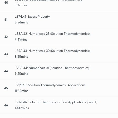
40
9:37mins
L87/L41: Excess Property
41
8:56mins
L88/L42: Numericals-29 (Solution Thermodynamics)
42
9:41mins
L89/L43: Numericals-30 (Solution Thermodynamics)
43
8:45mins
L90/L44: Numericals-31 (Solution Thermodynamics)
44
9:55mins
L91/L45: Solution Thermodynamics- Applications
45
11:55mins
L92/L46: Solution Thermodynamics- Applications (contd.)
46
10:42mins