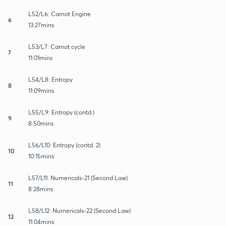
L52/L6: Carnot Engine
6
13:27mins
L53/L7: Carnot cycle
7
11:01mins
L54/L8: Entropy
8
11:09mins
L55/L9: Entropy (contd.)
9
8:50mins
L56/L10: Entropy (contd. 2)
10
10:15mins
L57/L11: Numericals-21 (Second Law)
11
8:28mins
L58/L12: Numericals-22 (Second Law)
12
11:04mins