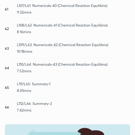
L107/L61: Numericals-40 (Chemical Reaction Equilibria)
61
9:22mins
L108/L62: Numericals-41 (Chemical Reaction Equilibria)
62
8:16mins
L109/L63: Numericals-42 (Chemical Reaction Equilibria)
63
10:18mins
L110/L64: Numericals-43 (Chemical Reaction Equilibria)
64
7:52mins
L111/L65: Summary-1
65
8:01mins
L112/L66: Summary-2
66
7:42mins