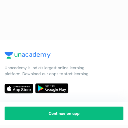
Unacademy is India’s largest online learning
platform. Download our apps to start learning
Continue on app
Starting your preparation?
Call us and we will answer all your questions