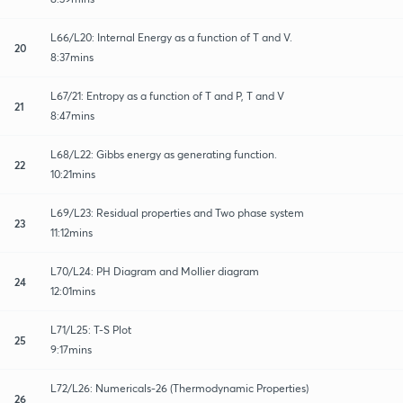
L66/L20: Internal Energy as a function of T and V.
20
8:37mins
L67/21: Entropy as a function of T and P, T and V
21
8:47mins
L68/L22: Gibbs energy as generating function.
22
10:21mins
L69/L23: Residual properties and Two phase system
23
11:12mins
L70/L24: PH Diagram and Mollier diagram
24
12:01mins
L71/L25: T-S Plot
25
9:17mins
L72/L26: Numericals-26 (Thermodynamic Properties)
26