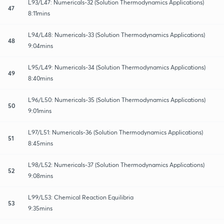
L93/L47: Numericals-32 (Solution Thermodynamics Applications)
47
8:11mins
L94/L48: Numericals-33 (Solution Thermodynamics Applications)
48
9:04mins
L95/L49: Numericals-34 (Solution Thermodynamics Applications)
49
8:40mins
L96/L50: Numericals-35 (Solution Thermodynamics Applications)
50
9:01mins
L97/L51: Numericals-36 (Solution Thermodynamics Applications)
51
8:45mins
L98/L52: Numericals-37 (Solution Thermodynamics Applications)
52
9:08mins
L99/L53: Chemical Reaction Equilibria
53
9:35mins