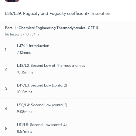
L85/L39: Fugacity and Fugacity coefficient- In solution
Part-II : Chemical Engineering Thermodynamics- CET II
66 lessons • 10h 34m
L47/L1: Introduction
1
7:12mins
L48/L2: Second Law of Thermodynamics
2
10:35mins
L49/L3: Second Law (contd. 2)
3
10:13mins
L50/L4: Second Law (contd. 3)
4
9:08mins
L51/L5: Second Law (contd. 4)
5
8:57mins