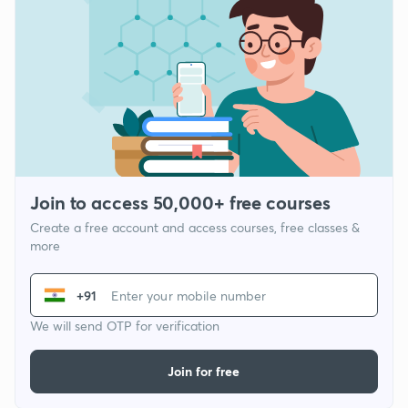
Join to access 50,000+ free courses
Create a free account and access courses, free classes &
more
+91
We will send OTP for verification
Join for free