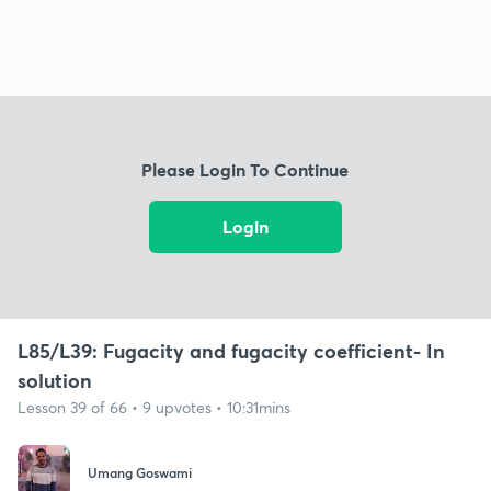
Please Login To Continue
Login
L85/L39: Fugacity and fugacity coefficient- In
solution
Lesson 39 of 66 • 9 upvotes • 10:31mins
Umang Goswami