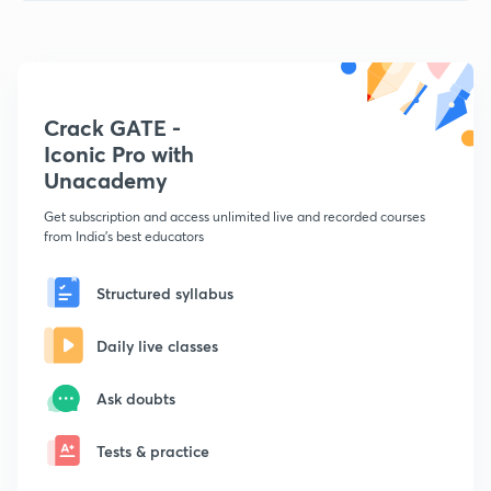
Crack GATE -
Iconic Pro with
Unacademy
Get subscription and access unlimited live and recorded courses
from India's best educators
Structured syllabus
Daily live classes
Ask doubts
Tests & practice