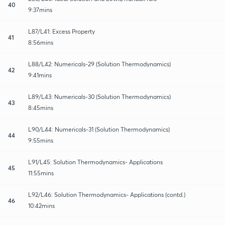
40
9:37mins
L87/L41: Excess Property
41
8:56mins
L88/L42: Numericals-29 (Solution Thermodynamics)
42
9:41mins
L89/L43: Numericals-30 (Solution Thermodynamics)
43
8:45mins
L90/L44: Numericals-31 (Solution Thermodynamics)
44
9:55mins
L91/L45: Solution Thermodynamics- Applications
45
11:55mins
L92/L46: Solution Thermodynamics- Applications (contd.)
46
10:42mins