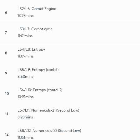
L52/L6: Carnot Engine
6
13:27mins
L53/L7: Carnot cycle
7
11:01mins
L54/L8: Entropy
8
11:09mins
L55/L9: Entropy (contd.)
9
8:50mins
L56/L10: Entropy (contd. 2)
10
10:15mins
L57/L11: Numericals-21 (Second Law)
11
8:28mins
L58/L12: Numericals-22 (Second Law)
12
11:04mins