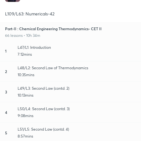
L109/L63: Numericals-42
Part-II : Chemical Engineering Thermodynamics- CET II
66 lessons • 10h 34m
L47/L1: Introduction
1
7:12mins
L48/L2: Second Law of Thermodynamics
2
10:35mins
L49/L3: Second Law (contd. 2)
3
10:13mins
L50/L4: Second Law (contd. 3)
4
9:08mins
L51/L5: Second Law (contd. 4)
5
8:57mins