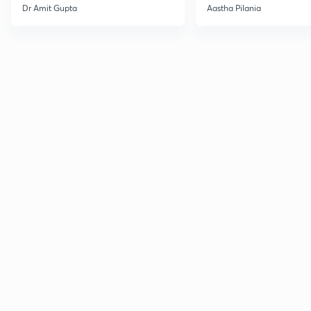
Current Affairs
Dr Amit Gupta
Aastha Pilania