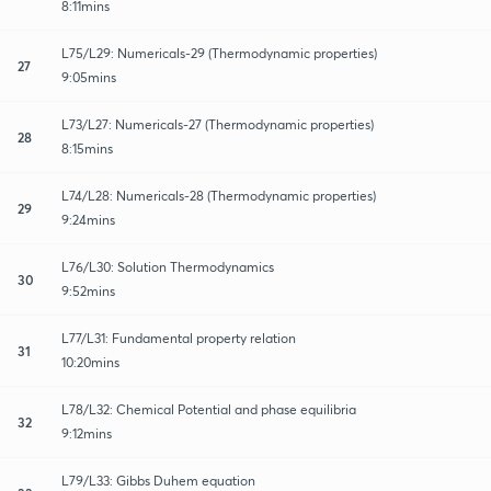
8:11mins
L75/L29: Numericals-29 (Thermodynamic properties)
27
9:05mins
L73/L27: Numericals-27 (Thermodynamic properties)
28
8:15mins
L74/L28: Numericals-28 (Thermodynamic properties)
29
9:24mins
L76/L30: Solution Thermodynamics
30
9:52mins
L77/L31: Fundamental property relation
31
10:20mins
L78/L32: Chemical Potential and phase equilibria
32
9:12mins
L79/L33: Gibbs Duhem equation