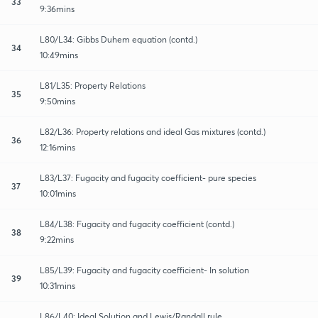
33
9:36mins
L80/L34: Gibbs Duhem equation (contd.)
34
10:49mins
L81/L35: Property Relations
35
9:50mins
L82/L36: Property relations and ideal Gas mixtures (contd.)
36
12:16mins
L83/L37: Fugacity and fugacity coefficient- pure species
37
10:01mins
L84/L38: Fugacity and fugacity coefficient (contd.)
38
9:22mins
L85/L39: Fugacity and fugacity coefficient- In solution
39
10:31mins
L86/L40: Ideal Solution and Lewis/Randall rule