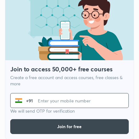
Join to access 50,000+ free courses
Create a free account and access courses, free classes &
more
+91
We will send OTP for verification
Join for free