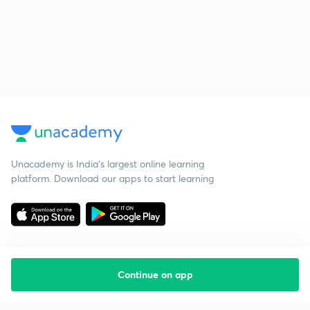
Unacademy is India’s largest online learning
platform. Download our apps to start learning
Continue on app
Starting your preparation?
Call us and we will answer all your questions