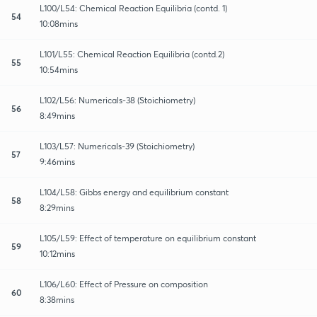
L100/L54: Chemical Reaction Equilibria (contd. 1)
54
10:08mins
L101/L55: Chemical Reaction Equilibria (contd.2)
55
10:54mins
L102/L56: Numericals-38 (Stoichiometry)
56
8:49mins
L103/L57: Numericals-39 (Stoichiometry)
57
9:46mins
L104/L58: Gibbs energy and equilibrium constant
58
8:29mins
L105/L59: Effect of temperature on equilibrium constant
59
10:12mins
L106/L60: Effect of Pressure on composition
60
8:38mins