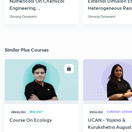
Numericals On Chemical
External Diffusion E
Engineering
Heterogeneous Rea
Thermodynamics
Part 1
Umang Goswami
Umang Goswami
Similar Plus Courses
ENROLL
E
BIOLOGY
CURRENT AFFAIR
HINGLISH
ENGLISH
Course On Ecology
UCAN - Yojana &
Kurukshetra August