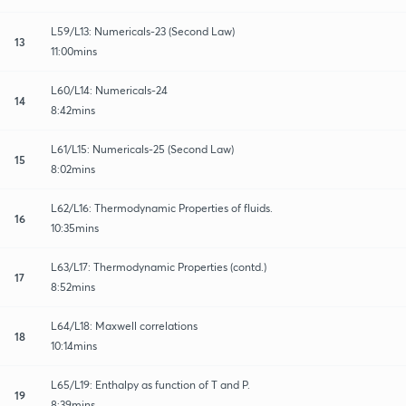
L59/L13: Numericals-23 (Second Law)
13
11:00mins
L60/L14: Numericals-24
14
8:42mins
L61/L15: Numericals-25 (Second Law)
15
8:02mins
L62/L16: Thermodynamic Properties of fluids.
16
10:35mins
L63/L17: Thermodynamic Properties (contd.)
17
8:52mins
L64/L18: Maxwell correlations
18
10:14mins
L65/L19: Enthalpy as function of T and P.
19
8:39mins