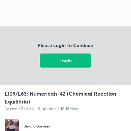
Please Login To Continue
Login
L109/L63: Numericals-42 (Chemical Reaction
Equilibria)
Lesson 63 of 66 • 9 upvotes • 10:18mins
Umang Goswami