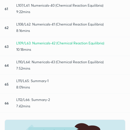
L107/L61: Numericals-40 (Chemical Reaction Equilibria)
61
9:22mins
L108/L62: Numericals-41 (Chemical Reaction Equilibria)
62
8:16mins
L109/L63: Numericals-42 (Chemical Reaction Equilibria)
63
10:18mins
L110/L64: Numericals-43 (Chemical Reaction Equilibria)
64
7:52mins
L111/L65: Summary-1
65
8:01mins
L112/L66: Summary-2
66
7:42mins