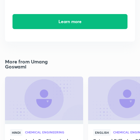
Learn more
More from Umang
Goswami
CHEMICAL ENGINEERING
CHEMICAL ENGI
HINDI
ENGLISH