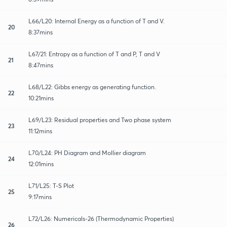
L66/L20: Internal Energy as a function of T and V.
20
8:37mins
L67/21: Entropy as a function of T and P, T and V
21
8:47mins
L68/L22: Gibbs energy as generating function.
22
10:21mins
L69/L23: Residual properties and Two phase system
23
11:12mins
L70/L24: PH Diagram and Mollier diagram
24
12:01mins
L71/L25: T-S Plot
25
9:17mins
L72/L26: Numericals-26 (Thermodynamic Properties)
26