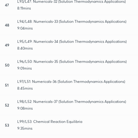
L93/L47: Numericals-32 (Solution Thermodynamics Applications)
47
8:11mins
L94/L48: Numericals-33 (Solution Thermodynamics Applications)
48
9:04mins
L95/L49: Numericals-34 (Solution Thermodynamics Applications)
49
8:40mins
L96/L50: Numericals-35 (Solution Thermodynamics Applications)
50
9:01mins
L97/L51: Numericals-36 (Solution Thermodynamics Applications)
51
8:45mins
L98/L52: Numericals-37 (Solution Thermodynamics Applications)
52
9:08mins
L99/L53: Chemical Reaction Equilibria
53
9:35mins