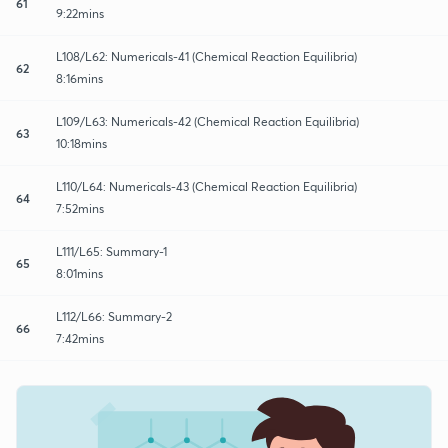
61
9:22mins
L108/L62: Numericals-41 (Chemical Reaction Equilibria)
62
8:16mins
L109/L63: Numericals-42 (Chemical Reaction Equilibria)
63
10:18mins
L110/L64: Numericals-43 (Chemical Reaction Equilibria)
64
7:52mins
L111/L65: Summary-1
65
8:01mins
L112/L66: Summary-2
66
7:42mins