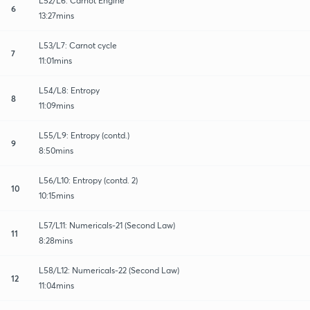
L52/L6: Carnot Engine
6
13:27mins
L53/L7: Carnot cycle
7
11:01mins
L54/L8: Entropy
8
11:09mins
L55/L9: Entropy (contd.)
9
8:50mins
L56/L10: Entropy (contd. 2)
10
10:15mins
L57/L11: Numericals-21 (Second Law)
11
8:28mins
L58/L12: Numericals-22 (Second Law)
12
11:04mins