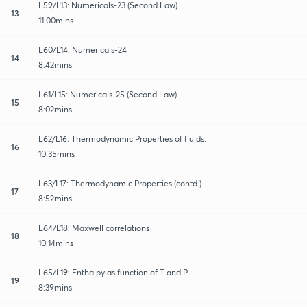
L59/L13: Numericals-23 (Second Law)
13
11:00mins
L60/L14: Numericals-24
14
8:42mins
L61/L15: Numericals-25 (Second Law)
15
8:02mins
L62/L16: Thermodynamic Properties of fluids.
16
10:35mins
L63/L17: Thermodynamic Properties (contd.)
17
8:52mins
L64/L18: Maxwell correlations
18
10:14mins
L65/L19: Enthalpy as function of T and P.
19
8:39mins