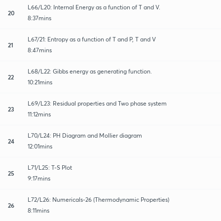
L66/L20: Internal Energy as a function of T and V.
20
8:37mins
L67/21: Entropy as a function of T and P, T and V
21
8:47mins
L68/L22: Gibbs energy as generating function.
22
10:21mins
L69/L23: Residual properties and Two phase system
23
11:12mins
L70/L24: PH Diagram and Mollier diagram
24
12:01mins
L71/L25: T-S Plot
25
9:17mins
L72/L26: Numericals-26 (Thermodynamic Properties)
26
8:11mins