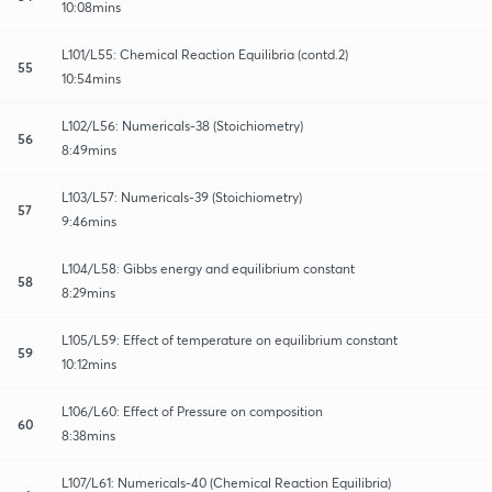
10:08mins
L101/L55: Chemical Reaction Equilibria (contd.2)
55
10:54mins
L102/L56: Numericals-38 (Stoichiometry)
56
8:49mins
L103/L57: Numericals-39 (Stoichiometry)
57
9:46mins
L104/L58: Gibbs energy and equilibrium constant
58
8:29mins
L105/L59: Effect of temperature on equilibrium constant
59
10:12mins
L106/L60: Effect of Pressure on composition
60
8:38mins
L107/L61: Numericals-40 (Chemical Reaction Equilibria)