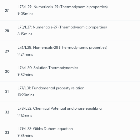
L75/L29: Numericals-29 (Thermodynamic properties)
27
9:05mins
L73/L27: Numericals-27 (Thermodynamic properties)
28
8:15mins
L74/L28: Numericals-28 (Thermodynamic properties)
29
9:24mins
L76/L30: Solution Thermodynamics
30
9:52mins
L77/L31: Fundamental property relation
31
10:20mins
L78/L32: Chemical Potential and phase equilibria
32
9:12mins
L79/L33: Gibbs Duhem equation
33
9:36mins