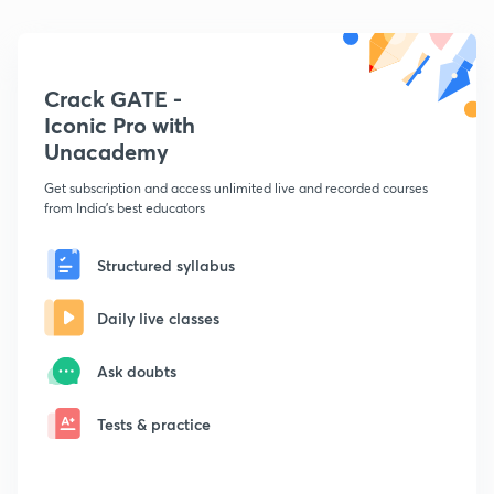
Crack GATE -
Iconic Pro with
Unacademy
Get subscription and access unlimited live and recorded courses
from India's best educators
Structured syllabus
Daily live classes
Ask doubts
Tests & practice