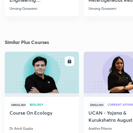
Thermodynamics
Part 1
Umang Goswami
Umang Goswami
Similar Plus Courses
ENROLL
E
BIOLOGY
CURRENT AFFAIR
HINGLISH
ENGLISH
Course On Ecology
UCAN - Yojana &
Kurukshetra August
Current Affairs
Dr Amit Gupta
Aastha Pilania