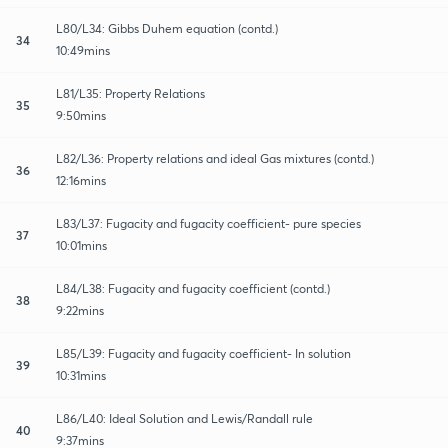
L80/L34: Gibbs Duhem equation (contd.)
34
10:49mins
L81/L35: Property Relations
35
9:50mins
L82/L36: Property relations and ideal Gas mixtures (contd.)
36
12:16mins
L83/L37: Fugacity and fugacity coefficient- pure species
37
10:01mins
L84/L38: Fugacity and fugacity coefficient (contd.)
38
9:22mins
L85/L39: Fugacity and fugacity coefficient- In solution
39
10:31mins
L86/L40: Ideal Solution and Lewis/Randall rule
40
9:37mins