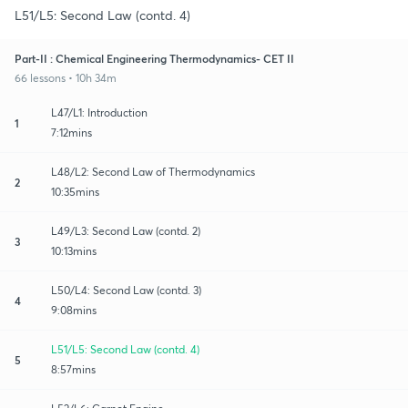
L51/L5: Second Law (contd. 4)
Part-II : Chemical Engineering Thermodynamics- CET II
66 lessons • 10h 34m
L47/L1: Introduction
1
7:12mins
L48/L2: Second Law of Thermodynamics
2
10:35mins
L49/L3: Second Law (contd. 2)
3
10:13mins
L50/L4: Second Law (contd. 3)
4
9:08mins
L51/L5: Second Law (contd. 4)
5
8:57mins