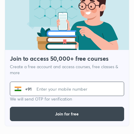
Join to access 50,000+ free courses
Create a free account and access courses, free classes &
more
+91
We will send OTP for verification
Join for free