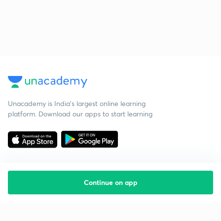
Unacademy is India’s largest online learning
platform. Download our apps to start learning
Continue on app
Starting your preparation?
Call us and we will answer all your questions
about learning on Unacademy