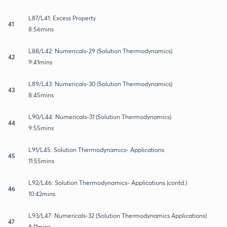
L87/L41: Excess Property
41
8:56mins
L88/L42: Numericals-29 (Solution Thermodynamics)
42
9:41mins
L89/L43: Numericals-30 (Solution Thermodynamics)
43
8:45mins
L90/L44: Numericals-31 (Solution Thermodynamics)
44
9:55mins
L91/L45: Solution Thermodynamics- Applications
45
11:55mins
L92/L46: Solution Thermodynamics- Applications (contd.)
46
10:42mins
L93/L47: Numericals-32 (Solution Thermodynamics Applications)
47
8:11mins