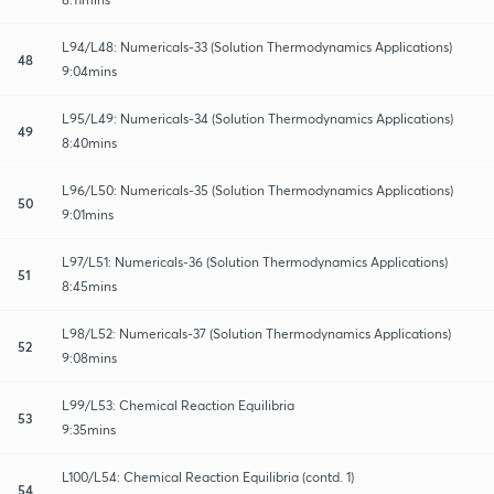
L94/L48: Numericals-33 (Solution Thermodynamics Applications)
48
9:04mins
L95/L49: Numericals-34 (Solution Thermodynamics Applications)
49
8:40mins
L96/L50: Numericals-35 (Solution Thermodynamics Applications)
50
9:01mins
L97/L51: Numericals-36 (Solution Thermodynamics Applications)
51
8:45mins
L98/L52: Numericals-37 (Solution Thermodynamics Applications)
52
9:08mins
L99/L53: Chemical Reaction Equilibria
53
9:35mins
L100/L54: Chemical Reaction Equilibria (contd. 1)
54