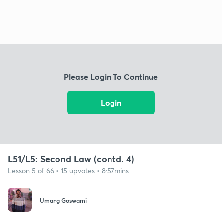
Please Login To Continue
Login
L51/L5: Second Law (contd. 4)
Lesson 5 of 66 • 15 upvotes • 8:57mins
Umang Goswami