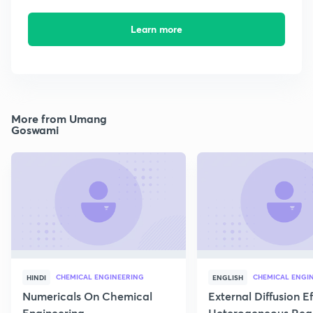
Learn more
More from Umang
Goswami
CHEMICAL ENGINEERING
CHEMICAL ENGI
HINDI
ENGLISH
Numericals On Chemical
External Diffusion E
Engineering
Heterogeneous Rea