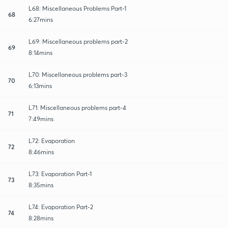
L68: Miscellaneous Problems Part-1
68
6:27mins
L69: Miscellaneous problems part-2
69
8:14mins
L70: Miscellaneous problems part-3
70
6:13mins
L71: Miscellaneous problems part-4
71
7:49mins
L72: Evaporation
72
8:46mins
L73: Evaporation Part-1
73
8:35mins
L74: Evaporation Part-2
74
8:28mins