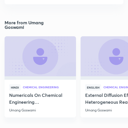
More from Umang
Goswami
CHEMICAL ENGINEERING
CHEMICAL ENGI
HINDI
ENGLISH
Numericals On Chemical
External Diffusion E
Engineering
Heterogeneous Rea
Thermodynamics
Part 1
Umang Goswami
Umang Goswami