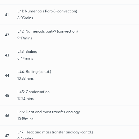
L41: Numericals Part-8 (convection)
41
8:05mins
L42: Numericals part-9 (convection)
42
9:19mins
L43: Boiling
43
8:44mins
L44: Boiling (contd.)
44
10:33mins
L45: Condensation
45
12:24mins
L46: Heat and mass transfer analogy
46
10:19mins
L47: Heat and mass transfer analogy (contd.)
47
9:56mins