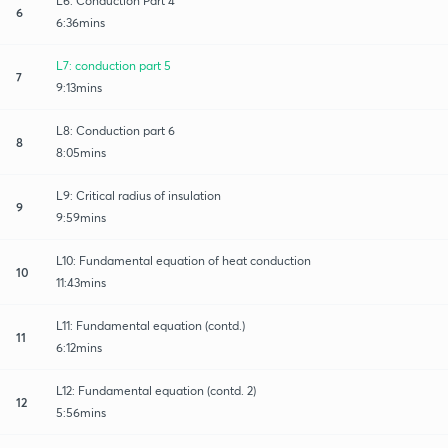
L6: Conduction Part 4
6
6:36mins
L7: conduction part 5
7
9:13mins
L8: Conduction part 6
8
8:05mins
L9: Critical radius of insulation
9
9:59mins
L10: Fundamental equation of heat conduction
10
11:43mins
L11: Fundamental equation (contd.)
11
6:12mins
L12: Fundamental equation (contd. 2)
12
5:56mins