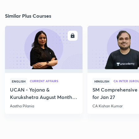
Similar Plus Courses
ENROLL
E
CURRENT AFFAIRS
CA INTER (GROU
ENGLISH
HINGLISH
UCAN - Yojana &
SM Comprehensive 
Kurukshetra August Monthly
for Jan 27
Current Affairs
Aastha Pilania
CA Kishan Kumar