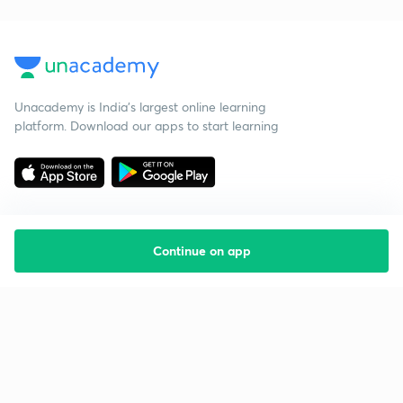
Unacademy is India’s largest online learning
platform. Download our apps to start learning
Continue on app
Starting your preparation?
Call us and we will answer all your questions
about learning on Unacademy
Call +91 8585858585