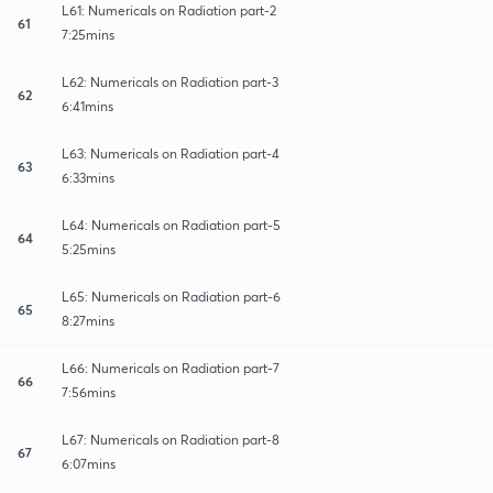
L61: Numericals on Radiation part-2
61
7:25mins
L62: Numericals on Radiation part-3
62
6:41mins
L63: Numericals on Radiation part-4
63
6:33mins
L64: Numericals on Radiation part-5
64
5:25mins
L65: Numericals on Radiation part-6
65
8:27mins
L66: Numericals on Radiation part-7
66
7:56mins
L67: Numericals on Radiation part-8
67
6:07mins