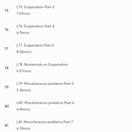
L75: Evaporation Part-3
75
7:51mins
L76: Evaporation Part-4
76
6:11mins
L77: Evaporation Part-5
77
8:04mins
L78: Numericals on Evaporation
78
6:57mins
L79: Miscellaneous problems Part-5
79
5:36mins
L80: Miscellaneous problems Part-6
80
6:14mins
L81: Miscellaneous problems Part-7
81
6:31mins