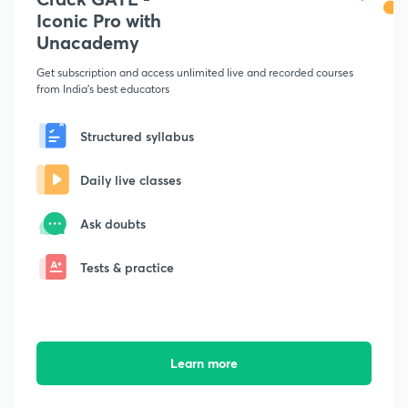
Iconic Pro with
Unacademy
Get subscription and access unlimited live and recorded courses
from India's best educators
Structured syllabus
Daily live classes
Ask doubts
Tests & practice
Learn more