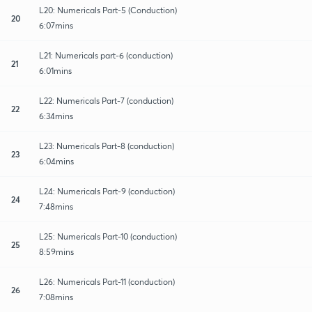
L20: Numericals Part-5 (Conduction)
20
6:07mins
L21: Numericals part-6 (conduction)
21
6:01mins
L22: Numericals Part-7 (conduction)
22
6:34mins
L23: Numericals Part-8 (conduction)
23
6:04mins
L24: Numericals Part-9 (conduction)
24
7:48mins
L25: Numericals Part-10 (conduction)
25
8:59mins
L26: Numericals Part-11 (conduction)
26
7:08mins