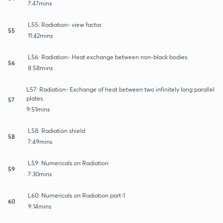
7:47mins
L55: Radiation- view factor.
55
11:42mins
L56: Radiation- Heat exchange between non-black bodies.
56
8:58mins
L57: Radiation- Exchange of heat between two infinitely long parallel
plates.
57
9:51mins
L58: Radiation shield
58
7:49mins
L59: Numericals on Radiation
59
7:30mins
L60: Numericals on Radiation part-1
60
9:14mins