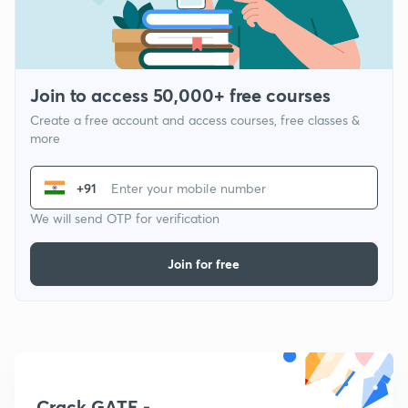
Join to access 50,000+ free courses
Create a free account and access courses, free classes &
more
+91
We will send OTP for verification
Join for free
Crack GATE -