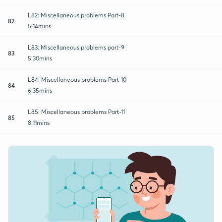
L82: Miscellaneous problems Part-8
82
5:14mins
L83: Miscellaneous problems part-9
83
5:30mins
L84: Miscellaneous problems Part-10
84
6:35mins
L85: Miscellaneous problems Part-11
85
8:11mins