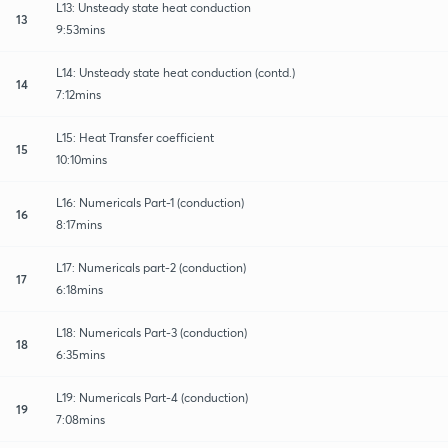
L13: Unsteady state heat conduction
13
9:53mins
L14: Unsteady state heat conduction (contd.)
14
7:12mins
L15: Heat Transfer coefficient
15
10:10mins
L16: Numericals Part-1 (conduction)
16
8:17mins
L17: Numericals part-2 (conduction)
17
6:18mins
L18: Numericals Part-3 (conduction)
18
6:35mins
L19: Numericals Part-4 (conduction)
19
7:08mins