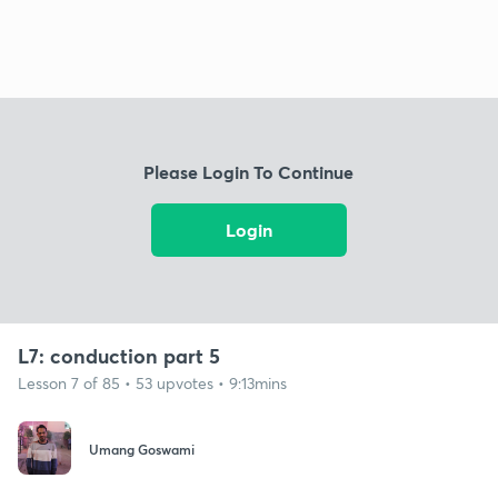
Please Login To Continue
Login
L7: conduction part 5
Lesson 7 of 85 • 53 upvotes • 9:13mins
Umang Goswami