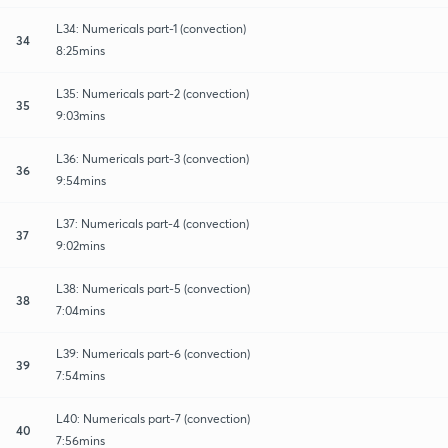
L34: Numericals part-1 (convection)
34
8:25mins
L35: Numericals part-2 (convection)
35
9:03mins
L36: Numericals part-3 (convection)
36
9:54mins
L37: Numericals part-4 (convection)
37
9:02mins
L38: Numericals part-5 (convection)
38
7:04mins
L39: Numericals part-6 (convection)
39
7:54mins
L40: Numericals part-7 (convection)
40
7:56mins