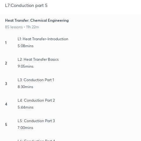
L7:Conduction part 5
Heat Transfer: Chemical Engineering
85 lessons • 11h 22m
L1: Heat Transfer-Introduction
1
5:08mins
L2: Heat Transfer Basics
2
9:05mins
L3: Conduction Part 1
3
8:30mins
L4: Conduction Part 2
4
5:44mins
L5: Conduction Part 3
5
7:00mins