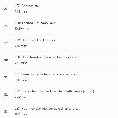
L27: Convection
27
7:38mins
L28: Thermal Boundary layer
28
10:29mins
L29: Dimensionless Numbers
29
9:37mins
L30: Heat Transfer in laminar boundary layer
30
9:01mins
L31: Correlations for heat transfer coefficient
31
9:41mins
L32: Correlations for heat transfer coefficients - (contd.)
32
7:42mins
L33: Heat Transfer with variable driving force
33
11:14mins