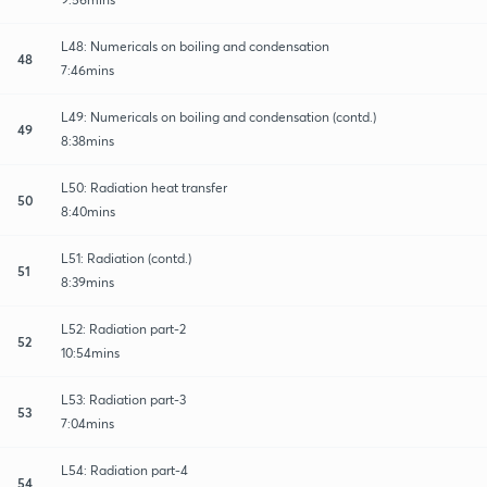
L48: Numericals on boiling and condensation
48
7:46mins
L49: Numericals on boiling and condensation (contd.)
49
8:38mins
L50: Radiation heat transfer
50
8:40mins
L51: Radiation (contd.)
51
8:39mins
L52: Radiation part-2
52
10:54mins
L53: Radiation part-3
53
7:04mins
L54: Radiation part-4
54