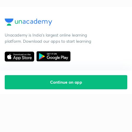
Unacademy is India’s largest online learning
platform. Download our apps to start learning
Continue on app
Starting your preparation?
Call us and we will answer all your questions
about learning on Unacademy
Call +91 8585858585