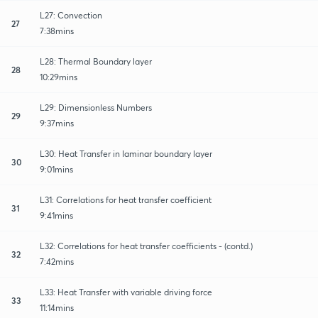
L27: Convection
27
7:38mins
L28: Thermal Boundary layer
28
10:29mins
L29: Dimensionless Numbers
29
9:37mins
L30: Heat Transfer in laminar boundary layer
30
9:01mins
L31: Correlations for heat transfer coefficient
31
9:41mins
L32: Correlations for heat transfer coefficients - (contd.)
32
7:42mins
L33: Heat Transfer with variable driving force
33
11:14mins