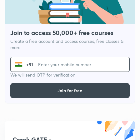
Join to access 50,000+ free courses
Create a free account and access courses, free classes &
more
+91
We will send OTP for verification
Join for free
Crack GATE -