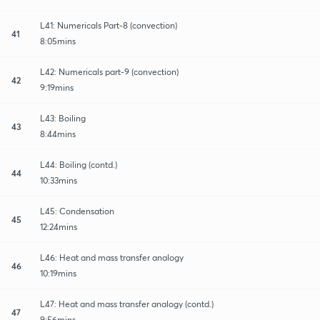
L41: Numericals Part-8 (convection)
41
8:05mins
L42: Numericals part-9 (convection)
42
9:19mins
L43: Boiling
43
8:44mins
L44: Boiling (contd.)
44
10:33mins
L45: Condensation
45
12:24mins
L46: Heat and mass transfer analogy
46
10:19mins
L47: Heat and mass transfer analogy (contd.)
47
9:56mins