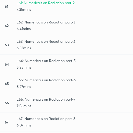
L61: Numericals on Radiation part-2
61
7:25mins
L62: Numericals on Radiation part-3
62
6:41mins
L63: Numericals on Radiation part-4
63
6:33mins
L64: Numericals on Radiation part-5
64
5:25mins
L65: Numericals on Radiation part-6
65
8:27mins
L66: Numericals on Radiation part-7
66
7:56mins
L67: Numericals on Radiation part-8
67
6:07mins