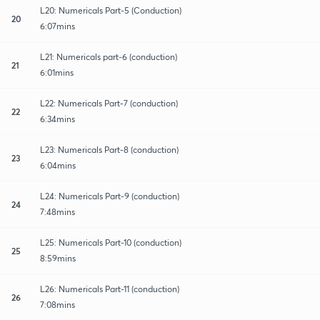
L20: Numericals Part-5 (Conduction)
20
6:07mins
L21: Numericals part-6 (conduction)
21
6:01mins
L22: Numericals Part-7 (conduction)
22
6:34mins
L23: Numericals Part-8 (conduction)
23
6:04mins
L24: Numericals Part-9 (conduction)
24
7:48mins
L25: Numericals Part-10 (conduction)
25
8:59mins
L26: Numericals Part-11 (conduction)
26
7:08mins