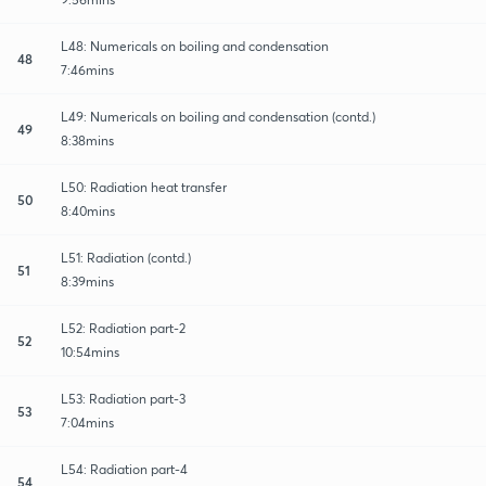
L48: Numericals on boiling and condensation
48
7:46mins
L49: Numericals on boiling and condensation (contd.)
49
8:38mins
L50: Radiation heat transfer
50
8:40mins
L51: Radiation (contd.)
51
8:39mins
L52: Radiation part-2
52
10:54mins
L53: Radiation part-3
53
7:04mins
L54: Radiation part-4
54