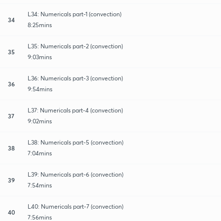
L34: Numericals part-1 (convection)
34
8:25mins
L35: Numericals part-2 (convection)
35
9:03mins
L36: Numericals part-3 (convection)
36
9:54mins
L37: Numericals part-4 (convection)
37
9:02mins
L38: Numericals part-5 (convection)
38
7:04mins
L39: Numericals part-6 (convection)
39
7:54mins
L40: Numericals part-7 (convection)
40
7:56mins