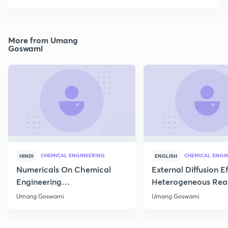
More from Umang
Goswami
CHEMICAL ENGINEERING
CHEMICAL ENGI
HINDI
ENGLISH
Numericals On Chemical
External Diffusion E
Engineering
Heterogeneous Rea
Thermodynamics
Part 1
Umang Goswami
Umang Goswami