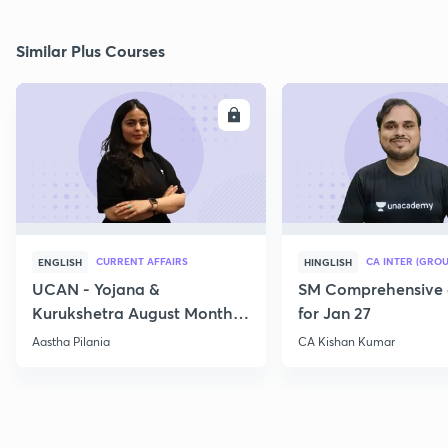
Similar Plus Courses
ENROLL
E
CURRENT AFFAIRS
CA INTER (GROU
ENGLISH
HINGLISH
UCAN - Yojana &
SM Comprehensive 
Kurukshetra August Monthly
for Jan 27
Current Affairs
Aastha Pilania
CA Kishan Kumar