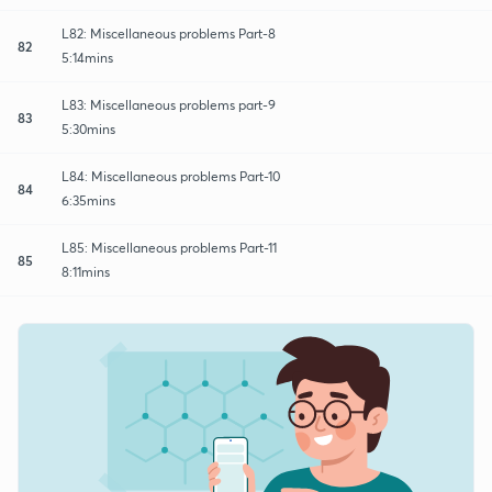
L82: Miscellaneous problems Part-8
82
5:14mins
L83: Miscellaneous problems part-9
83
5:30mins
L84: Miscellaneous problems Part-10
84
6:35mins
L85: Miscellaneous problems Part-11
85
8:11mins