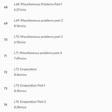
L68: Miscellaneous Problems Part-1
68
6:27mins
L69: Miscellaneous problems part-2
69
8:14mins
L70: Miscellaneous problems part-3
70
6:13mins
L71: Miscellaneous problems part-4
71
7:49mins
L72: Evaporation
72
8:46mins
L73: Evaporation Part-1
73
8:35mins
L74: Evaporation Part-2
74
8:28mins