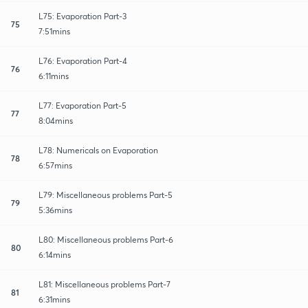
L75: Evaporation Part-3
75
7:51mins
L76: Evaporation Part-4
76
6:11mins
L77: Evaporation Part-5
77
8:04mins
L78: Numericals on Evaporation
78
6:57mins
L79: Miscellaneous problems Part-5
79
5:36mins
L80: Miscellaneous problems Part-6
80
6:14mins
L81: Miscellaneous problems Part-7
81
6:31mins