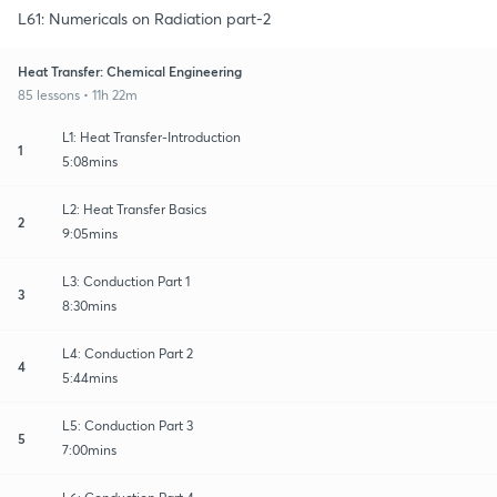
L61: Numericals on Radiation part-2
Heat Transfer: Chemical Engineering
85 lessons • 11h 22m
L1: Heat Transfer-Introduction
1
5:08mins
L2: Heat Transfer Basics
2
9:05mins
L3: Conduction Part 1
3
8:30mins
L4: Conduction Part 2
4
5:44mins
L5: Conduction Part 3
5
7:00mins