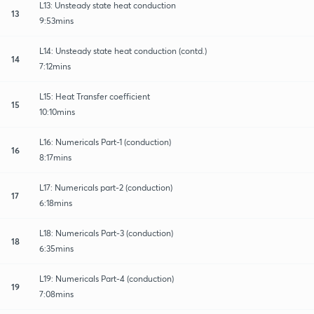
L13: Unsteady state heat conduction
13
9:53mins
L14: Unsteady state heat conduction (contd.)
14
7:12mins
L15: Heat Transfer coefficient
15
10:10mins
L16: Numericals Part-1 (conduction)
16
8:17mins
L17: Numericals part-2 (conduction)
17
6:18mins
L18: Numericals Part-3 (conduction)
18
6:35mins
L19: Numericals Part-4 (conduction)
19
7:08mins