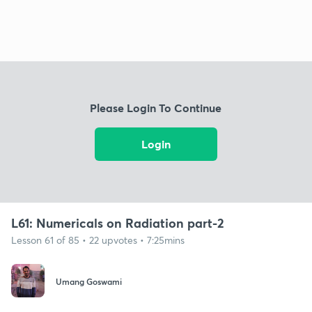
Please Login To Continue
Login
L61: Numericals on Radiation part-2
Lesson 61 of 85 • 22 upvotes • 7:25mins
Umang Goswami