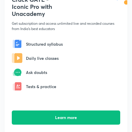
Iconic Pro with
Unacademy
Get subscription and access unlimited live and recorded courses
from India's best educators
Structured syllabus
Daily live classes
Ask doubts
Tests & practice
Learn more