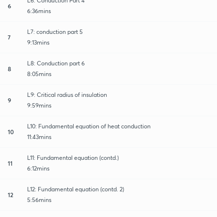
L6: Conduction Part 4
6
6:36mins
L7: conduction part 5
7
9:13mins
L8: Conduction part 6
8
8:05mins
L9: Critical radius of insulation
9
9:59mins
L10: Fundamental equation of heat conduction
10
11:43mins
L11: Fundamental equation (contd.)
11
6:12mins
L12: Fundamental equation (contd. 2)
12
5:56mins