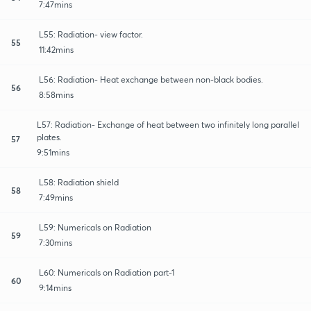
7:47mins
L55: Radiation- view factor.
55
11:42mins
L56: Radiation- Heat exchange between non-black bodies.
56
8:58mins
L57: Radiation- Exchange of heat between two infinitely long parallel
plates.
57
9:51mins
L58: Radiation shield
58
7:49mins
L59: Numericals on Radiation
59
7:30mins
L60: Numericals on Radiation part-1
60
9:14mins