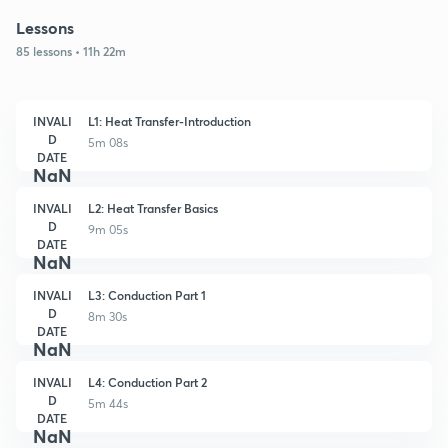
Lessons
85 lessons • 11h 22m
INVALI
L1: Heat Transfer-Introduction
D
5m 08s
DATE
NaN
INVALI
L2: Heat Transfer Basics
D
9m 05s
DATE
NaN
INVALI
L3: Conduction Part 1
D
8m 30s
DATE
NaN
INVALI
L4: Conduction Part 2
D
5m 44s
DATE
NaN