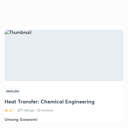
ENGLISH
Heat Transfer: Chemical Engineering
4.7
229 ratings
•
22 reviews
Umang Goswami