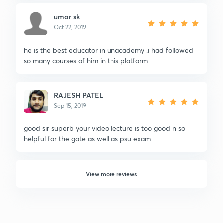
umar sk
Oct 22, 2019
he is the best educator in unacademy .i had followed
so many courses of him in this platform .
RAJESH PATEL
Sep 15, 2019
good sir superb your video lecture is too good n so
helpful for the gate as well as psu exam
View more reviews