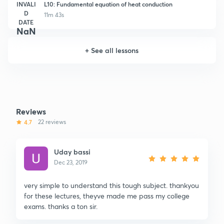
INVALI
L10: Fundamental equation of heat conduction
D
11m 43s
DATE
NaN
+
See all lessons
Reviews
4.7
22 reviews
Uday bassi
Dec 23, 2019
very simple to understand this tough subject. thankyou
for these lectures, theyve made me pass my college
exams. thanks a ton sir.