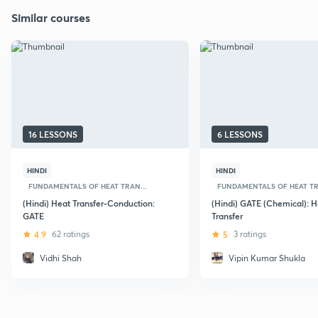
Similar courses
16 LESSONS
6 LESSONS
HINDI
HINDI
FUNDAMENTALS OF HEAT TRAN...
FUNDAMENTALS OF HEAT TR
(Hindi) Heat Transfer-Conduction:
(Hindi) GATE (Chemical): H
GATE
Transfer
4.9
62 ratings
5
3 ratings
Vidhi Shah
Vipin Kumar Shukla