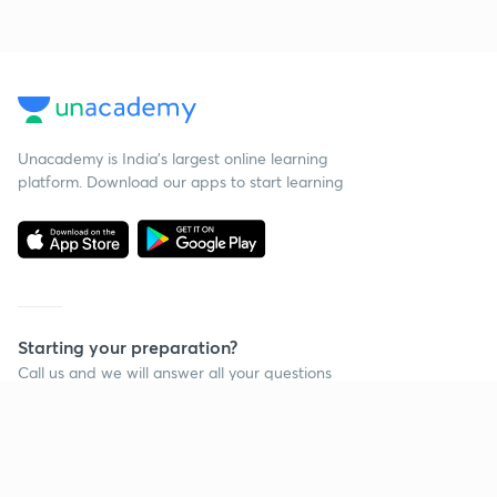
Unacademy is India’s largest online learning
platform. Download our apps to start learning
Starting your preparation?
Call us and we will answer all your questions
about learning on Unacademy
Call +91 8585858585