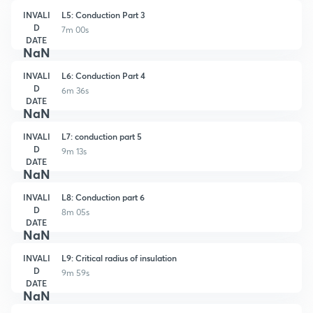
INVALI
L5: Conduction Part 3
D
7m 00s
DATE
NaN
INVALI
L6: Conduction Part 4
D
6m 36s
DATE
NaN
INVALI
L7: conduction part 5
D
9m 13s
DATE
NaN
INVALI
L8: Conduction part 6
D
8m 05s
DATE
NaN
INVALI
L9: Critical radius of insulation
D
9m 59s
DATE
NaN