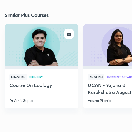
Similar Plus Courses
ENROLL
E
BIOLOGY
CURRENT AFFAIR
HINGLISH
ENGLISH
Course On Ecology
UCAN - Yojana &
Kurukshetra August
Current Affairs
Dr Amit Gupta
Aastha Pilania