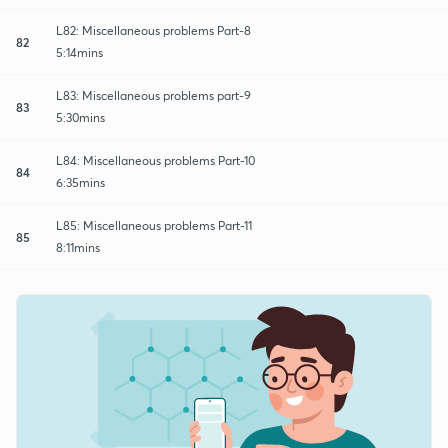
L82: Miscellaneous problems Part-8
82
5:14mins
L83: Miscellaneous problems part-9
83
5:30mins
L84: Miscellaneous problems Part-10
84
6:35mins
L85: Miscellaneous problems Part-11
85
8:11mins