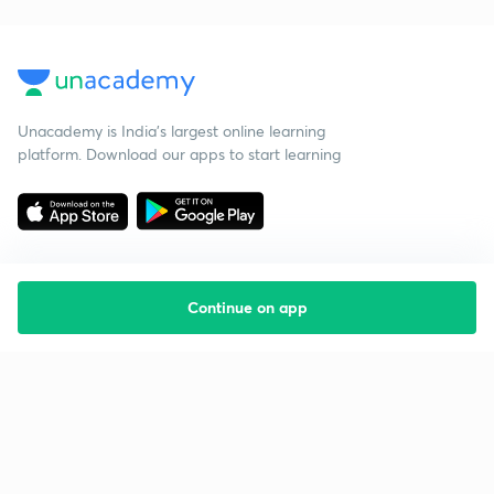
Unacademy is India’s largest online learning
platform. Download our apps to start learning
Continue on app
Starting your preparation?
Call us and we will answer all your questions
about learning on Unacademy
Call +91 8585858585