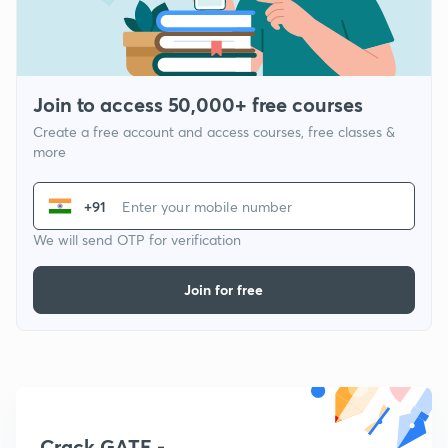
Join to access 50,000+ free courses
Create a free account and access courses, free classes &
more
+91
We will send OTP for verification
Join for free
Crack GATE -