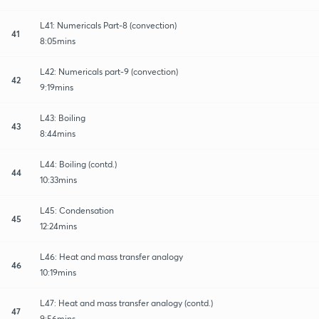
L41: Numericals Part-8 (convection)
41
8:05mins
L42: Numericals part-9 (convection)
42
9:19mins
L43: Boiling
43
8:44mins
L44: Boiling (contd.)
44
10:33mins
L45: Condensation
45
12:24mins
L46: Heat and mass transfer analogy
46
10:19mins
L47: Heat and mass transfer analogy (contd.)
47
9:56mins