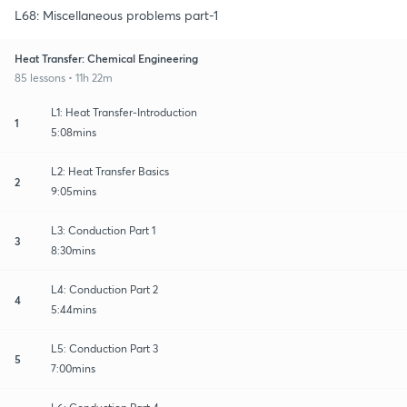
L68: Miscellaneous problems part-1
Heat Transfer: Chemical Engineering
85 lessons • 11h 22m
L1: Heat Transfer-Introduction
1
5:08mins
L2: Heat Transfer Basics
2
9:05mins
L3: Conduction Part 1
3
8:30mins
L4: Conduction Part 2
4
5:44mins
L5: Conduction Part 3
5
7:00mins