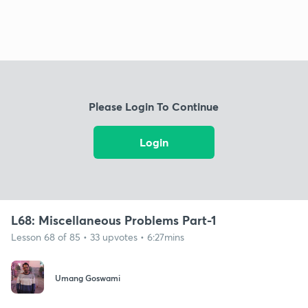
Please Login To Continue
Login
L68: Miscellaneous Problems Part-1
Lesson 68 of 85 • 33 upvotes • 6:27mins
Umang Goswami