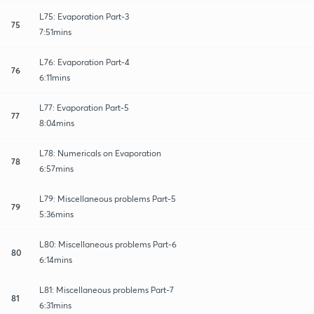
L75: Evaporation Part-3
75
7:51mins
L76: Evaporation Part-4
76
6:11mins
L77: Evaporation Part-5
77
8:04mins
L78: Numericals on Evaporation
78
6:57mins
L79: Miscellaneous problems Part-5
79
5:36mins
L80: Miscellaneous problems Part-6
80
6:14mins
L81: Miscellaneous problems Part-7
81
6:31mins