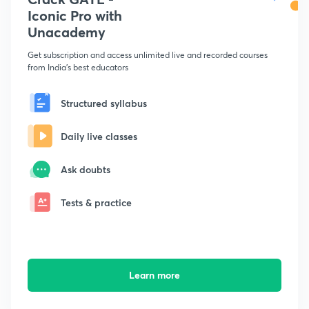
Iconic Pro with
Unacademy
Get subscription and access unlimited live and recorded courses
from India's best educators
Structured syllabus
Daily live classes
Ask doubts
Tests & practice
Learn more