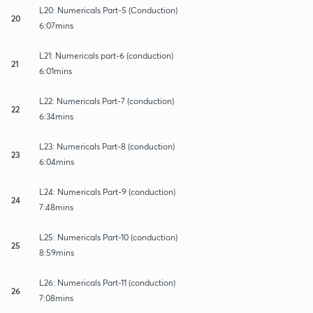
L20: Numericals Part-5 (Conduction)
20
6:07mins
L21: Numericals part-6 (conduction)
21
6:01mins
L22: Numericals Part-7 (conduction)
22
6:34mins
L23: Numericals Part-8 (conduction)
23
6:04mins
L24: Numericals Part-9 (conduction)
24
7:48mins
L25: Numericals Part-10 (conduction)
25
8:59mins
L26: Numericals Part-11 (conduction)
26
7:08mins