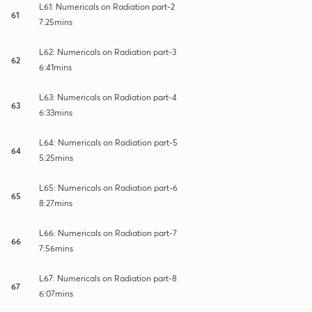
L61: Numericals on Radiation part-2
61
7:25mins
L62: Numericals on Radiation part-3
62
6:41mins
L63: Numericals on Radiation part-4
63
6:33mins
L64: Numericals on Radiation part-5
64
5:25mins
L65: Numericals on Radiation part-6
65
8:27mins
L66: Numericals on Radiation part-7
66
7:56mins
L67: Numericals on Radiation part-8
67
6:07mins