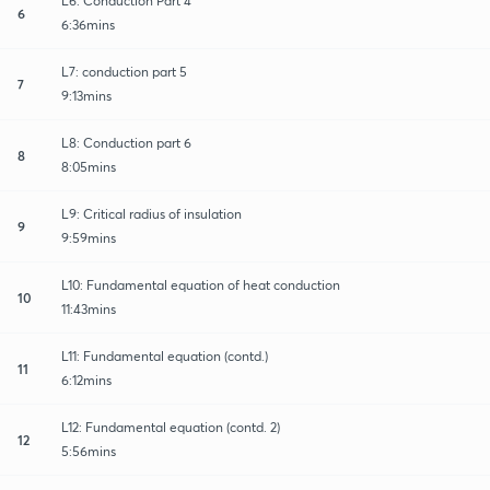
L6: Conduction Part 4
6
6:36mins
L7: conduction part 5
7
9:13mins
L8: Conduction part 6
8
8:05mins
L9: Critical radius of insulation
9
9:59mins
L10: Fundamental equation of heat conduction
10
11:43mins
L11: Fundamental equation (contd.)
11
6:12mins
L12: Fundamental equation (contd. 2)
12
5:56mins