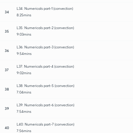
L34: Numericals part-1 (convection)
34
8:25mins
L35: Numericals part-2 (convection)
35
9:03mins
L36: Numericals part-3 (convection)
36
9:54mins
L37: Numericals part-4 (convection)
37
9:02mins
L38: Numericals part-5 (convection)
38
7:04mins
L39: Numericals part-6 (convection)
39
7:54mins
L40: Numericals part-7 (convection)
40
7:56mins