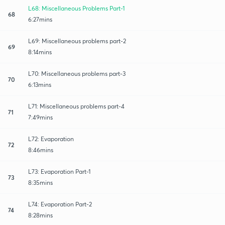
L68: Miscellaneous Problems Part-1
68
6:27mins
L69: Miscellaneous problems part-2
69
8:14mins
L70: Miscellaneous problems part-3
70
6:13mins
L71: Miscellaneous problems part-4
71
7:49mins
L72: Evaporation
72
8:46mins
L73: Evaporation Part-1
73
8:35mins
L74: Evaporation Part-2
74
8:28mins