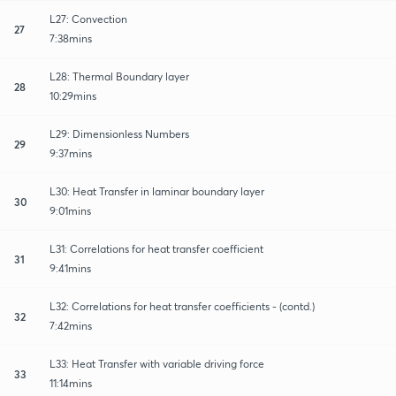
L27: Convection
27
7:38mins
L28: Thermal Boundary layer
28
10:29mins
L29: Dimensionless Numbers
29
9:37mins
L30: Heat Transfer in laminar boundary layer
30
9:01mins
L31: Correlations for heat transfer coefficient
31
9:41mins
L32: Correlations for heat transfer coefficients - (contd.)
32
7:42mins
L33: Heat Transfer with variable driving force
33
11:14mins