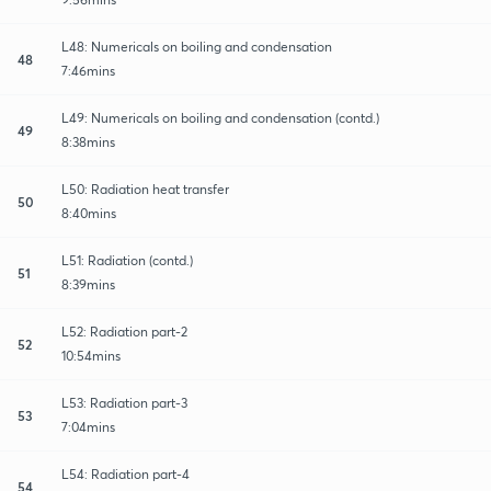
L48: Numericals on boiling and condensation
48
7:46mins
L49: Numericals on boiling and condensation (contd.)
49
8:38mins
L50: Radiation heat transfer
50
8:40mins
L51: Radiation (contd.)
51
8:39mins
L52: Radiation part-2
52
10:54mins
L53: Radiation part-3
53
7:04mins
L54: Radiation part-4
54