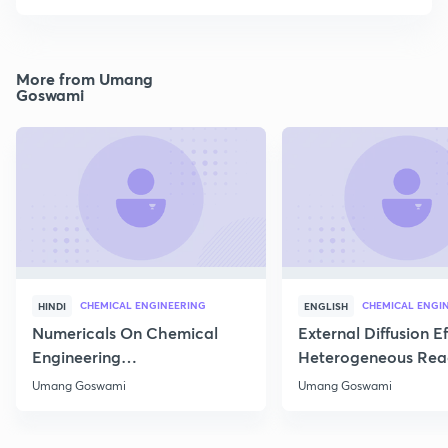
More from Umang
Goswami
CHEMICAL ENGINEERING
CHEMICAL ENGI
HINDI
ENGLISH
Numericals On Chemical
External Diffusion E
Engineering
Heterogeneous Rea
Thermodynamics
Part 1
Umang Goswami
Umang Goswami