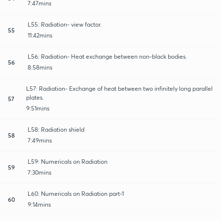
7:47mins
L55: Radiation- view factor.
55
11:42mins
L56: Radiation- Heat exchange between non-black bodies.
56
8:58mins
L57: Radiation- Exchange of heat between two infinitely long parallel
plates.
57
9:51mins
L58: Radiation shield
58
7:49mins
L59: Numericals on Radiation
59
7:30mins
L60: Numericals on Radiation part-1
60
9:14mins