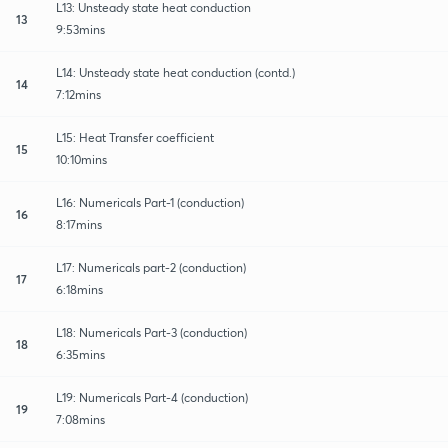
L13: Unsteady state heat conduction
13
9:53mins
L14: Unsteady state heat conduction (contd.)
14
7:12mins
L15: Heat Transfer coefficient
15
10:10mins
L16: Numericals Part-1 (conduction)
16
8:17mins
L17: Numericals part-2 (conduction)
17
6:18mins
L18: Numericals Part-3 (conduction)
18
6:35mins
L19: Numericals Part-4 (conduction)
19
7:08mins