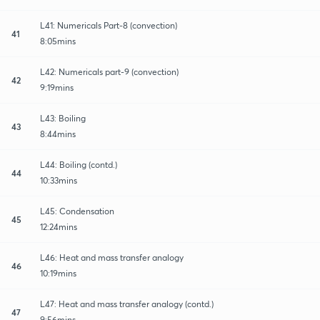
L41: Numericals Part-8 (convection)
41
8:05mins
L42: Numericals part-9 (convection)
42
9:19mins
L43: Boiling
43
8:44mins
L44: Boiling (contd.)
44
10:33mins
L45: Condensation
45
12:24mins
L46: Heat and mass transfer analogy
46
10:19mins
L47: Heat and mass transfer analogy (contd.)
47
9:56mins