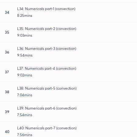
L34: Numericals part-1 (convection)
34
8:25mins
L35: Numericals part-2 (convection)
35
9:03mins
L36: Numericals part-3 (convection)
36
9:54mins
L37: Numericals part-4 (convection)
37
9:02mins
L38: Numericals part-5 (convection)
38
7:04mins
L39: Numericals part-6 (convection)
39
7:54mins
L40: Numericals part-7 (convection)
40
7:56mins