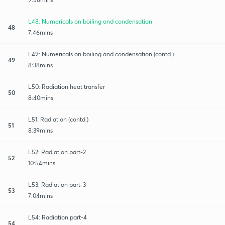
L48: Numericals on boiling and condensation
48
7:46mins
L49: Numericals on boiling and condensation (contd.)
49
8:38mins
L50: Radiation heat transfer
50
8:40mins
L51: Radiation (contd.)
51
8:39mins
L52: Radiation part-2
52
10:54mins
L53: Radiation part-3
53
7:04mins
L54: Radiation part-4
54