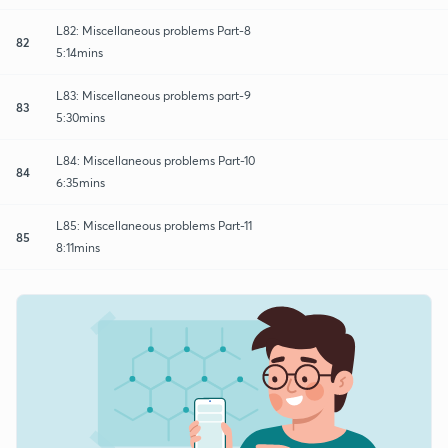
L82: Miscellaneous problems Part-8
82
5:14mins
L83: Miscellaneous problems part-9
83
5:30mins
L84: Miscellaneous problems Part-10
84
6:35mins
L85: Miscellaneous problems Part-11
85
8:11mins