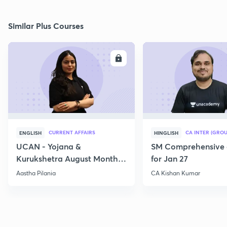
Similar Plus Courses
ENROLL
E
CURRENT AFFAIRS
CA INTER (GROU
ENGLISH
HINGLISH
UCAN - Yojana &
SM Comprehensive 
Kurukshetra August Monthly
for Jan 27
Current Affairs
Aastha Pilania
CA Kishan Kumar