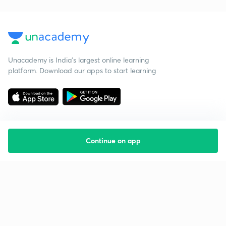
Unacademy is India’s largest online learning
platform. Download our apps to start learning
Continue on app
Starting your preparation?
Call us and we will answer all your questions
about learning on Unacademy
Call +91 8585858585