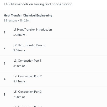
L48: Numericals on boiling and condensation
Heat Transfer: Chemical Engineering
85 lessons • 11h 22m
L1: Heat Transfer-Introduction
1
5:08mins
L2: Heat Transfer Basics
2
9:05mins
L3: Conduction Part 1
3
8:30mins
L4: Conduction Part 2
4
5:44mins
L5: Conduction Part 3
5
7:00mins