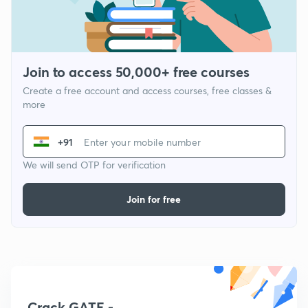
Join to access 50,000+ free courses
Create a free account and access courses, free classes &
more
+91
We will send OTP for verification
Join for free
Crack GATE -