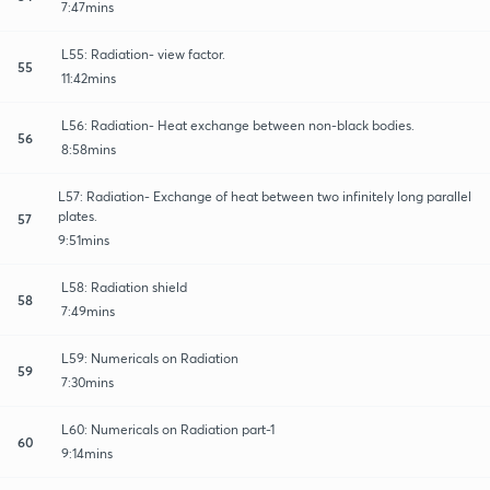
7:47mins
L55: Radiation- view factor.
55
11:42mins
L56: Radiation- Heat exchange between non-black bodies.
56
8:58mins
L57: Radiation- Exchange of heat between two infinitely long parallel
plates.
57
9:51mins
L58: Radiation shield
58
7:49mins
L59: Numericals on Radiation
59
7:30mins
L60: Numericals on Radiation part-1
60
9:14mins