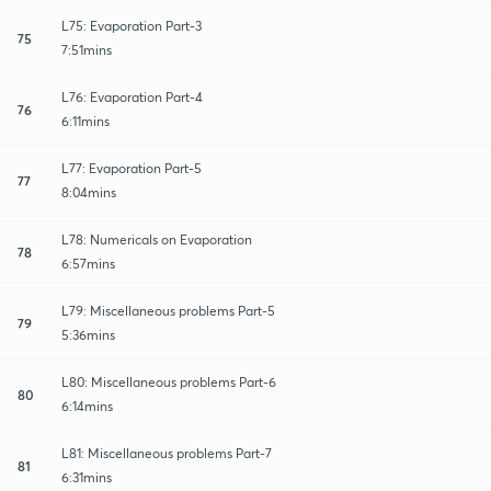
L75: Evaporation Part-3
75
7:51mins
L76: Evaporation Part-4
76
6:11mins
L77: Evaporation Part-5
77
8:04mins
L78: Numericals on Evaporation
78
6:57mins
L79: Miscellaneous problems Part-5
79
5:36mins
L80: Miscellaneous problems Part-6
80
6:14mins
L81: Miscellaneous problems Part-7
81
6:31mins