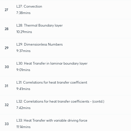
L27: Convection
27
7:38mins
L28: Thermal Boundary layer
28
10:29mins
L29: Dimensionless Numbers
29
9:37mins
L30: Heat Transfer in laminar boundary layer
30
9:01mins
L31: Correlations for heat transfer coefficient
31
9:41mins
L32: Correlations for heat transfer coefficients - (contd.)
32
7:42mins
L33: Heat Transfer with variable driving force
33
11:14mins