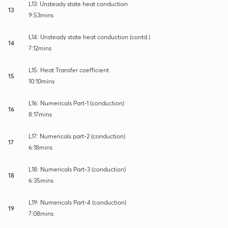
L13: Unsteady state heat conduction
13
9:53mins
L14: Unsteady state heat conduction (contd.)
14
7:12mins
L15: Heat Transfer coefficient
15
10:10mins
L16: Numericals Part-1 (conduction)
16
8:17mins
L17: Numericals part-2 (conduction)
17
6:18mins
L18: Numericals Part-3 (conduction)
18
6:35mins
L19: Numericals Part-4 (conduction)
19
7:08mins