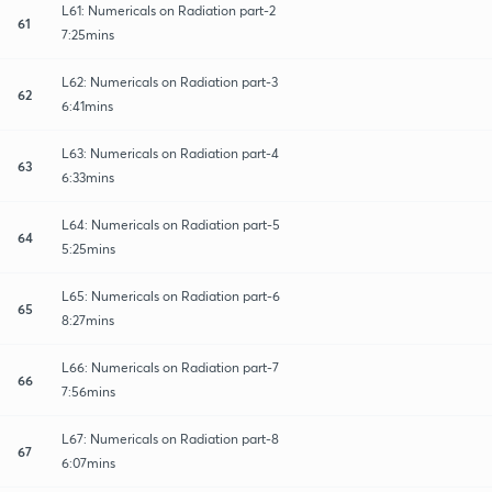
L61: Numericals on Radiation part-2
61
7:25mins
L62: Numericals on Radiation part-3
62
6:41mins
L63: Numericals on Radiation part-4
63
6:33mins
L64: Numericals on Radiation part-5
64
5:25mins
L65: Numericals on Radiation part-6
65
8:27mins
L66: Numericals on Radiation part-7
66
7:56mins
L67: Numericals on Radiation part-8
67
6:07mins