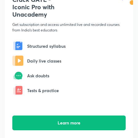
Iconic Pro with
Unacademy
Get subscription and access unlimited live and recorded courses
from India's best educators
Structured syllabus
Daily live classes
Ask doubts
Tests & practice
Learn more