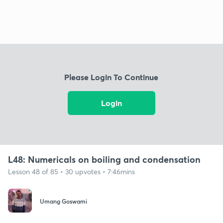
Please Login To Continue
Login
L48: Numericals on boiling and condensation
Lesson 48 of 85 • 30 upvotes • 7:46mins
Umang Goswami