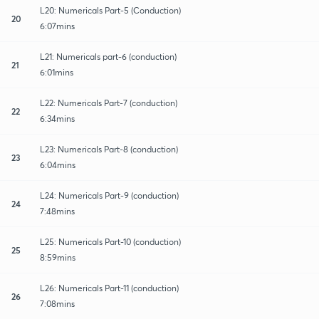
L20: Numericals Part-5 (Conduction)
20
6:07mins
L21: Numericals part-6 (conduction)
21
6:01mins
L22: Numericals Part-7 (conduction)
22
6:34mins
L23: Numericals Part-8 (conduction)
23
6:04mins
L24: Numericals Part-9 (conduction)
24
7:48mins
L25: Numericals Part-10 (conduction)
25
8:59mins
L26: Numericals Part-11 (conduction)
26
7:08mins