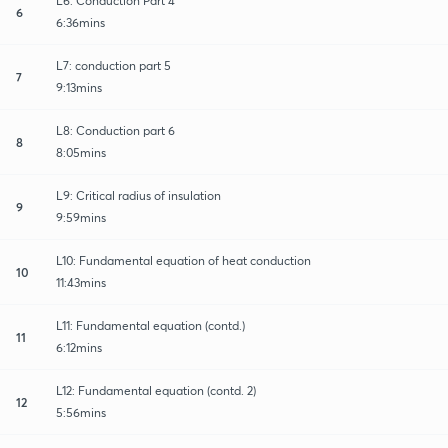
L6: Conduction Part 4
6
6:36mins
L7: conduction part 5
7
9:13mins
L8: Conduction part 6
8
8:05mins
L9: Critical radius of insulation
9
9:59mins
L10: Fundamental equation of heat conduction
10
11:43mins
L11: Fundamental equation (contd.)
11
6:12mins
L12: Fundamental equation (contd. 2)
12
5:56mins