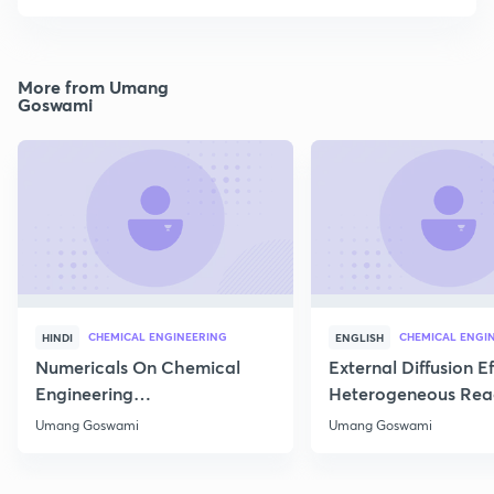
More from Umang
Goswami
CHEMICAL ENGINEERING
CHEMICAL ENGI
HINDI
ENGLISH
Numericals On Chemical
External Diffusion E
Engineering
Heterogeneous Rea
Thermodynamics
Part 1
Umang Goswami
Umang Goswami