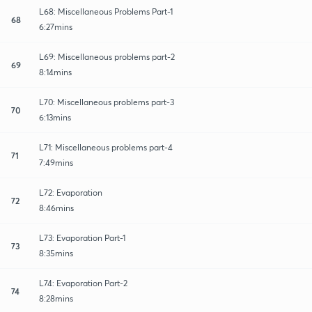
L68: Miscellaneous Problems Part-1
68
6:27mins
L69: Miscellaneous problems part-2
69
8:14mins
L70: Miscellaneous problems part-3
70
6:13mins
L71: Miscellaneous problems part-4
71
7:49mins
L72: Evaporation
72
8:46mins
L73: Evaporation Part-1
73
8:35mins
L74: Evaporation Part-2
74
8:28mins