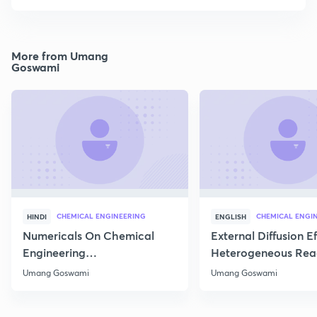
More from Umang
Goswami
CHEMICAL ENGINEERING
CHEMICAL ENGI
HINDI
ENGLISH
Numericals On Chemical
External Diffusion E
Engineering
Heterogeneous Rea
Thermodynamics
Part 1
Umang Goswami
Umang Goswami