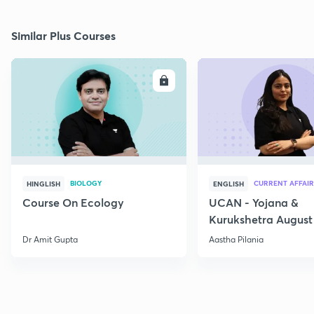
Similar Plus Courses
ENROLL
E
BIOLOGY
CURRENT AFFAIR
HINGLISH
ENGLISH
Course On Ecology
UCAN - Yojana &
Kurukshetra August
Current Affairs
Dr Amit Gupta
Aastha Pilania