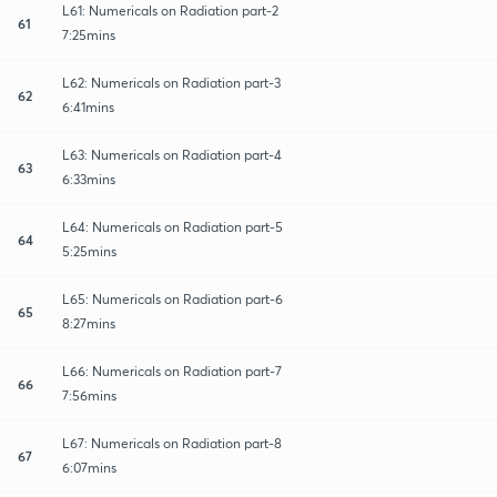
L61: Numericals on Radiation part-2
61
7:25mins
L62: Numericals on Radiation part-3
62
6:41mins
L63: Numericals on Radiation part-4
63
6:33mins
L64: Numericals on Radiation part-5
64
5:25mins
L65: Numericals on Radiation part-6
65
8:27mins
L66: Numericals on Radiation part-7
66
7:56mins
L67: Numericals on Radiation part-8
67
6:07mins