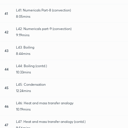
L41: Numericals Part-8 (convection)
41
8:05mins
L42: Numericals part-9 (convection)
42
9:19mins
L43: Boiling
43
8:44mins
L44: Boiling (contd.)
44
10:33mins
L45: Condensation
45
12:24mins
L46: Heat and mass transfer analogy
46
10:19mins
L47: Heat and mass transfer analogy (contd.)
47
9:56mins