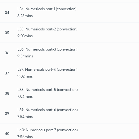
L34: Numericals part-1 (convection)
34
8:25mins
L35: Numericals part-2 (convection)
35
9:03mins
L36: Numericals part-3 (convection)
36
9:54mins
L37: Numericals part-4 (convection)
37
9:02mins
L38: Numericals part-5 (convection)
38
7:04mins
L39: Numericals part-6 (convection)
39
7:54mins
L40: Numericals part-7 (convection)
40
7:56mins