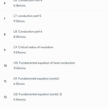
L6: Conduction Part 4
6
6:36mins
L7: conduction part 5
7
9:13mins
L8: Conduction part 6
8
8:05mins
L9: Critical radius of insulation
9
9:59mins
L10: Fundamental equation of heat conduction
10
11:43mins
L11: Fundamental equation (contd.)
11
6:12mins
L12: Fundamental equation (contd. 2)
12
5:56mins