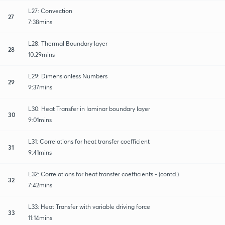
L27: Convection
27
7:38mins
L28: Thermal Boundary layer
28
10:29mins
L29: Dimensionless Numbers
29
9:37mins
L30: Heat Transfer in laminar boundary layer
30
9:01mins
L31: Correlations for heat transfer coefficient
31
9:41mins
L32: Correlations for heat transfer coefficients - (contd.)
32
7:42mins
L33: Heat Transfer with variable driving force
33
11:14mins