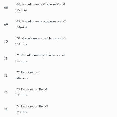
L68: Miscellaneous Problems Part-1
68
6:27mins
L69: Miscellaneous problems part-2
69
8:14mins
L70: Miscellaneous problems part-3
70
6:13mins
L71: Miscellaneous problems part-4
71
7:49mins
L72: Evaporation
72
8:46mins
L73: Evaporation Part-1
73
8:35mins
L74: Evaporation Part-2
74
8:28mins