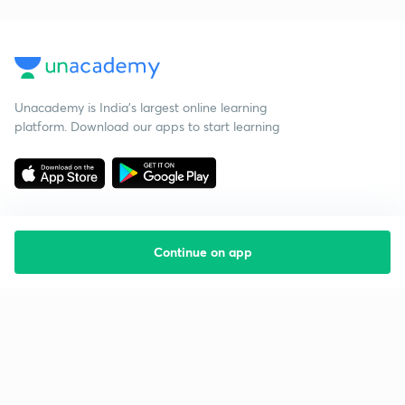
Unacademy is India’s largest online learning
platform. Download our apps to start learning
Continue on app
Starting your preparation?
Call us and we will answer all your questions
about learning on Unacademy
Call +91 8585858585