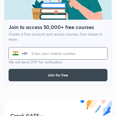
Join to access 50,000+ free courses
Create a free account and access courses, free classes &
more
+91
We will send OTP for verification
Join for free
Crack GATE -