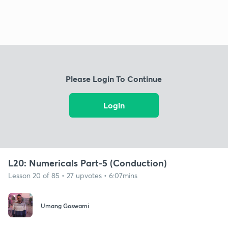
Please Login To Continue
Login
L20: Numericals Part-5 (Conduction)
Lesson 20 of 85 • 27 upvotes • 6:07mins
Umang Goswami