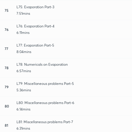
L75: Evaporation Part-3
75
7:51mins
L76: Evaporation Part-4
76
6:11mins
L77: Evaporation Part-5
77
8:04mins
L78: Numericals on Evaporation
78
6:57mins
L79: Miscellaneous problems Part-5
79
5:36mins
L80: Miscellaneous problems Part-6
80
6:14mins
L81: Miscellaneous problems Part-7
81
6:31mins