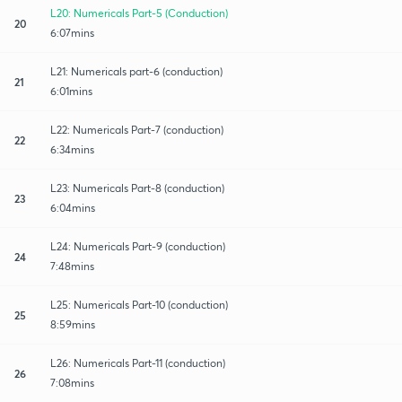
L20: Numericals Part-5 (Conduction)
20
6:07mins
L21: Numericals part-6 (conduction)
21
6:01mins
L22: Numericals Part-7 (conduction)
22
6:34mins
L23: Numericals Part-8 (conduction)
23
6:04mins
L24: Numericals Part-9 (conduction)
24
7:48mins
L25: Numericals Part-10 (conduction)
25
8:59mins
L26: Numericals Part-11 (conduction)
26
7:08mins