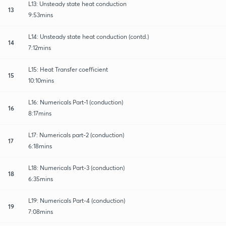
L13: Unsteady state heat conduction
13
9:53mins
L14: Unsteady state heat conduction (contd.)
14
7:12mins
L15: Heat Transfer coefficient
15
10:10mins
L16: Numericals Part-1 (conduction)
16
8:17mins
L17: Numericals part-2 (conduction)
17
6:18mins
L18: Numericals Part-3 (conduction)
18
6:35mins
L19: Numericals Part-4 (conduction)
19
7:08mins