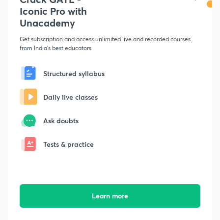
Iconic Pro with
Unacademy
Get subscription and access unlimited live and recorded courses
from India's best educators
Structured syllabus
Daily live classes
Ask doubts
Tests & practice
Learn more