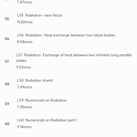
7:47mins
L55: Radiation- view factor.
55
11:42mins
L56: Radiation- Heat exchange between non-black bodies.
56
8:58mins
L57: Radiation- Exchange of heat between two infinitely long parallel
plates.
57
9:51mins
L58: Radiation shield
58
7:49mins
L59: Numericals on Radiation
59
7:30mins
L60: Numericals on Radiation part-1
60
9:14mins