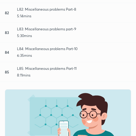
L82: Miscellaneous problems Part-8
82
5:14mins
L83: Miscellaneous problems part-9
83
5:30mins
L84: Miscellaneous problems Part-10
84
6:35mins
L85: Miscellaneous problems Part-11
85
8:11mins