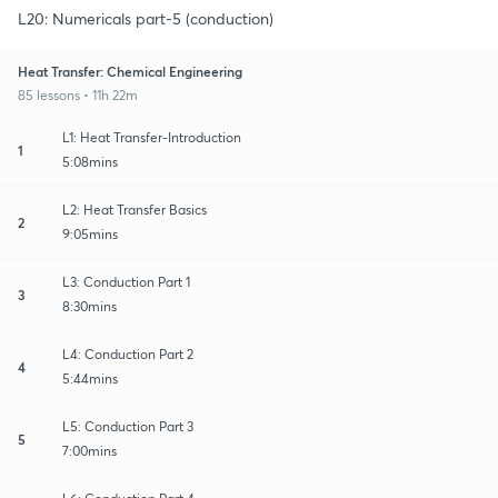
L20: Numericals part-5 (conduction)
Heat Transfer: Chemical Engineering
85 lessons • 11h 22m
L1: Heat Transfer-Introduction
1
5:08mins
L2: Heat Transfer Basics
2
9:05mins
L3: Conduction Part 1
3
8:30mins
L4: Conduction Part 2
4
5:44mins
L5: Conduction Part 3
5
7:00mins