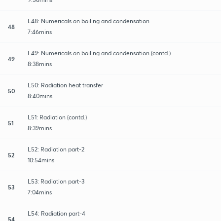
L48: Numericals on boiling and condensation
48
7:46mins
L49: Numericals on boiling and condensation (contd.)
49
8:38mins
L50: Radiation heat transfer
50
8:40mins
L51: Radiation (contd.)
51
8:39mins
L52: Radiation part-2
52
10:54mins
L53: Radiation part-3
53
7:04mins
L54: Radiation part-4
54