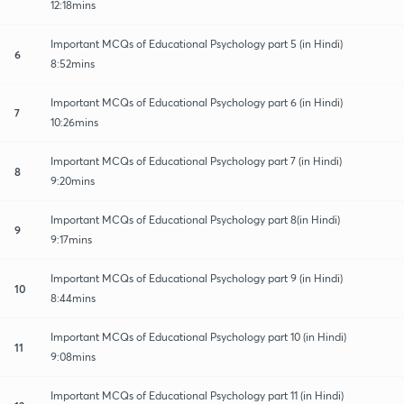
12:18mins
Important MCQs of Educational Psychology part 5 (in Hindi)
6
8:52mins
Important MCQs of Educational Psychology part 6 (in Hindi)
7
10:26mins
Important MCQs of Educational Psychology part 7 (in Hindi)
8
9:20mins
Important MCQs of Educational Psychology part 8(in Hindi)
9
9:17mins
Important MCQs of Educational Psychology part 9 (in Hindi)
10
8:44mins
Important MCQs of Educational Psychology part 10 (in Hindi)
11
9:08mins
Important MCQs of Educational Psychology part 11 (in Hindi)