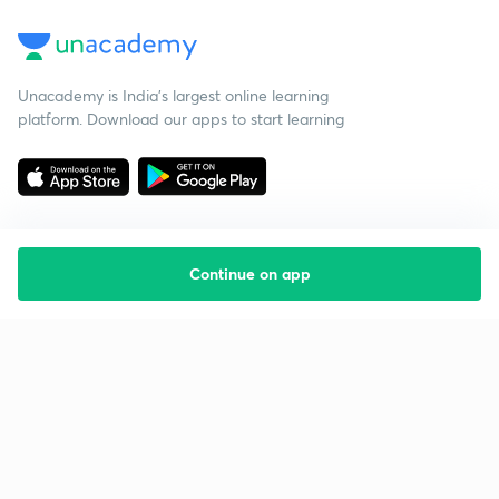
Unacademy is India’s largest online learning
platform. Download our apps to start learning
Continue on app
Starting your preparation?
Call us and we will answer all your questions
about learning on Unacademy
Call +91 8585858585