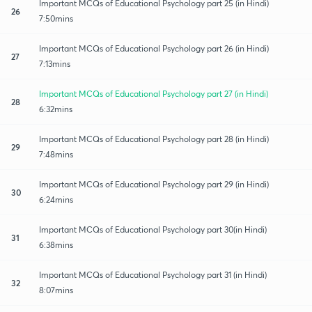
Important MCQs of Educational Psychology part 25 (in Hindi)
26
7:50mins
Important MCQs of Educational Psychology part 26 (in Hindi)
27
7:13mins
Important MCQs of Educational Psychology part 27 (in Hindi)
28
6:32mins
Important MCQs of Educational Psychology part 28 (in Hindi)
29
7:48mins
Important MCQs of Educational Psychology part 29 (in Hindi)
30
6:24mins
Important MCQs of Educational Psychology part 30(in Hindi)
31
6:38mins
Important MCQs of Educational Psychology part 31 (in Hindi)
32
8:07mins