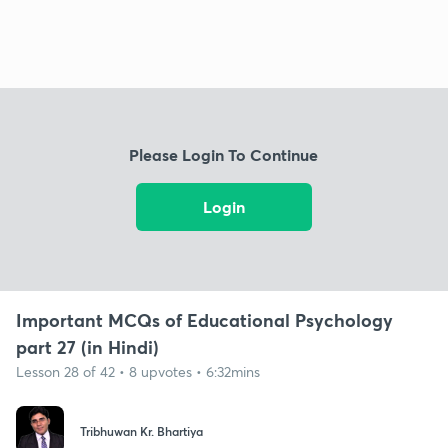
Please Login To Continue
Login
Important MCQs of Educational Psychology
part 27 (in Hindi)
Lesson 28 of 42 • 8 upvotes • 6:32mins
Tribhuwan Kr. Bhartiya