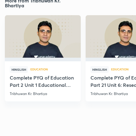
More from Tribhuwan Kr.
Bhartiya
EDUCATION
EDUCATION
HINGLISH
HINGLISH
Complete PYQ of Education
Complete PYQ of E
Part 2 Unit 1 Educational
Part 21 Unit 6: Rese
Studies
Edu.
Tribhuwan Kr. Bhartiya
Tribhuwan Kr. Bhartiya