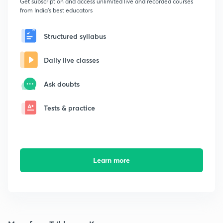
Get subscription and access unlimited live and recorded courses
from India's best educators
Structured syllabus
Daily live classes
Ask doubts
Tests & practice
Learn more