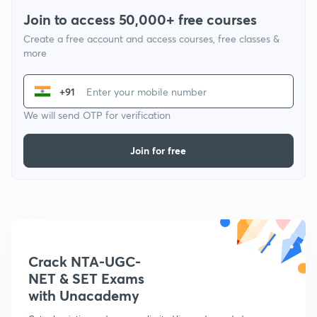
Join to access 50,000+ free courses
Create a free account and access courses, free classes &
more
+91
We will send OTP for verification
Join for free
Crack NTA-UGC-
NET & SET Exams
with Unacademy