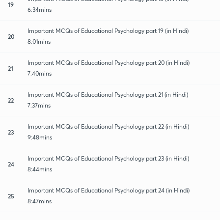
19
6:34mins
Important MCQs of Educational Psychology part 19 (in Hindi)
20
8:01mins
Important MCQs of Educational Psychology part 20 (in Hindi)
21
7:40mins
Important MCQs of Educational Psychology part 21 (in Hindi)
22
7:37mins
Important MCQs of Educational Psychology part 22 (in Hindi)
23
9:48mins
Important MCQs of Educational Psychology part 23 (in Hindi)
24
8:44mins
Important MCQs of Educational Psychology part 24 (in Hindi)
25
8:47mins