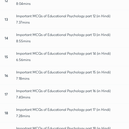
12
8:04mins
Important MCQs of Educational Psychology part 12 (in Hindi)
13
7:37mins
Important MCQs of Educational Psychology part 13 (in Hindi)
14
8:55mins
Important MCQs of Educational Psychology part 14 (in Hindi)
15
6:56mins
Important MCQs of Educational Psychology part 15 (in Hindi)
16
7:18mins
Important MCQs of Educational Psychology part 16 (in Hindi)
17
7:40mins
Important MCQs of Educational Psychology part 17 (in Hindi)
18
7:28mins
Important MCQs of Educational Psychology part 18 (in Hindi)