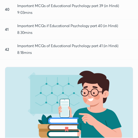
Important MCQs of Educational Psychology part 39 (in Hindi)
40
9:03mins
Important MCQs if Educational Psychology part 40 (in Hindi)
41
8:30mins
Important MCQs of Educational Psychology part 41 (in Hindi)
42
8:18mins