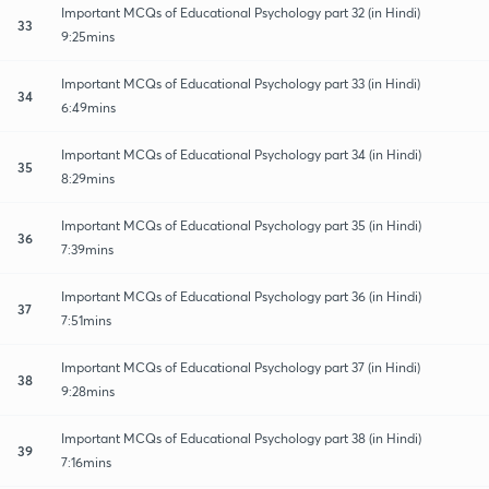
Important MCQs of Educational Psychology part 32 (in Hindi)
33
9:25mins
Important MCQs of Educational Psychology part 33 (in Hindi)
34
6:49mins
Important MCQs of Educational Psychology part 34 (in Hindi)
35
8:29mins
Important MCQs of Educational Psychology part 35 (in Hindi)
36
7:39mins
Important MCQs of Educational Psychology part 36 (in Hindi)
37
7:51mins
Important MCQs of Educational Psychology part 37 (in Hindi)
38
9:28mins
Important MCQs of Educational Psychology part 38 (in Hindi)
39
7:16mins