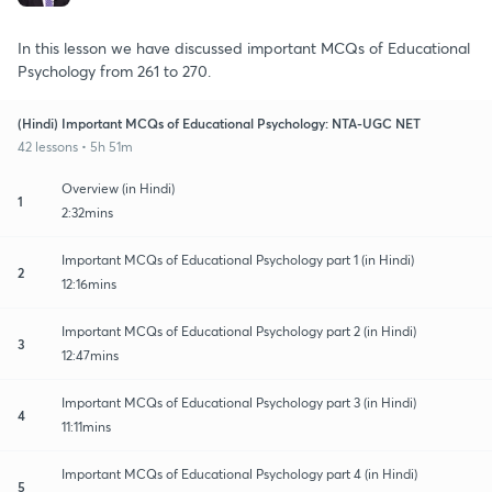
In this lesson we have discussed important MCQs of Educational
Psychology from 261 to 270.
(Hindi) Important MCQs of Educational Psychology: NTA-UGC NET
42 lessons • 5h 51m
Overview (in Hindi)
1
2:32mins
Important MCQs of Educational Psychology part 1 (in Hindi)
2
12:16mins
Important MCQs of Educational Psychology part 2 (in Hindi)
3
12:47mins
Important MCQs of Educational Psychology part 3 (in Hindi)
4
11:11mins
Important MCQs of Educational Psychology part 4 (in Hindi)
5