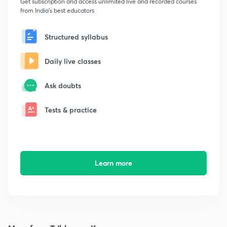
Get subscription and access unlimited live and recorded courses
from India's best educators
Structured syllabus
Daily live classes
Ask doubts
Tests & practice
Learn more