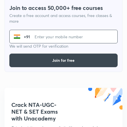
Join to access 50,000+ free courses
Create a free account and access courses, free classes &
more
+91
We will send OTP for verification
Join for free
Crack NTA-UGC-
NET & SET Exams
with Unacademy