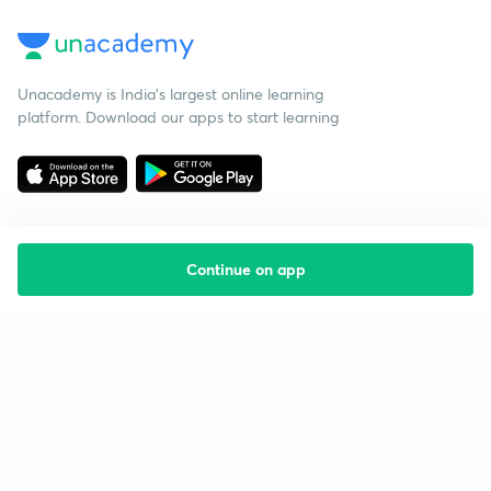
Unacademy is India’s largest online learning
platform. Download our apps to start learning
Continue on app
Starting your preparation?
Call us and we will answer all your questions
about learning on Unacademy
Call +91 8585858585