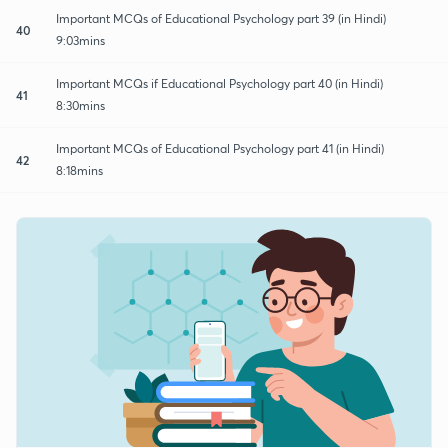
Important MCQs of Educational Psychology part 39 (in Hindi)
40
9:03mins
Important MCQs if Educational Psychology part 40 (in Hindi)
41
8:30mins
Important MCQs of Educational Psychology part 41 (in Hindi)
42
8:18mins