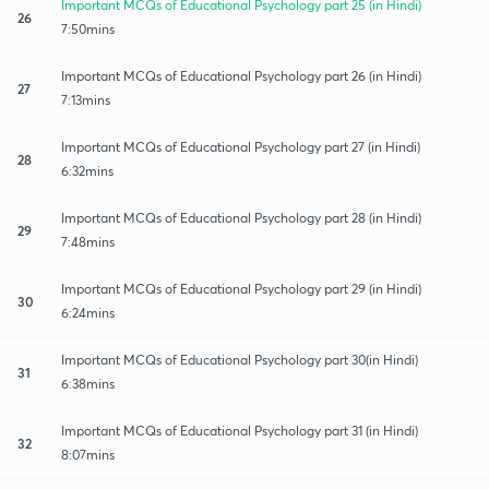
Important MCQs of Educational Psychology part 25 (in Hindi)
26
7:50mins
Important MCQs of Educational Psychology part 26 (in Hindi)
27
7:13mins
Important MCQs of Educational Psychology part 27 (in Hindi)
28
6:32mins
Important MCQs of Educational Psychology part 28 (in Hindi)
29
7:48mins
Important MCQs of Educational Psychology part 29 (in Hindi)
30
6:24mins
Important MCQs of Educational Psychology part 30(in Hindi)
31
6:38mins
Important MCQs of Educational Psychology part 31 (in Hindi)
32
8:07mins