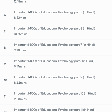
12:18mins
Important MCQs of Educational Psychology part 5 (in Hindi)
6
8:52mins
Important MCQs of Educational Psychology part 6 (in Hindi)
7
10:26mins
Important MCQs of Educational Psychology part 7 (in Hindi)
8
9:20mins
Important MCQs of Educational Psychology part 8(in Hindi)
9
9:17mins
Important MCQs of Educational Psychology part 9 (in Hindi)
10
8:44mins
Important MCQs of Educational Psychology part 10 (in Hindi)
11
9:08mins
Important MCQs of Educational Psychology part 11 (in Hindi)