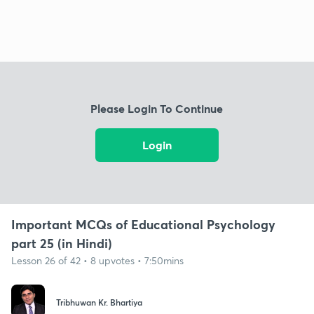
Please Login To Continue
Login
Important MCQs of Educational Psychology
part 25 (in Hindi)
Lesson 26 of 42 • 8 upvotes • 7:50mins
Tribhuwan Kr. Bhartiya