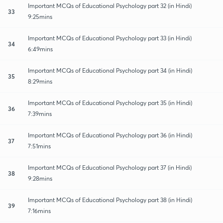
Important MCQs of Educational Psychology part 32 (in Hindi)
33
9:25mins
Important MCQs of Educational Psychology part 33 (in Hindi)
34
6:49mins
Important MCQs of Educational Psychology part 34 (in Hindi)
35
8:29mins
Important MCQs of Educational Psychology part 35 (in Hindi)
36
7:39mins
Important MCQs of Educational Psychology part 36 (in Hindi)
37
7:51mins
Important MCQs of Educational Psychology part 37 (in Hindi)
38
9:28mins
Important MCQs of Educational Psychology part 38 (in Hindi)
39
7:16mins