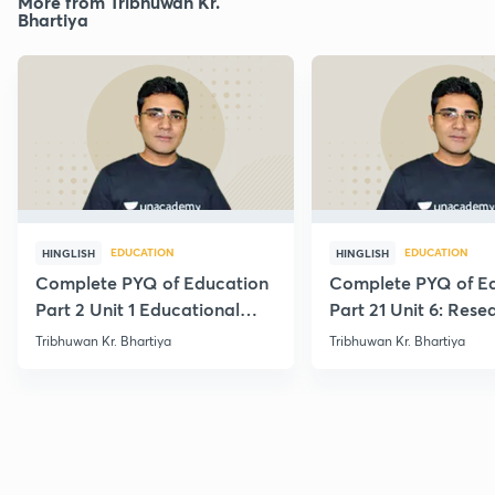
More from Tribhuwan Kr.
Bhartiya
EDUCATION
EDUCATION
HINGLISH
HINGLISH
Complete PYQ of Education
Complete PYQ of E
Part 2 Unit 1 Educational
Part 21 Unit 6: Rese
Studies
Edu.
Tribhuwan Kr. Bhartiya
Tribhuwan Kr. Bhartiya