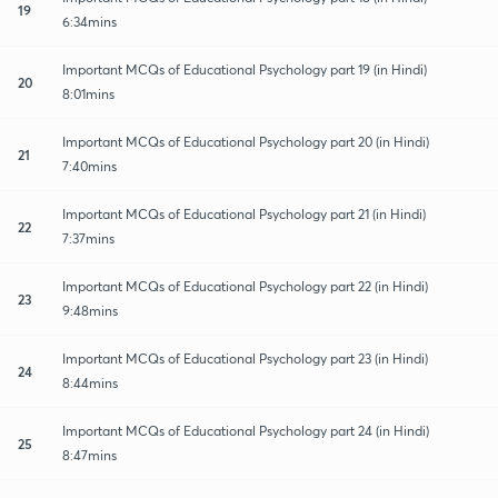
19
6:34mins
Important MCQs of Educational Psychology part 19 (in Hindi)
20
8:01mins
Important MCQs of Educational Psychology part 20 (in Hindi)
21
7:40mins
Important MCQs of Educational Psychology part 21 (in Hindi)
22
7:37mins
Important MCQs of Educational Psychology part 22 (in Hindi)
23
9:48mins
Important MCQs of Educational Psychology part 23 (in Hindi)
24
8:44mins
Important MCQs of Educational Psychology part 24 (in Hindi)
25
8:47mins