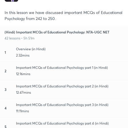
In this lesson we have discussed important MCQs of Educational
Psychology from 242 to 250.
(Hindi) Important MCQs of Educational Psychology: NTA-UGC NET
42 lessons • 5h 51m
Overview (in Hindi)
1
2:32mins
Important MCQs of Educational Psychology part 1 (in Hindi)
2
12:16mins
Important MCQs of Educational Psychology part 2 (in Hindi)
3
12:47mins
Important MCQs of Educational Psychology part 3 (in Hindi)
4
11:11mins
Important MCQs of Educational Psychology part 4 (in Hindi)
5