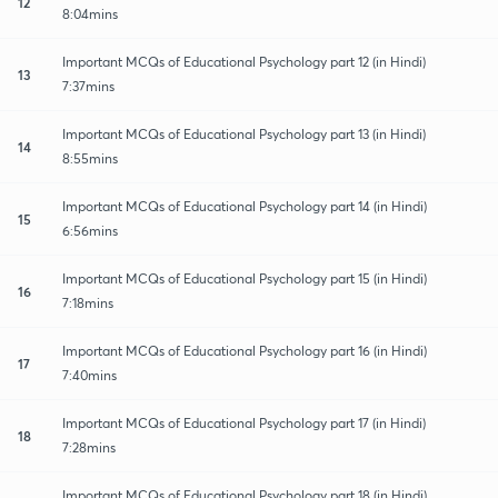
12
8:04mins
Important MCQs of Educational Psychology part 12 (in Hindi)
13
7:37mins
Important MCQs of Educational Psychology part 13 (in Hindi)
14
8:55mins
Important MCQs of Educational Psychology part 14 (in Hindi)
15
6:56mins
Important MCQs of Educational Psychology part 15 (in Hindi)
16
7:18mins
Important MCQs of Educational Psychology part 16 (in Hindi)
17
7:40mins
Important MCQs of Educational Psychology part 17 (in Hindi)
18
7:28mins
Important MCQs of Educational Psychology part 18 (in Hindi)