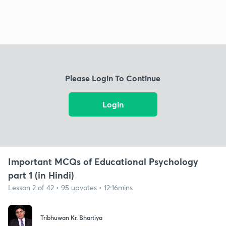
Please Login To Continue
Login
Important MCQs of Educational Psychology
part 1 (in Hindi)
Lesson 2 of 42 • 95 upvotes • 12:16mins
Tribhuwan Kr. Bhartiya