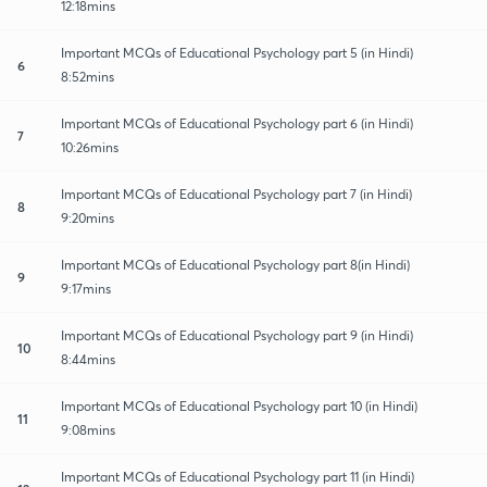
12:18mins
Important MCQs of Educational Psychology part 5 (in Hindi)
6
8:52mins
Important MCQs of Educational Psychology part 6 (in Hindi)
7
10:26mins
Important MCQs of Educational Psychology part 7 (in Hindi)
8
9:20mins
Important MCQs of Educational Psychology part 8(in Hindi)
9
9:17mins
Important MCQs of Educational Psychology part 9 (in Hindi)
10
8:44mins
Important MCQs of Educational Psychology part 10 (in Hindi)
11
9:08mins
Important MCQs of Educational Psychology part 11 (in Hindi)