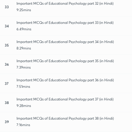
Important MCQs of Educational Psychology part 32 (in Hindi)
33
9:25mins
Important MCQs of Educational Psychology part 33 (in Hindi)
34
6:49mins
Important MCQs of Educational Psychology part 34 (in Hindi)
35
8:29mins
Important MCQs of Educational Psychology part 35 (in Hindi)
36
7:39mins
Important MCQs of Educational Psychology part 36 (in Hindi)
37
7:51mins
Important MCQs of Educational Psychology part 37 (in Hindi)
38
9:28mins
Important MCQs of Educational Psychology part 38 (in Hindi)
39
7:16mins