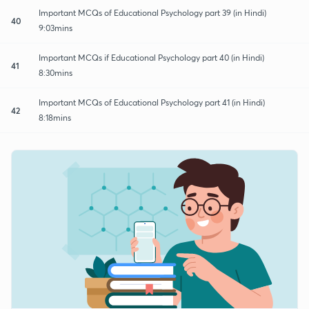
Important MCQs of Educational Psychology part 39 (in Hindi)
40
9:03mins
Important MCQs if Educational Psychology part 40 (in Hindi)
41
8:30mins
Important MCQs of Educational Psychology part 41 (in Hindi)
42
8:18mins