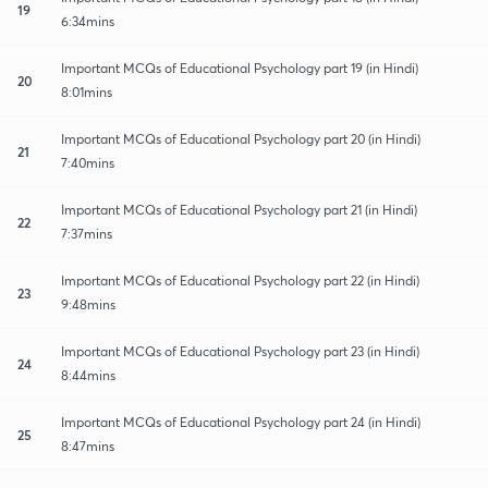
19
6:34mins
Important MCQs of Educational Psychology part 19 (in Hindi)
20
8:01mins
Important MCQs of Educational Psychology part 20 (in Hindi)
21
7:40mins
Important MCQs of Educational Psychology part 21 (in Hindi)
22
7:37mins
Important MCQs of Educational Psychology part 22 (in Hindi)
23
9:48mins
Important MCQs of Educational Psychology part 23 (in Hindi)
24
8:44mins
Important MCQs of Educational Psychology part 24 (in Hindi)
25
8:47mins