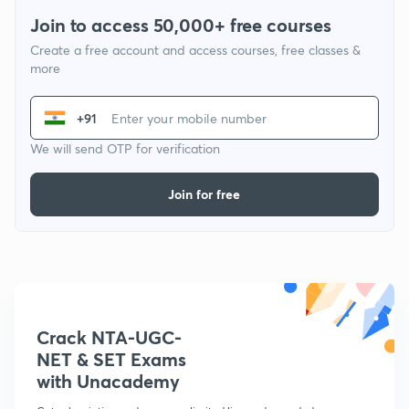
Join to access 50,000+ free courses
Create a free account and access courses, free classes &
more
+91
We will send OTP for verification
Join for free
Crack NTA-UGC-
NET & SET Exams
with Unacademy