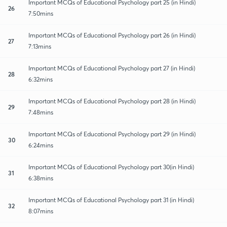
Important MCQs of Educational Psychology part 25 (in Hindi)
26
7:50mins
Important MCQs of Educational Psychology part 26 (in Hindi)
27
7:13mins
Important MCQs of Educational Psychology part 27 (in Hindi)
28
6:32mins
Important MCQs of Educational Psychology part 28 (in Hindi)
29
7:48mins
Important MCQs of Educational Psychology part 29 (in Hindi)
30
6:24mins
Important MCQs of Educational Psychology part 30(in Hindi)
31
6:38mins
Important MCQs of Educational Psychology part 31 (in Hindi)
32
8:07mins