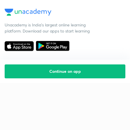
Unacademy is India’s largest online learning
platform. Download our apps to start learning
Continue on app
Starting your preparation?
Call us and we will answer all your questions
about learning on Unacademy
Call +91 8585858585