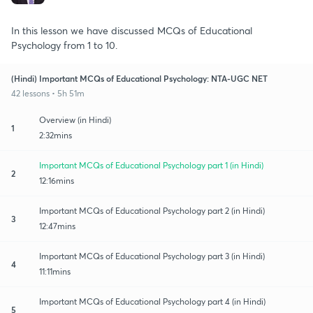
In this lesson we have discussed MCQs of Educational
Psychology from 1 to 10.
(Hindi) Important MCQs of Educational Psychology: NTA-UGC NET
42 lessons • 5h 51m
Overview (in Hindi)
1
2:32mins
Important MCQs of Educational Psychology part 1 (in Hindi)
2
12:16mins
Important MCQs of Educational Psychology part 2 (in Hindi)
3
12:47mins
Important MCQs of Educational Psychology part 3 (in Hindi)
4
11:11mins
Important MCQs of Educational Psychology part 4 (in Hindi)
5