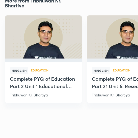
More from Tribhuwan Kr.
Bhartiya
EDUCATION
EDUCATION
HINGLISH
HINGLISH
Complete PYQ of Education
Complete PYQ of E
Part 2 Unit 1 Educational
Part 21 Unit 6: Rese
Studies
Edu.
Tribhuwan Kr. Bhartiya
Tribhuwan Kr. Bhartiya