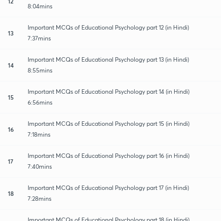
12
8:04mins
Important MCQs of Educational Psychology part 12 (in Hindi)
13
7:37mins
Important MCQs of Educational Psychology part 13 (in Hindi)
14
8:55mins
Important MCQs of Educational Psychology part 14 (in Hindi)
15
6:56mins
Important MCQs of Educational Psychology part 15 (in Hindi)
16
7:18mins
Important MCQs of Educational Psychology part 16 (in Hindi)
17
7:40mins
Important MCQs of Educational Psychology part 17 (in Hindi)
18
7:28mins
Important MCQs of Educational Psychology part 18 (in Hindi)