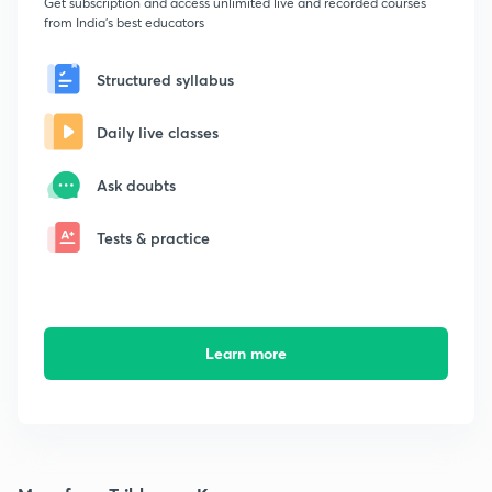
Get subscription and access unlimited live and recorded courses
from India's best educators
Structured syllabus
Daily live classes
Ask doubts
Tests & practice
Learn more