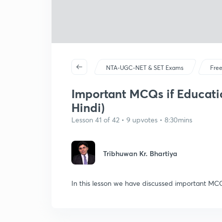
NTA-UGC-NET & SET Exams
Free
Important MCQs if Educatio
Hindi)
Lesson 41 of 42 • 9 upvotes • 8:30mins
Tribhuwan Kr. Bhartiya
In this lesson we have discussed important MCQ