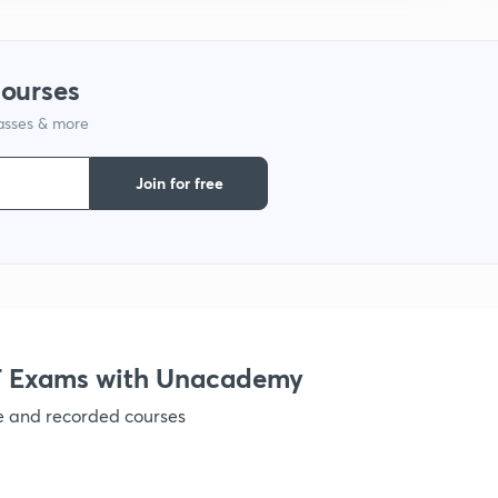
9
courses
1
lasses & more
Join for free
1
1
 Exams with Unacademy
1
ve and recorded courses
1