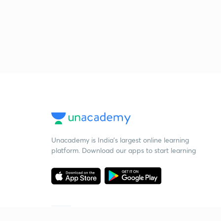
Unacademy is India’s largest online learning
platform. Download our apps to start learning