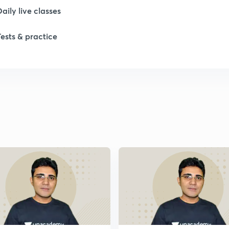
Daily live classes
1
Tests & practice
1
1
1
1