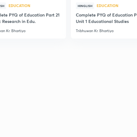
EDUCATION
EDUCATION
2
ISH
HINGLISH
ete PYQ of Education Part 21
Complete PYQ of Education P
: Research in Edu.
Unit 1 Educational Studies
an Kr. Bhartiya
Tribhuwan Kr. Bhartiya
2
2
2
2
2