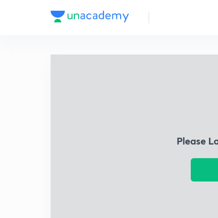
Please L