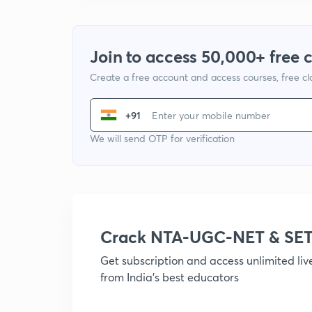
Join to access 50,000+ free 
Create a free account and access courses, free c
+91
We will send OTP for verification
Crack NTA-UGC-NET & SET
Get subscription and access unlimited li
from India's best educators