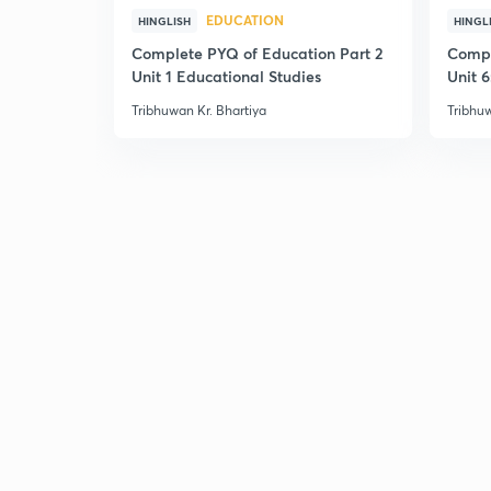
EDUCATION
HINGLISH
HINGL
Complete PYQ of Education Part 2
Compl
Unit 1 Educational Studies
Unit 6
Tribhuwan Kr. Bhartiya
Tribhuw