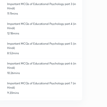
Important MCQs of Educational Psychology part 3 (in
Hindi)
11:11mins
Important MCQs of Educational Psychology part 4 (in
Hindi)
12:18mins
Important MCQs of Educational Psychology part 5 (in
Hindi)
8:52mins
Important MCQs of Educational Psychology part 6 (in
Hindi)
10:26mins
Important MCQs of Educational Psychology part 7 (in
Hindi)
9:20mins
Important MCQs of Educational Psychology part 8(in