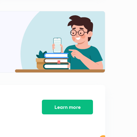
Hindi)
9:17mins
Important MCQs of Educational Psychology part 9 (in
Hindi)
0
8:44mins
Important MCQs of Educational Psychology part 10 (in
Hindi)
1
9:08mins
Important MCQs of Educational Psychology part 11 (in
Hindi)
2
8:04mins
Important MCQs of Educational Psychology part 12 (in
Hindi)
3
Learn more
7:37mins
Important MCQs of Educational Psychology part 13 (in
Hindi)
4
8:55mins