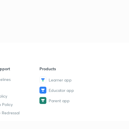
8:47mins
Important MCQs of Educational Psychology part 25 (in
Hindi)
6
7:50mins
Important MCQs of Educational Psychology part 26 (in
Hindi)
7
7:13mins
Important MCQs of Educational Psychology part 27 (in
Hindi)
8
pport
Products
6:32mins
elines
Learner app
Important MCQs of Educational Psychology part 28 (in
Educator app
Hindi)
9
licy
7:48mins
Parent app
 Policy
Important MCQs of Educational Psychology part 29 (in
 Redressal
Hindi)
30
6:24mins