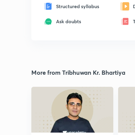
Structured syllabus
Ask doubts
More from Tribhuwan Kr. Bhartiya