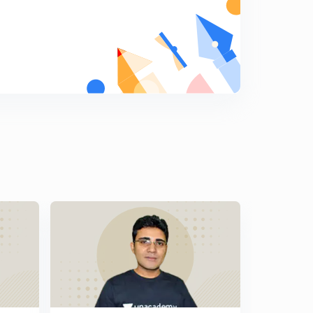
Important MCQs of Educational Psychology part 14 (in
Hindi)
5
6:56mins
Important MCQs of Educational Psychology part 15 (in
Hindi)
6
7:18mins
Important MCQs of Educational Psychology part 16 (in
Hindi)
7
7:40mins
Important MCQs of Educational Psychology part 17 (in
Hindi)
8
7:28mins
Important MCQs of Educational Psychology part 18 (in
Hindi)
9
6:34mins