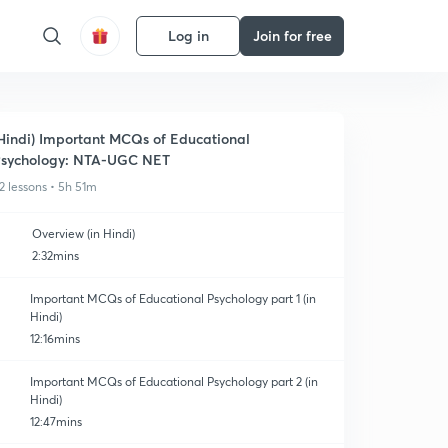
Log in
Join for free
Hindi) Important MCQs of Educational
sychology: NTA-UGC NET
2 lessons • 5h 51m
Overview (in Hindi)
2:32mins
Important MCQs of Educational Psychology part 1 (in
Hindi)
12:16mins
Important MCQs of Educational Psychology part 2 (in
Hindi)
12:47mins