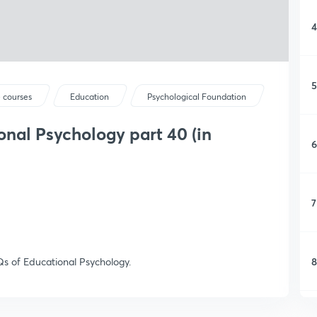
4
5
 courses
Education
Psychological Foundation
nal Psychology part 40 (in
6
7
8
s of Educational Psychology.