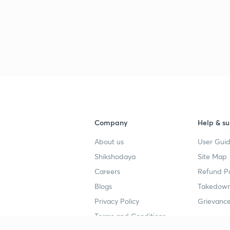
2
2
2
Company
Help & su
About us
User Guid
Shikshodaya
Site Map
2
Careers
Refund Po
Blogs
Takedown
Privacy Policy
Grievance
Terms and Conditions