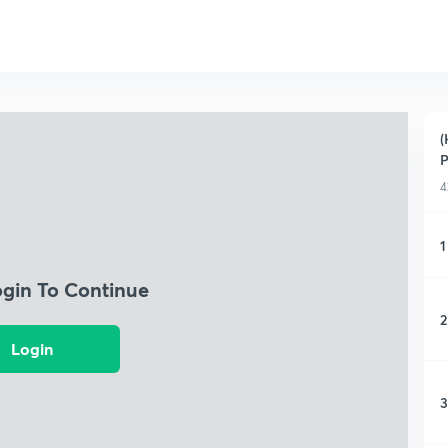
(
P
4
1
ogin To Continue
2
Login
3