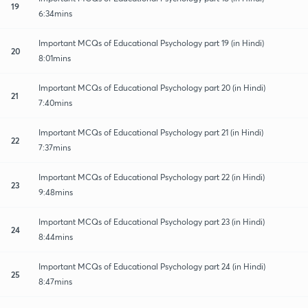
19
6:34mins
Important MCQs of Educational Psychology part 19 (in Hindi)
20
8:01mins
Important MCQs of Educational Psychology part 20 (in Hindi)
21
7:40mins
Important MCQs of Educational Psychology part 21 (in Hindi)
22
7:37mins
Important MCQs of Educational Psychology part 22 (in Hindi)
23
9:48mins
Important MCQs of Educational Psychology part 23 (in Hindi)
24
8:44mins
Important MCQs of Educational Psychology part 24 (in Hindi)
25
8:47mins