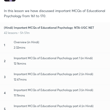
In this lesson we have discussed important MCQs of Educational
Psychology from 161 to 170.
(Hindi) Important MCQs of Educational Psychology: NTA-UGC NET
42 lessons • 5h 51m
Overview (in Hindi)
1
2:32mins
Important MCQs of Educational Psychology part 1 (in Hindi)
2
12:16mins
Important MCQs of Educational Psychology part 2 (in Hindi)
3
12:47mins
Important MCQs of Educational Psychology part 3 (in Hindi)
4
11:11mins
Important MCQs of Educational Psychology part 4 (in Hindi)
5