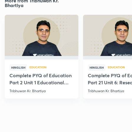
More from Tribhuwan Kr.
Bhartiya
EDUCATION
EDUCATION
HINGLISH
HINGLISH
Complete PYQ of Education
Complete PYQ of E
Part 2 Unit 1 Educational
Part 21 Unit 6: Rese
Studies
Edu.
Tribhuwan Kr. Bhartiya
Tribhuwan Kr. Bhartiya