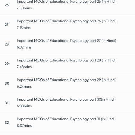
Important MCQs of Educational Psychology part 25 (in Hindi)
26
7:50mins
Important MCQs of Educational Psychology part 26 (in Hindi)
27
7:13mins
Important MCQs of Educational Psychology part 27 (in Hindi)
28
6:32mins
Important MCQs of Educational Psychology part 28 (in Hindi)
29
7:48mins
Important MCQs of Educational Psychology part 29 (in Hindi)
30
6:24mins
Important MCQs of Educational Psychology part 30(in Hindi)
31
6:38mins
Important MCQs of Educational Psychology part 31 (in Hindi)
32
8:07mins