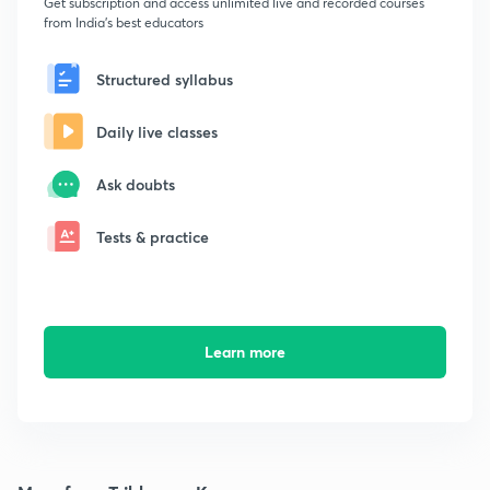
Get subscription and access unlimited live and recorded courses
from India's best educators
Structured syllabus
Daily live classes
Ask doubts
Tests & practice
Learn more