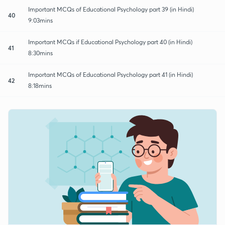
Important MCQs of Educational Psychology part 39 (in Hindi)
40
9:03mins
Important MCQs if Educational Psychology part 40 (in Hindi)
41
8:30mins
Important MCQs of Educational Psychology part 41 (in Hindi)
42
8:18mins