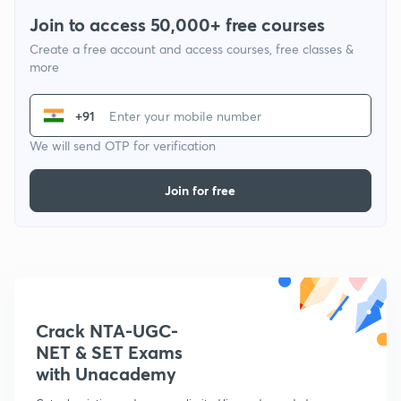
Join to access 50,000+ free courses
Create a free account and access courses, free classes &
more
+91
We will send OTP for verification
Join for free
Crack NTA-UGC-
NET & SET Exams
with Unacademy