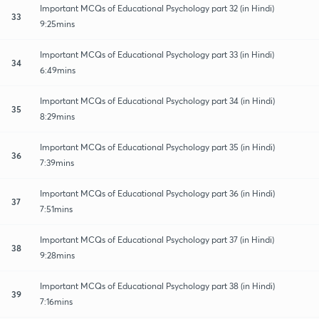
Important MCQs of Educational Psychology part 32 (in Hindi)
33
9:25mins
Important MCQs of Educational Psychology part 33 (in Hindi)
34
6:49mins
Important MCQs of Educational Psychology part 34 (in Hindi)
35
8:29mins
Important MCQs of Educational Psychology part 35 (in Hindi)
36
7:39mins
Important MCQs of Educational Psychology part 36 (in Hindi)
37
7:51mins
Important MCQs of Educational Psychology part 37 (in Hindi)
38
9:28mins
Important MCQs of Educational Psychology part 38 (in Hindi)
39
7:16mins