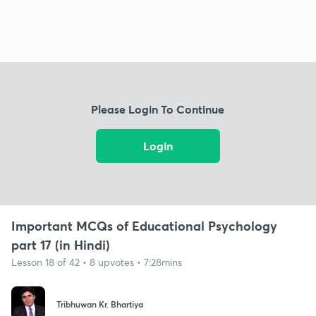
Please Login To Continue
Login
Important MCQs of Educational Psychology
part 17 (in Hindi)
Lesson 18 of 42 • 8 upvotes • 7:28mins
Tribhuwan Kr. Bhartiya