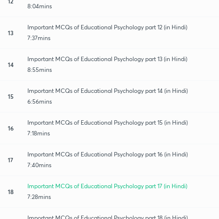
12
8:04mins
Important MCQs of Educational Psychology part 12 (in Hindi)
13
7:37mins
Important MCQs of Educational Psychology part 13 (in Hindi)
14
8:55mins
Important MCQs of Educational Psychology part 14 (in Hindi)
15
6:56mins
Important MCQs of Educational Psychology part 15 (in Hindi)
16
7:18mins
Important MCQs of Educational Psychology part 16 (in Hindi)
17
7:40mins
Important MCQs of Educational Psychology part 17 (in Hindi)
18
7:28mins
Important MCQs of Educational Psychology part 18 (in Hindi)