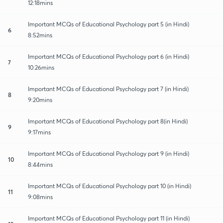
12:18mins
Important MCQs of Educational Psychology part 5 (in Hindi)
6
8:52mins
Important MCQs of Educational Psychology part 6 (in Hindi)
7
10:26mins
Important MCQs of Educational Psychology part 7 (in Hindi)
8
9:20mins
Important MCQs of Educational Psychology part 8(in Hindi)
9
9:17mins
Important MCQs of Educational Psychology part 9 (in Hindi)
10
8:44mins
Important MCQs of Educational Psychology part 10 (in Hindi)
11
9:08mins
Important MCQs of Educational Psychology part 11 (in Hindi)