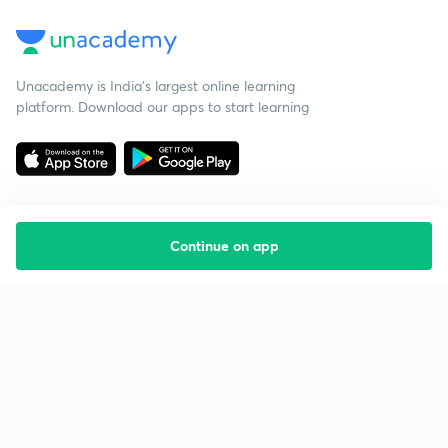
Unacademy is India’s largest online learning
platform. Download our apps to start learning
Continue on app
Starting your preparation?
Call us and we will answer all your questions
about learning on Unacademy
Call +91 8585858585