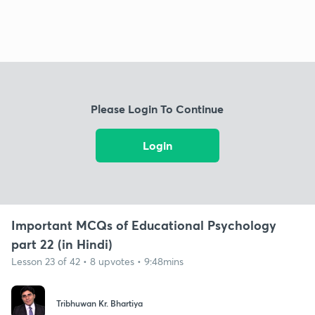
Please Login To Continue
Login
Important MCQs of Educational Psychology
part 22 (in Hindi)
Lesson 23 of 42 • 8 upvotes • 9:48mins
Tribhuwan Kr. Bhartiya