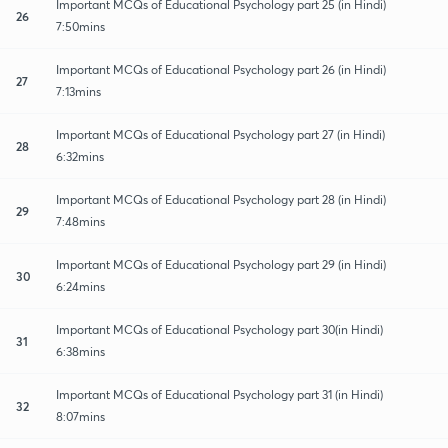
Important MCQs of Educational Psychology part 25 (in Hindi)
26
7:50mins
Important MCQs of Educational Psychology part 26 (in Hindi)
27
7:13mins
Important MCQs of Educational Psychology part 27 (in Hindi)
28
6:32mins
Important MCQs of Educational Psychology part 28 (in Hindi)
29
7:48mins
Important MCQs of Educational Psychology part 29 (in Hindi)
30
6:24mins
Important MCQs of Educational Psychology part 30(in Hindi)
31
6:38mins
Important MCQs of Educational Psychology part 31 (in Hindi)
32
8:07mins