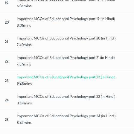
19
6:34mins
Important MCQs of Educational Psychology part 19 (in Hindi)
20
8:01mins
Important MCQs of Educational Psychology part 20 (in Hindi)
21
7:40mins
Important MCQs of Educational Psychology part 21 (in Hindi)
22
7:37mins
Important MCQs of Educational Psychology part 22 (in Hindi)
23
9:48mins
Important MCQs of Educational Psychology part 23 (in Hindi)
24
8:44mins
Important MCQs of Educational Psychology part 24 (in Hindi)
25
8:47mins