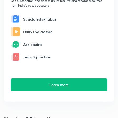
Get subscription and access unlimited live and recorded courses
from India's best educators
Structured syllabus
Daily live classes
Ask doubts
Tests & practice
Learn more