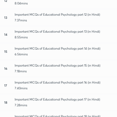
12
8:04mins
Important MCQs of Educational Psychology part 12 (in Hindi)
13
7:37mins
Important MCQs of Educational Psychology part 13 (in Hindi)
14
8:55mins
Important MCQs of Educational Psychology part 14 (in Hindi)
15
6:56mins
Important MCQs of Educational Psychology part 15 (in Hindi)
16
7:18mins
Important MCQs of Educational Psychology part 16 (in Hindi)
17
7:40mins
Important MCQs of Educational Psychology part 17 (in Hindi)
18
7:28mins
Important MCQs of Educational Psychology part 18 (in Hindi)