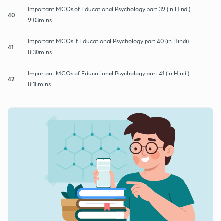
Important MCQs of Educational Psychology part 39 (in Hindi)
40
9:03mins
Important MCQs if Educational Psychology part 40 (in Hindi)
41
8:30mins
Important MCQs of Educational Psychology part 41 (in Hindi)
42
8:18mins