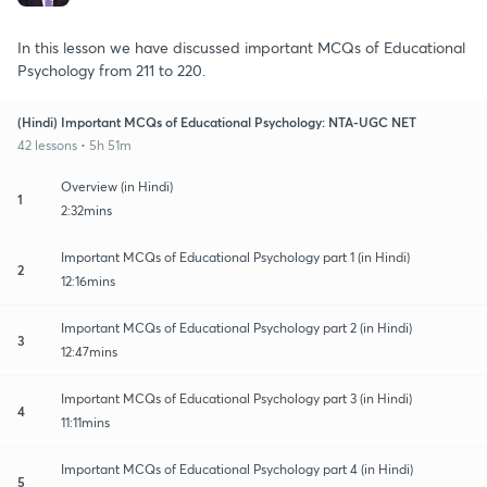
In this lesson we have discussed important MCQs of Educational
Psychology from 211 to 220.
(Hindi) Important MCQs of Educational Psychology: NTA-UGC NET
42 lessons • 5h 51m
Overview (in Hindi)
1
2:32mins
Important MCQs of Educational Psychology part 1 (in Hindi)
2
12:16mins
Important MCQs of Educational Psychology part 2 (in Hindi)
3
12:47mins
Important MCQs of Educational Psychology part 3 (in Hindi)
4
11:11mins
Important MCQs of Educational Psychology part 4 (in Hindi)
5