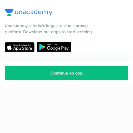
Unacademy is India’s largest online learning
platform. Download our apps to start learning
Continue on app
Starting your preparation?
Call us and we will answer all your questions
about learning on Unacademy
Call +91 8585858585