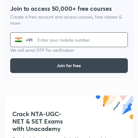
Join to access 50,000+ free courses
Create a free account and access courses, free classes &
more
+91
We will send OTP for verification
Join for free
Crack NTA-UGC-
NET & SET Exams
with Unacademy