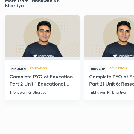
More from Tribhuwan Kr.
Bhartiya
EDUCATION
EDUCATION
HINGLISH
HINGLISH
Complete PYQ of Education
Complete PYQ of E
Part 2 Unit 1 Educational
Part 21 Unit 6: Rese
Studies
Edu.
Tribhuwan Kr. Bhartiya
Tribhuwan Kr. Bhartiya