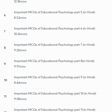
12:18mins
Important MCQs of Educational Psychology part 5 (in Hindi)
6
8:52mins
Important MCQs of Educational Psychology part 6 (in Hindi)
7
10:26mins
Important MCQs of Educational Psychology part 7 (in Hindi)
8
9:20mins
Important MCQs of Educational Psychology part 8(in Hindi)
9
9:17mins
Important MCQs of Educational Psychology part 9 (in Hindi)
10
8:44mins
Important MCQs of Educational Psychology part 10 (in Hindi)
11
9:08mins
Important MCQs of Educational Psychology part 11 (in Hindi)