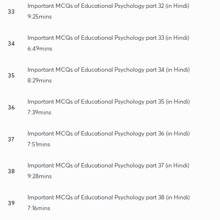
Important MCQs of Educational Psychology part 32 (in Hindi)
33
9:25mins
Important MCQs of Educational Psychology part 33 (in Hindi)
34
6:49mins
Important MCQs of Educational Psychology part 34 (in Hindi)
35
8:29mins
Important MCQs of Educational Psychology part 35 (in Hindi)
36
7:39mins
Important MCQs of Educational Psychology part 36 (in Hindi)
37
7:51mins
Important MCQs of Educational Psychology part 37 (in Hindi)
38
9:28mins
Important MCQs of Educational Psychology part 38 (in Hindi)
39
7:16mins