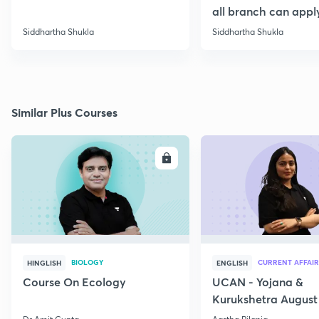
all branch can appl
Siddhartha Shukla
Siddhartha Shukla
Similar Plus Courses
ENROLL
E
BIOLOGY
CURRENT AFFAIR
HINGLISH
ENGLISH
Course On Ecology
UCAN - Yojana &
Kurukshetra August
Current Affairs