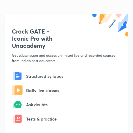
Crack GATE -
Iconic Pro with
Unacademy
Get subscription and access unlimited live and recorded courses
from India's best educators
Structured syllabus
Daily live classes
Ask doubts
Tests & practice