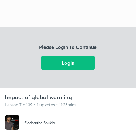
Please Login To Continue
Login
Impact of global warming
Lesson 7 of 39 • 1 upvotes • 11:23mins
Siddhartha Shukla