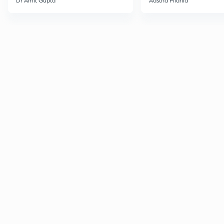
Dr Amit Gupta
Aastha Pilania