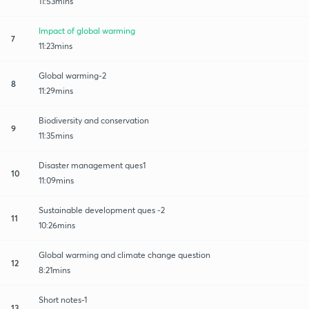
11:53mins
Impact of global warming
7
11:23mins
Global warming-2
8
11:29mins
Biodiversity and conservation
9
11:35mins
Disaster management ques1
10
11:09mins
Sustainable development ques -2
11
10:26mins
Global warming and climate change question
12
8:21mins
Short notes-1
13