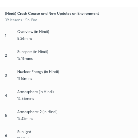
(Hindi) Crash Course and New Updates on Environment
39 lessons • 5h 18m
Overview (in Hindi)
1
8:26mins
Sunspots (in Hindi)
2
12:16mins
Nuclear Energy (in Hindi)
3
11:14mins
Atmosphere (in Hindi)
4
14:56mins
Atmosphere: 2 (in Hindi)
5
12:42mins
Sunlight
6