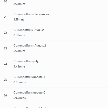
20
8:28mins
Current affairs- September
21
4:11mins
Current affairs- August
22
6:30mins
Current affairs- August 2
23
5:28mins
Current affairs-july
24
4:42mins
Current affairs update-1
25
6:55mins
Current affairs update-2
26
5:49mins