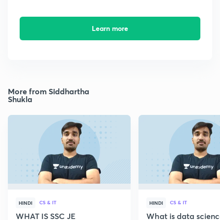
Learn more
More from Siddhartha
Shukla
CS & IT
CS & IT
HINDI
HINDI
WHAT IS SSC JE
What is data scien