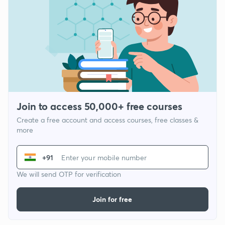
Join to access 50,000+ free courses
Create a free account and access courses, free classes &
more
+91
We will send OTP for verification
Join for free