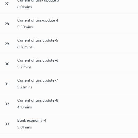
Current affairs- update 3
27
6:01mins
Current affairs-update 4
28
5:50mins
Current affairs update-5
29
6:36mins
Current affairs update-6
30
5:21mins
Current affairs update-7
31
5:23mins
Current affairs update-8
32
4:18mins
Bank economy -1
33
5:01mins