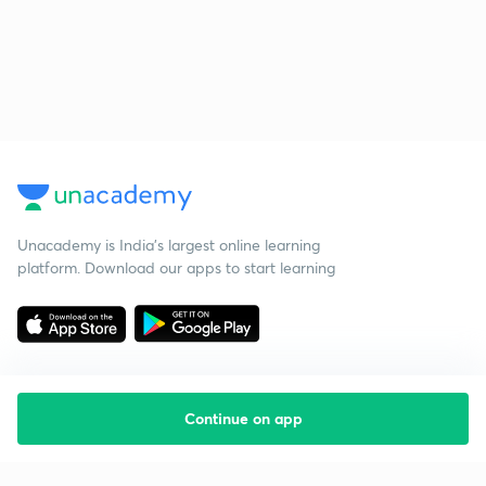
Unacademy is India’s largest online learning
platform. Download our apps to start learning
Continue on app
Starting your preparation?
Call us and we will answer all your questions
about learning on Unacademy