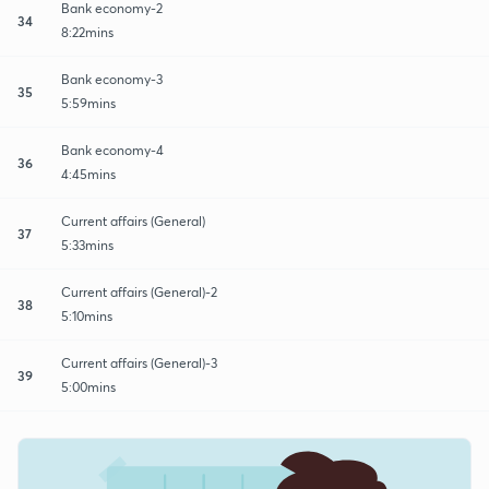
Bank economy-2
34
8:22mins
Bank economy-3
35
5:59mins
Bank economy-4
36
4:45mins
Current affairs (General)
37
5:33mins
Current affairs (General)-2
38
5:10mins
Current affairs (General)-3
39
5:00mins