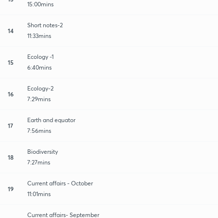
15:00mins
Short notes-2
14
11:33mins
Ecology -1
15
6:40mins
Ecology-2
16
7:29mins
Earth and equator
17
7:56mins
Biodiversity
18
7:27mins
Current affairs - October
19
11:01mins
Current affairs- September