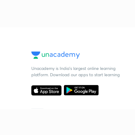
Unacademy is India’s largest online learning
platform. Download our apps to start learning
Starting your preparation?
Call us and we will answer all your questions
about learning on Unacademy