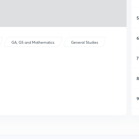
5
6
GA, GS and Mathematics
General Studies
7
8
9
1
1