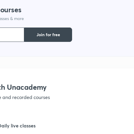
courses
lasses & more
1
Join for free
1
1
1
ith Unacademy
ve and recorded courses
1
1
Daily live classes