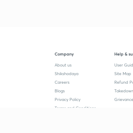
3
Company
Help & su
About us
User Guid
Shikshodaya
Site Map
Careers
Refund Po
Blogs
Takedown
Privacy Policy
Grievance
Terms and Conditions
Popular goals
Study mat