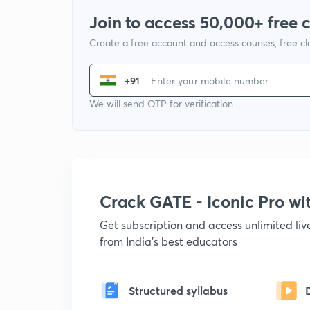
Join to access 50,000+ free 
Create a free account and access courses, free c
+91
We will send OTP for verification
Crack GATE - Iconic Pro w
Get subscription and access unlimited li
from India's best educators
Structured syllabus