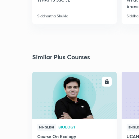
branc
Siddhartha Shukla
Siddha
Similar Plus Courses
ENROLL
BIOLOGY
HINGLISH
ENGLI
Course On Ecology
UCAN 