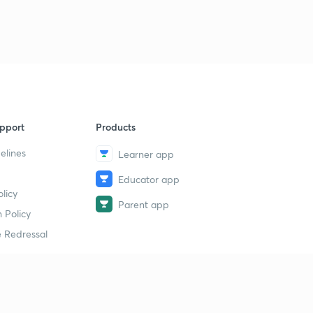
Current affairs (General)-3
9
5:00mins
pport
Products
elines
Learner app
Educator app
licy
Parent app
 Policy
 Redressal
erial