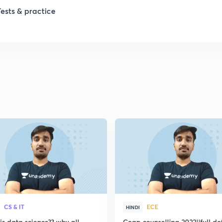
1
Tests & practice
1
2
2
2
2
2
CS & IT
ECE
HINDI
s data science?? why all
Coap counselling 2022||full de