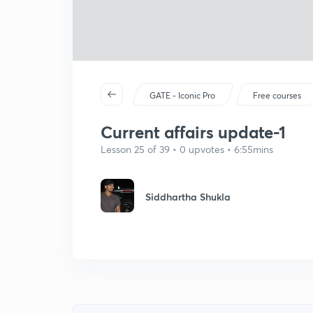
GATE - Iconic Pro
Free courses
Current affairs update-1
Lesson 25 of 39 • 0 upvotes • 6:55mins
Siddhartha Shukla