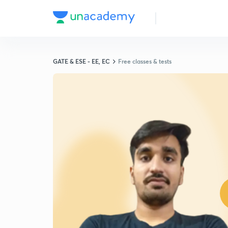
GATE & ESE - EE, EC
Free classes & tests