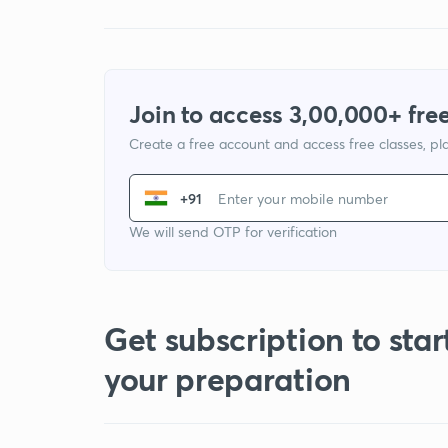
Join to access 3,00,000+ free
Create a free account and access free classes, pla
+91
We will send OTP for verification
Get subscription to star
your preparation