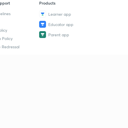
pport
Products
elines
Learner app
Educator app
licy
Parent app
 Policy
 Redressal
erial
dy Material
Study Material
tion Study Material
 Material
 Material