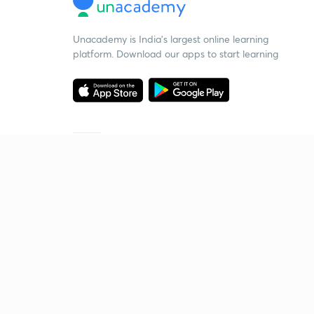
Unacademy is India’s largest online learning
platform. Download our apps to start learning
Starting your preparation?
Call us and we will answer all your questions
about learning on Unacademy
Call +91 8585858585