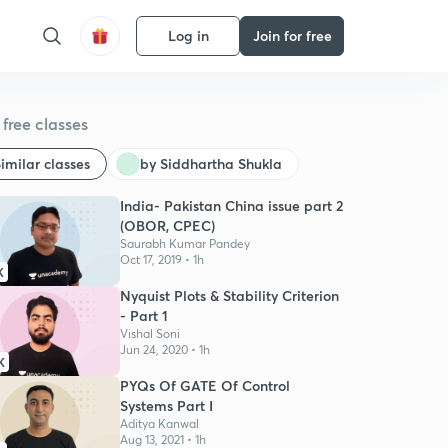
Log in
Join for free
free classes
imilar classes
by Siddhartha Shukla
India- Pakistan China issue part 2
(OBOR, CPEC)
Saurabh Kumar Pandey
Oct 17, 2019 • 1h
K
Nyquist Plots & Stability Criterion
- Part 1
Vishal Soni
Jun 24, 2020 • 1h
K
PYQs Of GATE Of Control
Systems Part I
Aditya Kanwal
Aug 13, 2021 • 1h