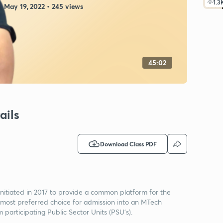
1.3
May 19, 2022 • 245 views
45:02
ails
Download Class PDF
tiated in 2017 to provide a common platform for the
 most preferred choice for admission into an MTech
m participating Public Sector Units (PSU's).