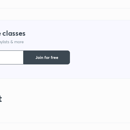
 classes
ylists & more
Join for free
t