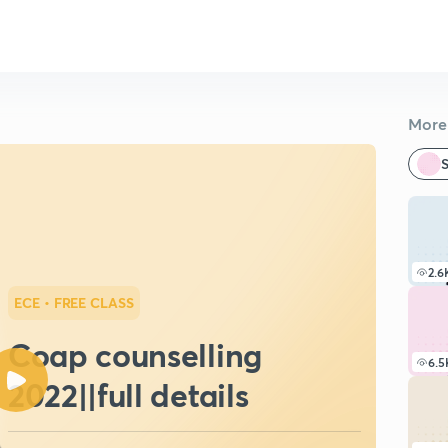
More 
S
2.6
ECE
• FREE CLASS
Coap counselling
6.5
2022||full details