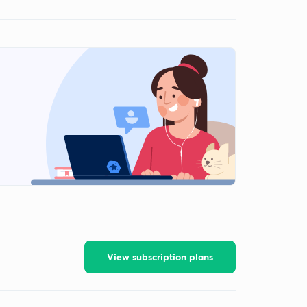
View subscription plans