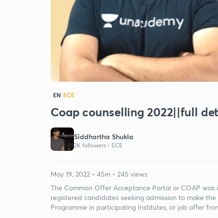
EN
ECE
Coap counselling 2022||full det
Siddhartha Shukla
2K followers •
ECE
May 19, 2022 • 45m • 245 views
The Common Offer Acceptance Portal or COAP was ini
registered candidates seeking admission to make the
Programme in participating Institutes, or job offer fro