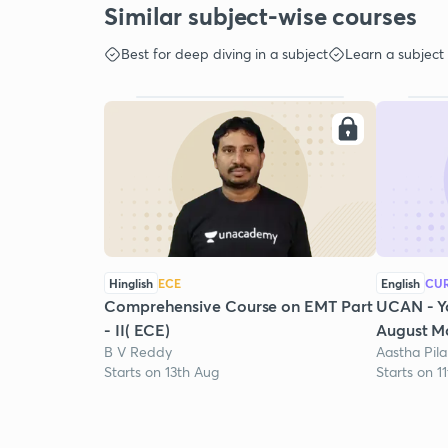
Similar subject-wise courses
Best for deep diving in a subject
Learn a subject
Hinglish
ECE
English
CUR
Comprehensive Course on EMT Part
UCAN - Y
- II( ECE)
August Mo
B V Reddy
Aastha Pila
Starts on 13th Aug
Starts on 1