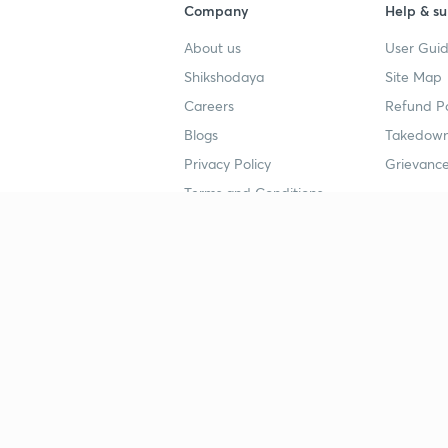
Company
Help & su
About us
User Guid
Shikshodaya
Site Map
Careers
Refund Po
Blogs
Takedown
Privacy Policy
Grievance
Terms and Conditions
Popular goals
Study mat
IIT JEE
UPSC Stu
UPSC
NEET UG 
SSC
CA Founda
CSIR UGC NET
JEE Study
NEET UG
SSC Study