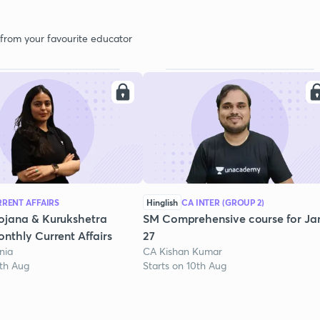
 from your favourite educator
RENT AFFAIRS
Hinglish
CA INTER (GROUP 2)
ojana & Kurukshetra
SM Comprehensive course for Ja
nthly Current Affairs
27
nia
CA Kishan Kumar
1th Aug
Starts on 10th Aug