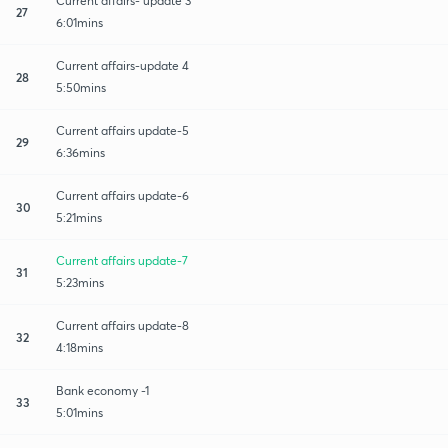
Current affairs- update 3
27
6:01mins
Current affairs-update 4
28
5:50mins
Current affairs update-5
29
6:36mins
Current affairs update-6
30
5:21mins
Current affairs update-7
31
5:23mins
Current affairs update-8
32
4:18mins
Bank economy -1
33
5:01mins