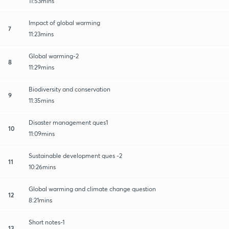
11:53mins
Impact of global warming
7
11:23mins
Global warming-2
8
11:29mins
Biodiversity and conservation
9
11:35mins
Disaster management ques1
10
11:09mins
Sustainable development ques -2
11
10:26mins
Global warming and climate change question
12
8:21mins
Short notes-1
13