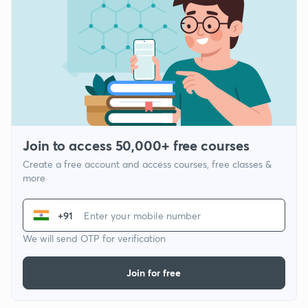
Join to access 50,000+ free courses
Create a free account and access courses, free classes &
more
+91
We will send OTP for verification
Join for free