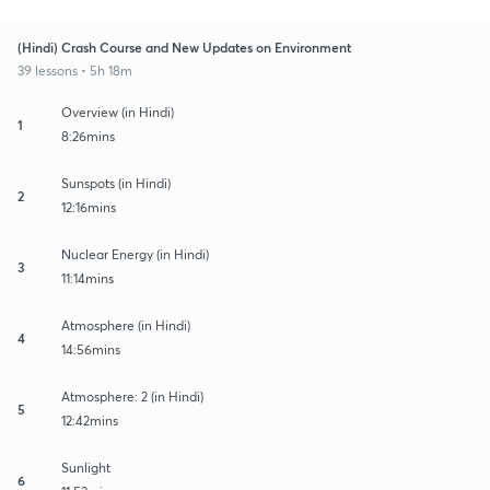
(Hindi) Crash Course and New Updates on Environment
39 lessons • 5h 18m
Overview (in Hindi)
1
8:26mins
Sunspots (in Hindi)
2
12:16mins
Nuclear Energy (in Hindi)
3
11:14mins
Atmosphere (in Hindi)
4
14:56mins
Atmosphere: 2 (in Hindi)
5
12:42mins
Sunlight
6