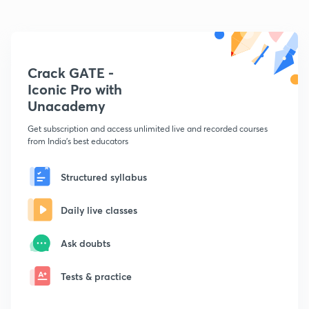
Crack GATE -
Iconic Pro with
Unacademy
Get subscription and access unlimited live and recorded courses
from India's best educators
Structured syllabus
Daily live classes
Ask doubts
Tests & practice