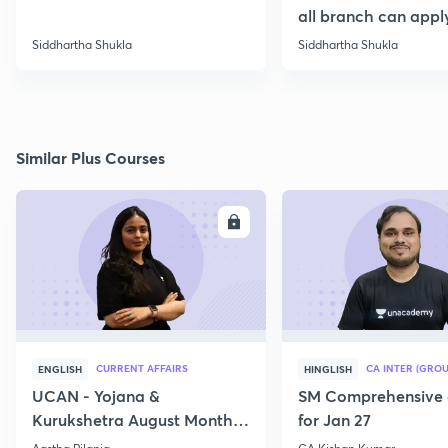
all branch can appl
Siddhartha Shukla
Siddhartha Shukla
Similar Plus Courses
ENROLL
E
CURRENT AFFAIRS
CA INTER (GROU
ENGLISH
HINGLISH
UCAN - Yojana &
SM Comprehensive 
Kurukshetra August Monthly
for Jan 27
Current Affairs