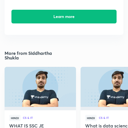
Learn more
More from Siddhartha
Shukla
CS & IT
CS & IT
HINDI
HINDI
WHAT IS SSC JE
What is data scien