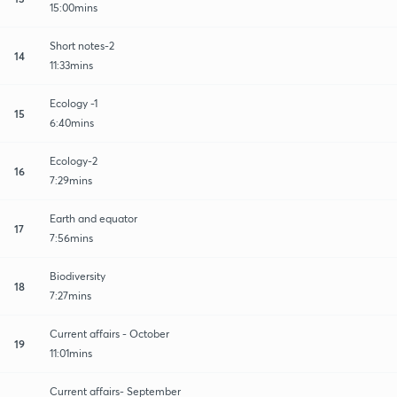
15:00mins
Short notes-2
14
11:33mins
Ecology -1
15
6:40mins
Ecology-2
16
7:29mins
Earth and equator
17
7:56mins
Biodiversity
18
7:27mins
Current affairs - October
19
11:01mins
Current affairs- September