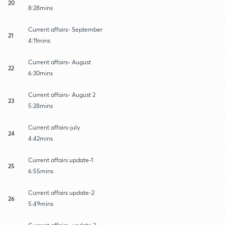
20
8:28mins
Current affairs- September
21
4:11mins
Current affairs- August
22
6:30mins
Current affairs- August 2
23
5:28mins
Current affairs-july
24
4:42mins
Current affairs update-1
25
6:55mins
Current affairs update-2
26
5:49mins