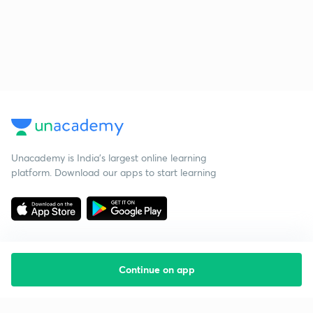
Unacademy is India’s largest online learning
platform. Download our apps to start learning
Continue on app
Starting your preparation?
Call us and we will answer all your questions
about learning on Unacademy