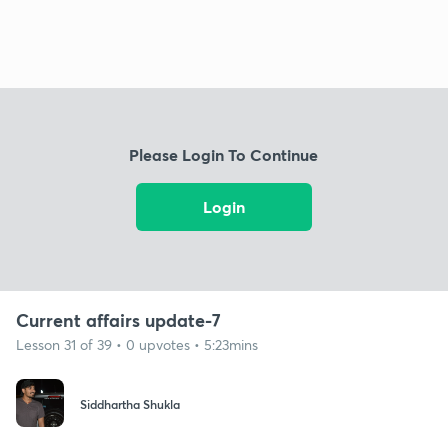
Please Login To Continue
Login
Current affairs update-7
Lesson 31 of 39 • 0 upvotes • 5:23mins
Siddhartha Shukla