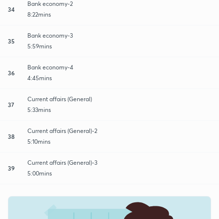
Bank economy-2
34
8:22mins
Bank economy-3
35
5:59mins
Bank economy-4
36
4:45mins
Current affairs (General)
37
5:33mins
Current affairs (General)-2
38
5:10mins
Current affairs (General)-3
39
5:00mins