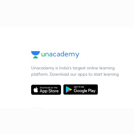
Unacademy is India’s largest online learning
platform. Download our apps to start learning
Starting your preparation?
Call us and we will answer all your questions
about learning on Unacademy