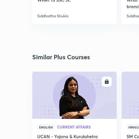
branc
Siddhartha Shukla
Siddha
Similar Plus Courses
ENROLL
CURRENT AFFAIRS
ENGLISH
HINGL
UCAN - Yojana & Kurukshetra
SM Co