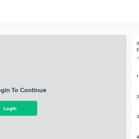
(
E
3
1
ogin To Continue
2
Login
3
4