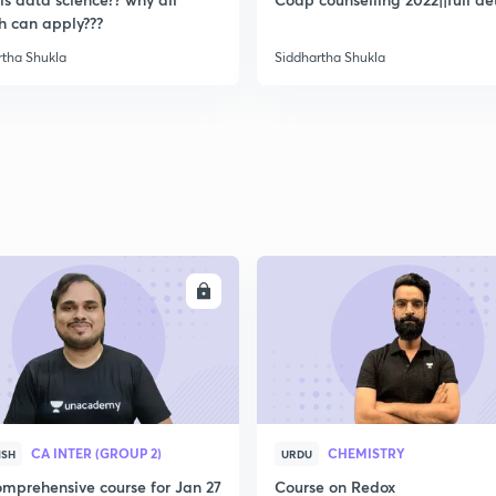
2
h can apply???
rtha Shukla
Siddhartha Shukla
2
2
2
ENROLL
ENRO
2
3
CA INTER (GROUP 2)
CHEMISTRY
ISH
URDU
mprehensive course for Jan 27
Course on Redox