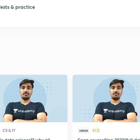
1
Tests & practice
1
2
2
2
2
2
CS & IT
ECE
HINDI
s data science?? why all
Coap counselling 2022||full de