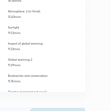
14:56mins
Atmosphere: 2 (in Hindi)
12:42mins
Sunlight
11:53mins
Impact of global warming
11:23mins
Global warming-2
11:29mins
Biodiversity and conservation
11:35mins
Disaster management ques1
0
11:09mins
Sustainable development ques -2
1