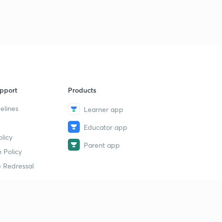
Current affairs (General)-3
9
5:00mins
pport
Products
elines
Learner app
Educator app
licy
Parent app
 Policy
 Redressal
erial