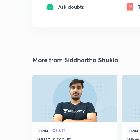
Ask doubts
More from Siddhartha Shukla
CS & IT
HINDI
HINDI
WHAT IS SSC JE
What i