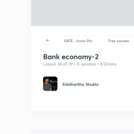
GATE - Iconic Pro
Free courses
Bank economy-2
Lesson 34 of 39 • 0 upvotes • 8:22mins
Siddhartha Shukla