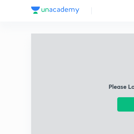
Please L