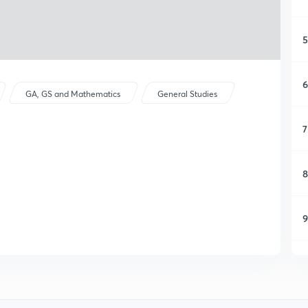
5
6
GA, GS and Mathematics
General Studies
7
8
9
1
1