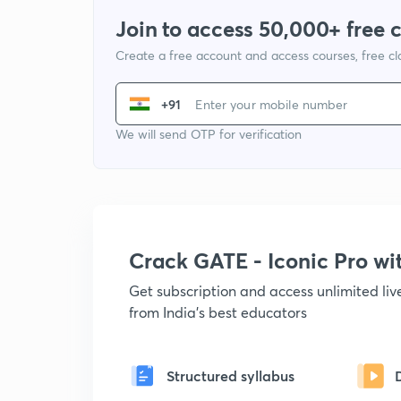
Join to access 50,000+ free 
Create a free account and access courses, free c
+91
We will send OTP for verification
Crack GATE - Iconic Pro w
Get subscription and access unlimited li
from India's best educators
Structured syllabus