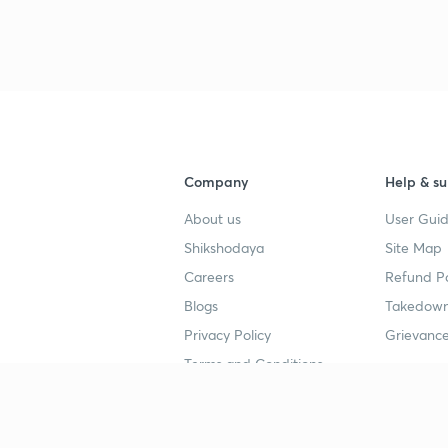
3
Company
Help & su
About us
User Guid
Shikshodaya
Site Map
Careers
Refund Po
Blogs
Takedown
Privacy Policy
Grievance
Terms and Conditions
Popular goals
Study mat