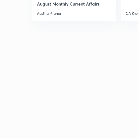
August Monthly Current Affairs
Aastha Pilania
CA Kis