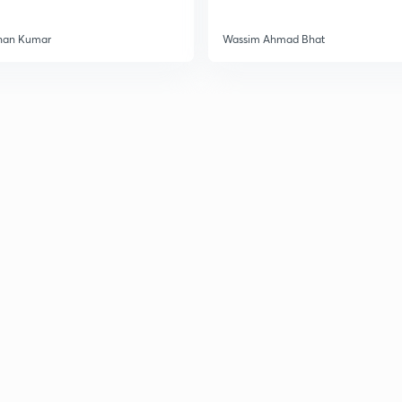
3
han Kumar
Wassim Ahmad Bhat
3
3
3
3
3
3