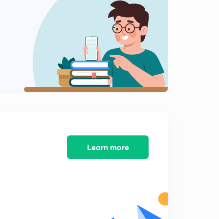
10:26mins
Global warming and climate change question
2
8:21mins
Short notes-1
3
15:00mins
Short notes-2
4
11:33mins
Ecology -1
5
6:40mins
Learn more
Ecology-2
6
7:29mins
Earth and equator
7
7:56mins
Biodiversity