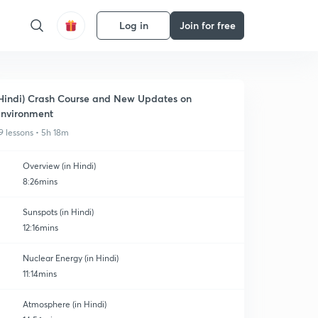
Log in
Join for free
Hindi) Crash Course and New Updates on
nvironment
9 lessons • 5h 18m
Overview (in Hindi)
8:26mins
Sunspots (in Hindi)
12:16mins
Nuclear Energy (in Hindi)
11:14mins
Atmosphere (in Hindi)