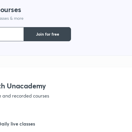
courses
lasses & more
1
Join for free
1
1
1
ith Unacademy
ve and recorded courses
1
1
Daily live classes