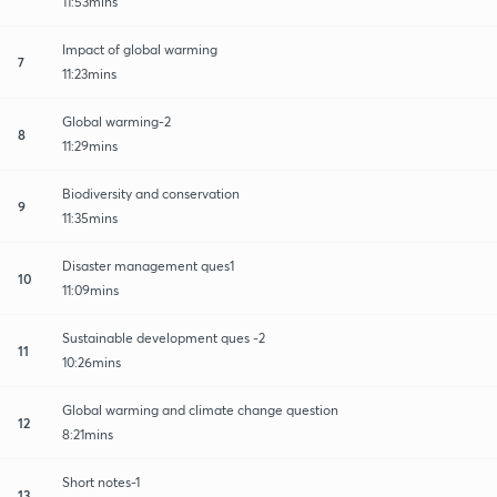
11:53mins
Impact of global warming
7
11:23mins
Global warming-2
8
11:29mins
Biodiversity and conservation
9
11:35mins
Disaster management ques1
10
11:09mins
Sustainable development ques -2
11
10:26mins
Global warming and climate change question
12
8:21mins
Short notes-1
13