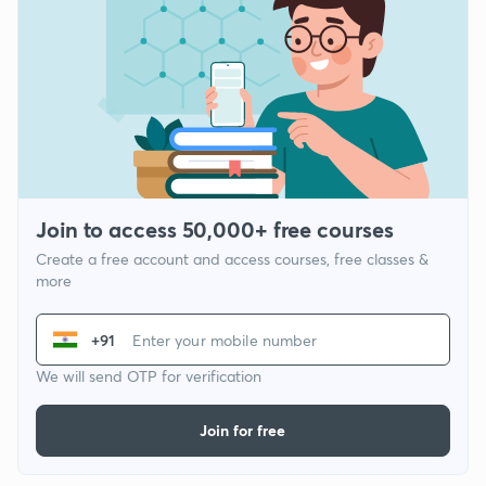
Join to access 50,000+ free courses
Create a free account and access courses, free classes &
more
+91
We will send OTP for verification
Join for free