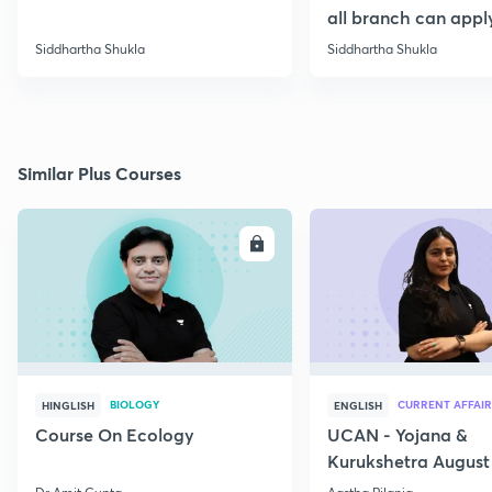
all branch can appl
Siddhartha Shukla
Siddhartha Shukla
Similar Plus Courses
ENROLL
E
BIOLOGY
CURRENT AFFAIR
HINGLISH
ENGLISH
Course On Ecology
UCAN - Yojana &
Kurukshetra August
Current Affairs