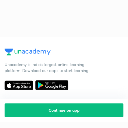
Unacademy is India’s largest online learning
platform. Download our apps to start learning
Continue on app
Starting your preparation?
Call us and we will answer all your questions
about learning on Unacademy