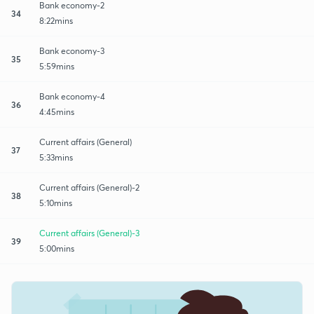
Bank economy-2
34
8:22mins
Bank economy-3
35
5:59mins
Bank economy-4
36
4:45mins
Current affairs (General)
37
5:33mins
Current affairs (General)-2
38
5:10mins
Current affairs (General)-3
39
5:00mins