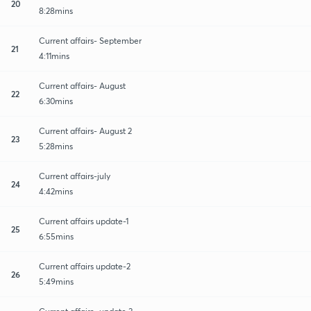
20
8:28mins
Current affairs- September
21
4:11mins
Current affairs- August
22
6:30mins
Current affairs- August 2
23
5:28mins
Current affairs-july
24
4:42mins
Current affairs update-1
25
6:55mins
Current affairs update-2
26
5:49mins