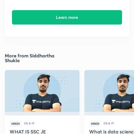
Learn more
More from Siddhartha
Shukla
CS & IT
CS & IT
HINDI
HINDI
WHAT IS SSC JE
What is data scien