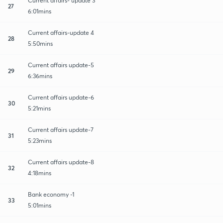
Current affairs- update 3
27
6:01mins
Current affairs-update 4
28
5:50mins
Current affairs update-5
29
6:36mins
Current affairs update-6
30
5:21mins
Current affairs update-7
31
5:23mins
Current affairs update-8
32
4:18mins
Bank economy -1
33
5:01mins