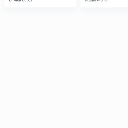
Dr Amit Gupta
Aastha Pilania