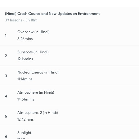
(Hindi) Crash Course and New Updates on Environment
39 lessons • 5h 18m
Overview (in Hindi)
1
8:26mins
Sunspots (in Hindi)
2
12:16mins
Nuclear Energy (in Hindi)
3
11:14mins
Atmosphere (in Hindi)
4
14:56mins
Atmosphere: 2 (in Hindi)
5
12:42mins
Sunlight
6