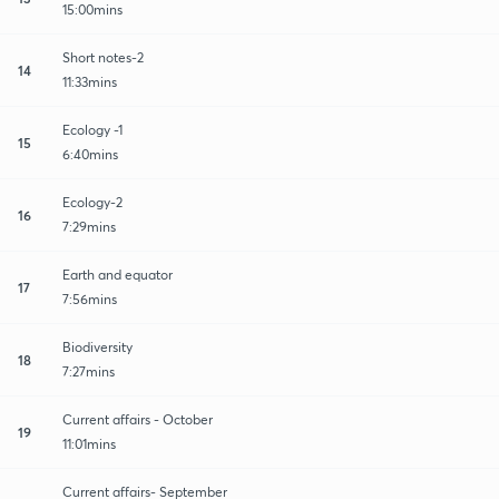
15:00mins
Short notes-2
14
11:33mins
Ecology -1
15
6:40mins
Ecology-2
16
7:29mins
Earth and equator
17
7:56mins
Biodiversity
18
7:27mins
Current affairs - October
19
11:01mins
Current affairs- September