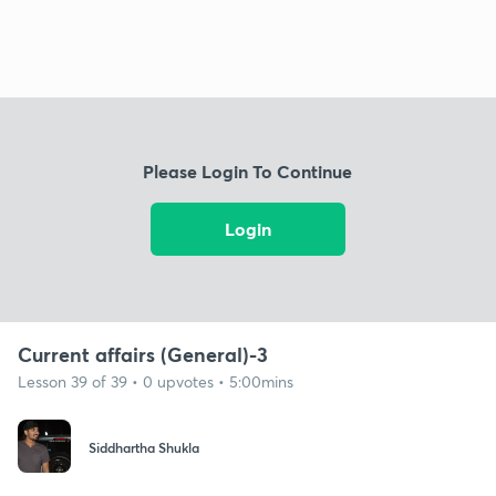
Please Login To Continue
Login
Current affairs (General)-3
Lesson 39 of 39 • 0 upvotes • 5:00mins
Siddhartha Shukla