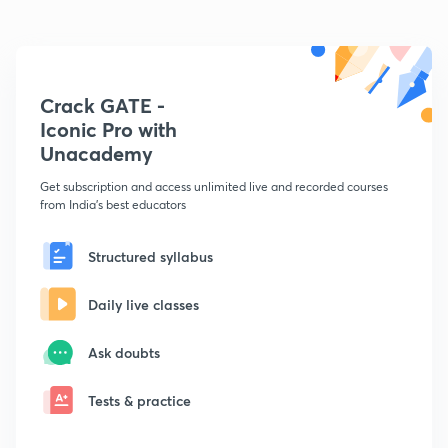
Crack GATE -
Iconic Pro with
Unacademy
Get subscription and access unlimited live and recorded courses
from India's best educators
Structured syllabus
Daily live classes
Ask doubts
Tests & practice