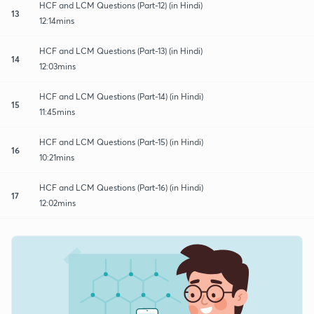
HCF and LCM Questions (Part-12) (in Hindi)
13
12:14mins
HCF and LCM Questions (Part-13) (in Hindi)
14
12:03mins
HCF and LCM Questions (Part-14) (in Hindi)
15
11:45mins
HCF and LCM Questions (Part-15) (in Hindi)
16
10:21mins
HCF and LCM Questions (Part-16) (in Hindi)
17
12:02mins