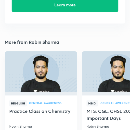
Learn more
More from Robin Sharma
GENERAL AWARENESS
GENERAL AWARENE
HINGLISH
HINDI
Practice Class on Chemistry
MTS, CGL, CHSL 202
Important Days
Robin Sharma
Robin Sharma