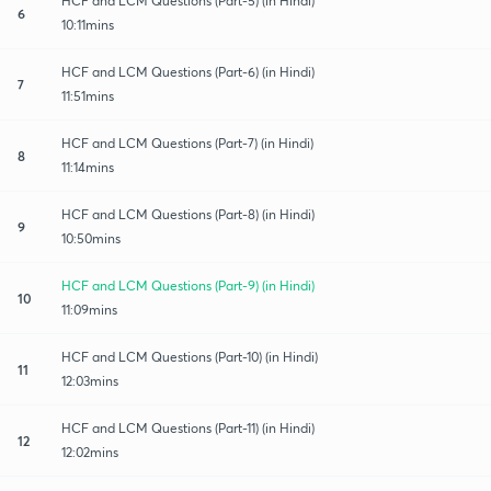
HCF and LCM Questions (Part-5) (in Hindi)
6
10:11mins
HCF and LCM Questions (Part-6) (in Hindi)
7
11:51mins
HCF and LCM Questions (Part-7) (in Hindi)
8
11:14mins
HCF and LCM Questions (Part-8) (in Hindi)
9
10:50mins
HCF and LCM Questions (Part-9) (in Hindi)
10
11:09mins
HCF and LCM Questions (Part-10) (in Hindi)
11
12:03mins
HCF and LCM Questions (Part-11) (in Hindi)
12
12:02mins