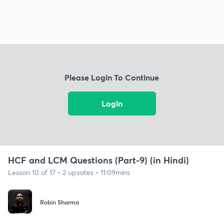
Please Login To Continue
Login
HCF and LCM Questions (Part-9) (in Hindi)
Lesson 10 of 17 • 2 upvotes • 11:09mins
Robin Sharma