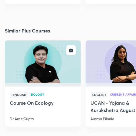
Similar Plus Courses
ENROLL
E
BIOLOGY
CURRENT AFFAIR
HINGLISH
ENGLISH
Course On Ecology
UCAN - Yojana &
Kurukshetra August
Current Affairs
Dr Amit Gupta
Aastha Pilania