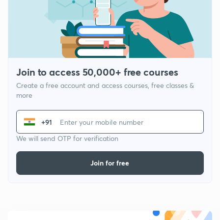
Join to access 50,000+ free courses
Create a free account and access courses, free classes &
more
+91
We will send OTP for verification
Join for free