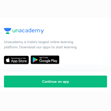
Unacademy is India’s largest online learning
platform. Download our apps to start learning
Continue on app
Starting your preparation?
Call us and we will answer all your questions
about learning on Unacademy
Call +91 8585858585