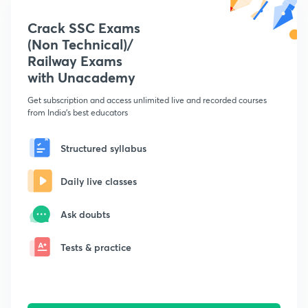
Crack SSC Exams
(Non Technical)/
Railway Exams
with Unacademy
Get subscription and access unlimited live and recorded courses
from India's best educators
Structured syllabus
Daily live classes
Ask doubts
Tests & practice