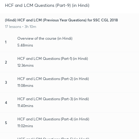
HCF and LCM Questions (Part-9) (in Hindi)
(Hindi) HCF and LCM (Previous Year Questions) for SSC CGL 2018
17 lessons • 3h 10m
Overview of the course (in Hindi)
1
5:48mins
HCF and LCM Questions (Part-1) (in Hindi)
2
12:36mins
HCF and LCM Questions (Part-2) (in Hindi)
3
11:08mins
HCF and LCM Questions (Part-3) (in Hindi)
4
11:40mins
HCF and LCM Questions (Part-4) (in Hindi)
5
11:02mins