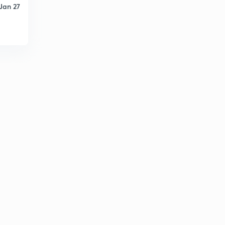
Jan 27