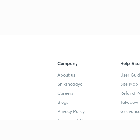
Company
Help & su
About us
User Guid
Shikshodaya
Site Map
Careers
Refund Po
Blogs
Takedown
Privacy Policy
Grievance
Terms and Conditions
Popular goals
Study mat