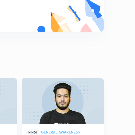
GENERAL AWARENESS
GEN
HINDI
HINDI