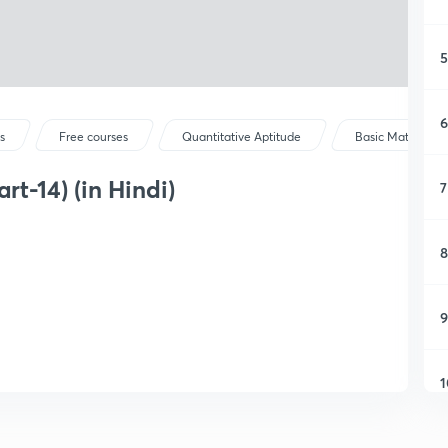
5
6
s
Free courses
Quantitative Aptitude
Basic Maths
t-14) (in Hindi)
7
8
9
1
1