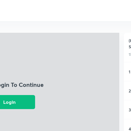
(
S
1
1
ogin To Continue
2
Login
3
4