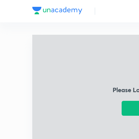
Please L