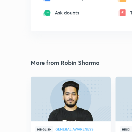
Ask doubts
More from Robin Sharma
GENERAL AWARENESS
HINGLISH
HINDI