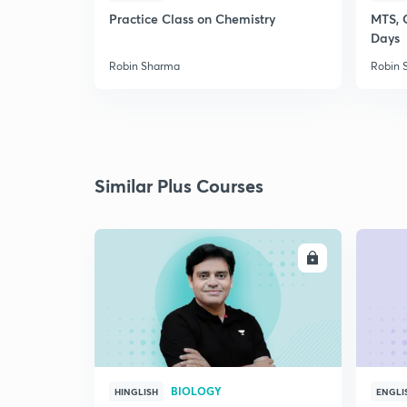
Practice Class on Chemistry
MTS, 
Days
Robin Sharma
Robin 
Similar Plus Courses
ENROLL
BIOLOGY
HINGLISH
ENGLI