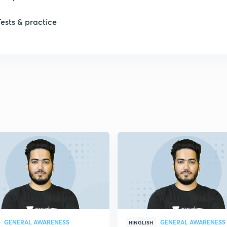
Tests & practice
GENERAL AWARENESS
GENERAL AWARENESS
HINGLISH