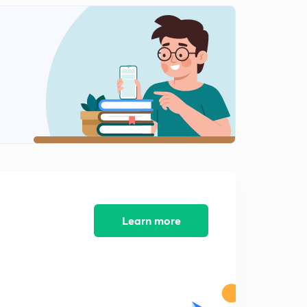
12:03mins
HCF and LCM Questions (Part-11) (in Hindi)
2
12:02mins
HCF and LCM Questions (Part-12) (in Hindi)
3
12:14mins
HCF and LCM Questions (Part-13) (in Hindi)
4
12:03mins
HCF and LCM Questions (Part-14) (in Hindi)
5
11:45mins
HCF and LCM Questions (Part-15) (in Hindi)
Learn more
6
10:21mins
HCF and LCM Questions (Part-16) (in Hindi)
7
12:02mins