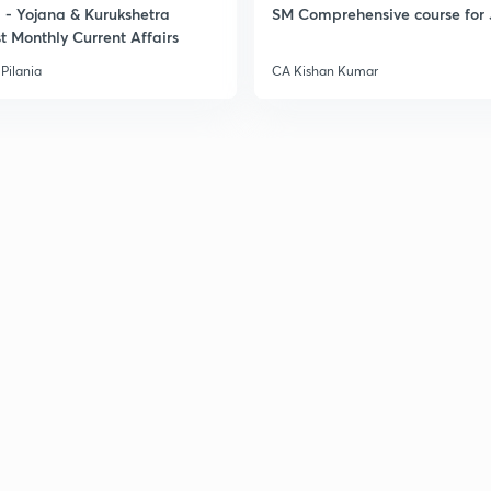
- Yojana & Kurukshetra
SM Comprehensive course for 
t Monthly Current Affairs
Pilania
CA Kishan Kumar