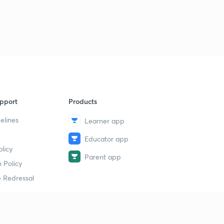
pport
Products
elines
Learner app
Educator app
licy
Parent app
 Policy
 Redressal
erial