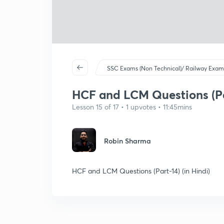
SSC Exams (Non Technical)/ Railway Exam
HCF and LCM Questions (Par
Lesson 15 of 17 • 1 upvotes • 11:45mins
Robin Sharma
HCF and LCM Questions (Part-14) (in Hindi)