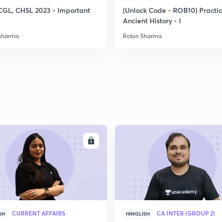
CGL, CHSL 2023 - Important
(Unlock Code - ROB10) Practi
Ancient History - I
Sharma
Robin Sharma
ENROLL
ENRO
CURRENT AFFAIRS
CA INTER (GROUP 2)
SH
HINGLISH