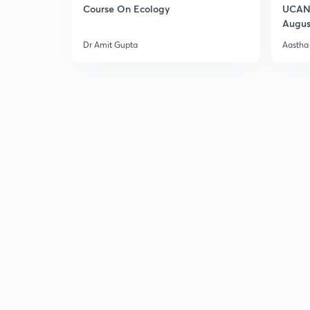
Course On Ecology
UCAN 
Augus
Dr Amit Gupta
Aastha 