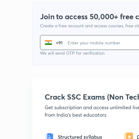
Join to access 50,000+ free 
Create a free account and access courses, free c
+91
We will send OTP for verification
Crack SSC Exams (Non Tec
Get subscription and access unlimited li
from India's best educators
Structured syllabus