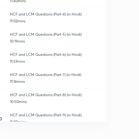
11:40mins
HCF and LCM Questions (Part-4) (in Hindi)
11:02mins
HCF and LCM Questions (Part-5) (in Hindi)
10:11mins
HCF and LCM Questions (Part-6) (in Hindi)
11:51mins
HCF and LCM Questions (Part-7) (in Hindi)
11:14mins
HCF and LCM Questions (Part-8) (in Hindi)
10:50mins
HCF and LCM Questions (Part-9) (in Hindi)
0
11:09mins
HCF and LCM Questions (Part-10) (in Hindi)
1