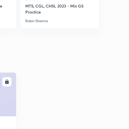
ce
MTS, CGL, CHSL 2023 - Mix GS
SSC CHSL 
Practice
Punch GS P
Robin Sharma
Robin Sharm
LL