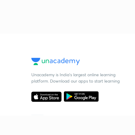
Unacademy is India’s largest online learning
platform. Download our apps to start learning
Starting your preparation?
Call us and we will answer all your questions