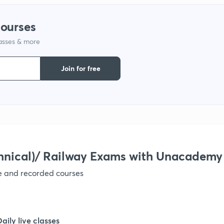
courses
1
lasses & more
1
Join for free
1
1
hnical)/ Railway Exams with Unacademy
1
ve and recorded courses
1
Daily live classes