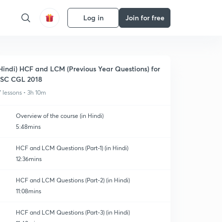
Log in
Join for free
Hindi) HCF and LCM (Previous Year Questions) for
SC CGL 2018
7 lessons • 3h 10m
Overview of the course (in Hindi)
5:48mins
HCF and LCM Questions (Part-1) (in Hindi)
12:36mins
HCF and LCM Questions (Part-2) (in Hindi)
11:08mins
HCF and LCM Questions (Part-3) (in Hindi)