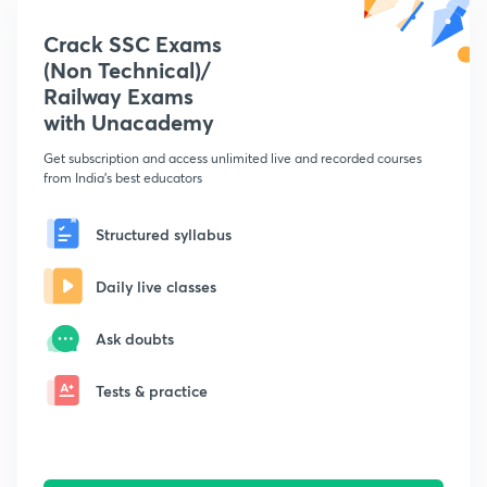
Crack SSC Exams
(Non Technical)/
Railway Exams
with Unacademy
Get subscription and access unlimited live and recorded courses
from India's best educators
Structured syllabus
Daily live classes
Ask doubts
Tests & practice