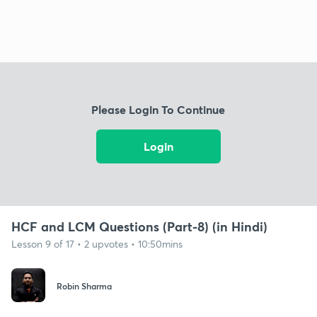
Please Login To Continue
Login
HCF and LCM Questions (Part-8) (in Hindi)
Lesson 9 of 17 • 2 upvotes • 10:50mins
Robin Sharma