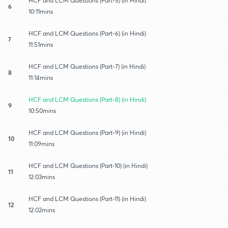
HCF and LCM Questions (Part-5) (in Hindi)
6
10:11mins
HCF and LCM Questions (Part-6) (in Hindi)
7
11:51mins
HCF and LCM Questions (Part-7) (in Hindi)
8
11:14mins
HCF and LCM Questions (Part-8) (in Hindi)
9
10:50mins
HCF and LCM Questions (Part-9) (in Hindi)
10
11:09mins
HCF and LCM Questions (Part-10) (in Hindi)
11
12:03mins
HCF and LCM Questions (Part-11) (in Hindi)
12
12:02mins