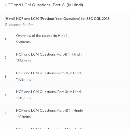
HCF and LCM Questions (Part-8) (in Hindi)
(Hindi) HCF and LCM (Previous Year Questions) for SSC CGL 2018
17 lessons • 3h 10m
Overview of the course (in Hindi)
1
5:48mins
HCF and LCM Questions (Part-1) (in Hindi)
2
12:36mins
HCF and LCM Questions (Part-2) (in Hindi)
3
11:08mins
HCF and LCM Questions (Part-3) (in Hindi)
4
11:40mins
HCF and LCM Questions (Part-4) (in Hindi)
5
11:02mins