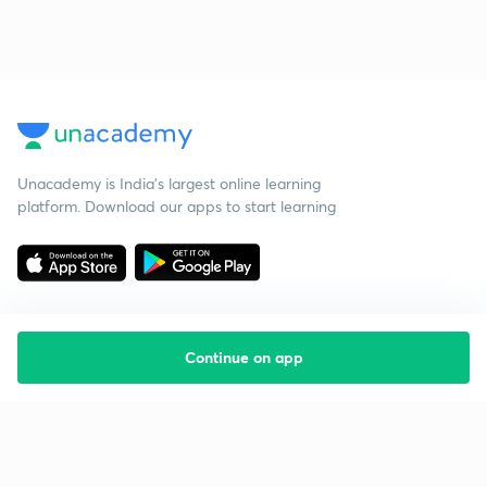
Unacademy is India’s largest online learning
platform. Download our apps to start learning
Continue on app
Starting your preparation?
Call us and we will answer all your questions
about learning on Unacademy
Call +91 8585858585