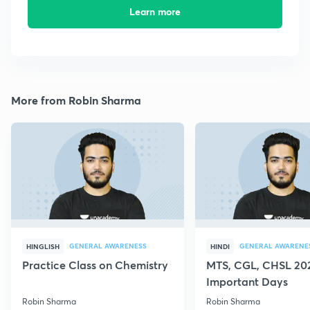
Learn more
More from Robin Sharma
GENERAL AWARENESS
GENERAL AWARENE
HINGLISH
HINDI
Practice Class on Chemistry
MTS, CGL, CHSL 202
Important Days
Robin Sharma
Robin Sharma