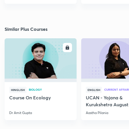
Similar Plus Courses
ENROLL
E
BIOLOGY
CURRENT AFFAIR
HINGLISH
ENGLISH
Course On Ecology
UCAN - Yojana &
Kurukshetra August
Current Affairs
Dr Amit Gupta
Aastha Pilania