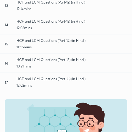
HCF and LCM Questions (Part-12) (in Hindi)
13
12:14mins
HCF and LCM Questions (Part-13) (in Hindi)
14
12:03mins
HCF and LCM Questions (Part-14) (in Hindi)
15
11:45mins
HCF and LCM Questions (Part-15) (in Hindi)
16
10:21mins
HCF and LCM Questions (Part-16) (in Hindi)
17
12:02mins