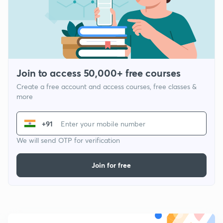
Join to access 50,000+ free courses
Create a free account and access courses, free classes &
more
+91
We will send OTP for verification
Join for free