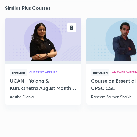
Similar Plus Courses
ENROLL
E
CURRENT AFFAIRS
ANSWER WRITI
ENGLISH
HINGLISH
UCAN - Yojana &
Course on Essential 
Kurukshetra August Monthly
UPSC CSE
Current Affairs
Aastha Pilania
Raheem Salman Shaikh