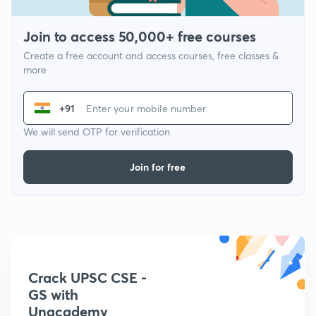
Join to access 50,000+ free courses
Create a free account and access courses, free classes &
more
+91
We will send OTP for verification
Join for free
Crack UPSC CSE -
GS with
Unacademy