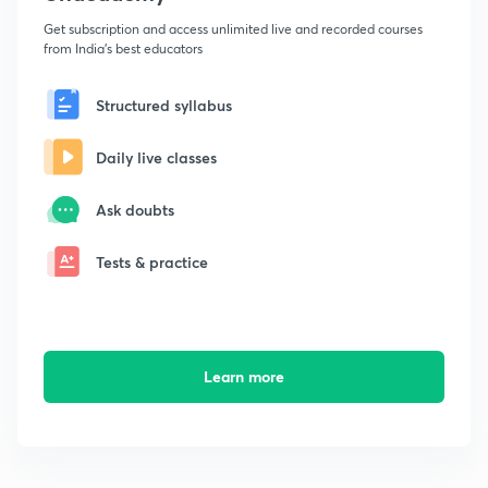
Get subscription and access unlimited live and recorded courses
from India's best educators
Structured syllabus
Daily live classes
Ask doubts
Tests & practice
Learn more