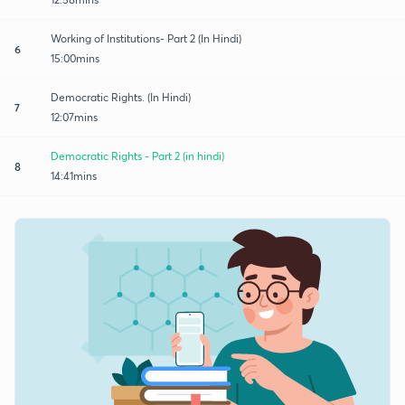
Working of Institutions- Part 2 (In Hindi)
6
15:00mins
Democratic Rights. (In Hindi)
7
12:07mins
Democratic Rights - Part 2 (in hindi)
8
14:41mins