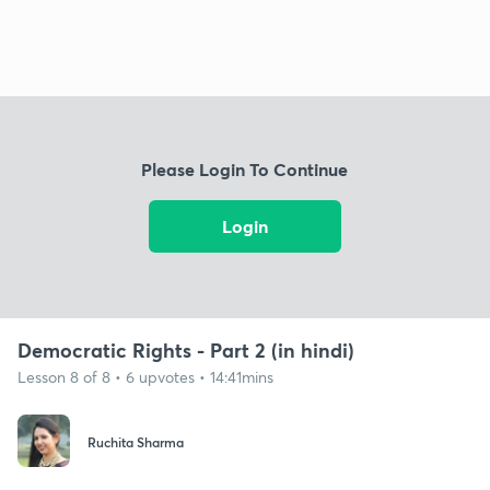
Please Login To Continue
Login
Democratic Rights - Part 2 (in hindi)
Lesson 8 of 8 • 6 upvotes • 14:41mins
Ruchita Sharma