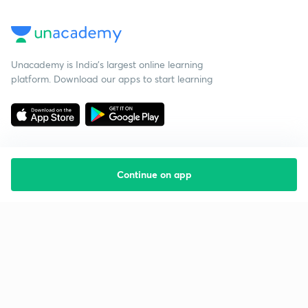
Unacademy is India’s largest online learning
platform. Download our apps to start learning
Continue on app
Starting your preparation?
Call us and we will answer all your questions
about learning on Unacademy
Call +91 8585858585