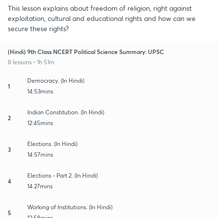
This lesson explains about freedom of religion, right against
exploitation, cultural and educational rights and how can we
secure these rights?
(Hindi) 9th Class NCERT Political Science Summary: UPSC
8 lessons • 1h 51m
Democracy. (In Hindi)
1
14:53mins
Indian Constitution. (In Hindi)
2
12:45mins
Elections. (In Hindi)
3
14:57mins
Elections - Part 2. (In Hindi)
4
14:27mins
Working of Institutions. (In Hindi)
5
12:58mins