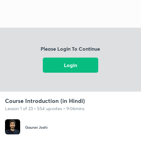
Please Login To Continue
Login
Course Introduction (in Hindi)
Lesson 1 of 23 • 554 upvotes • 9:06mins
Gaurav Joshi