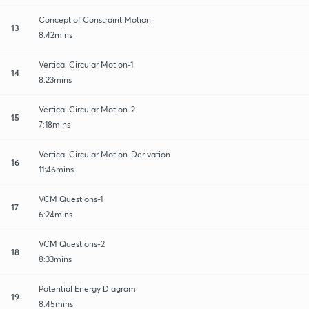
Concept of Constraint Motion
13
8:42mins
Vertical Circular Motion-1
14
8:23mins
Vertical Circular Motion-2
15
7:18mins
Vertical Circular Motion-Derivation
16
11:46mins
VCM Questions-1
17
6:24mins
VCM Questions-2
18
8:33mins
Potential Energy Diagram
19
8:45mins