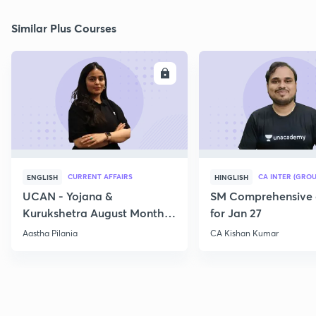
Similar Plus Courses
ENROLL
E
CURRENT AFFAIRS
CA INTER (GROU
ENGLISH
HINGLISH
UCAN - Yojana &
SM Comprehensive 
Kurukshetra August Monthly
for Jan 27
Current Affairs
Aastha Pilania
CA Kishan Kumar