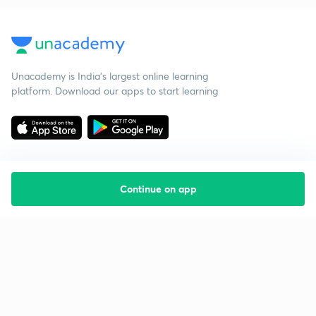
Unacademy is India’s largest online learning
platform. Download our apps to start learning
Continue on app
Starting your preparation?
Call us and we will answer all your questions
about learning on Unacademy
Call +91 8585858585