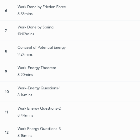
Work Done by Friction Force
6
8:33mins
Work Done by Spring
7
10:02mins
Concept of Potential Energy
8
9:27mins
Work-Energy Theorem
9
8:20mins
Work-Energy Questions-1
10
8:16mins
Work Energy Questions-2
11
8:44mins
Work Energy Questions-3
12
8:15mins