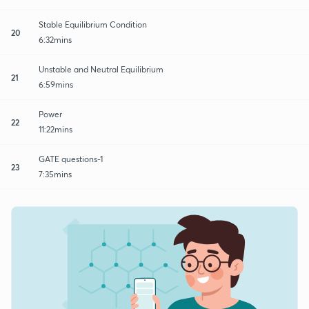
Stable Equilibrium Condition
20
6:32mins
Unstable and Neutral Equilibrium
21
6:59mins
Power
22
11:22mins
GATE questions-1
23
7:35mins