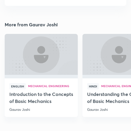
More from Gaurav Joshi
MECHANICAL ENGINEERING
MECHANICAL ENGI
ENGLISH
HINDI
Introduction to the Concepts
Understanding the 
of Basic Mechanics
of Basic Mechanics
Gaurav Joshi
Gaurav Joshi