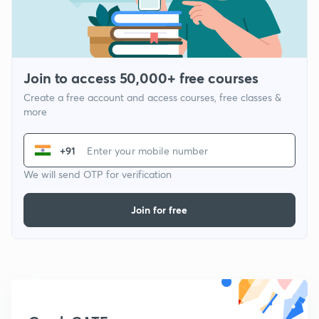
Join to access 50,000+ free courses
Create a free account and access courses, free classes &
more
+91
We will send OTP for verification
Join for free