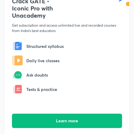
Crack GATE -
Iconic Pro with
Unacademy
Get subscription and access unlimited live and recorded courses
from India's best educators
Structured syllabus
Daily live classes
Ask doubts
Tests & practice
Learn more