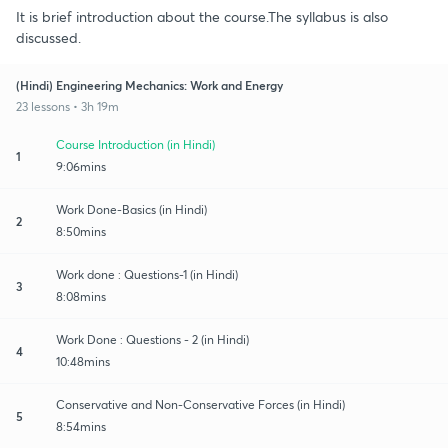
It is brief introduction about the course.The syllabus is also
discussed.
(Hindi) Engineering Mechanics: Work and Energy
23 lessons • 3h 19m
Course Introduction (in Hindi)
1
9:06mins
Work Done-Basics (in Hindi)
2
8:50mins
Work done : Questions-1 (in Hindi)
3
8:08mins
Work Done : Questions - 2 (in Hindi)
4
10:48mins
Conservative and Non-Conservative Forces (in Hindi)
5
8:54mins