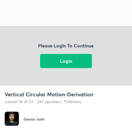
Please Login To Continue
Login
Vertical Circular Motion-Derivation
Lesson 16 of 23 • 247 upvotes • 11:46mins
Gaurav Joshi