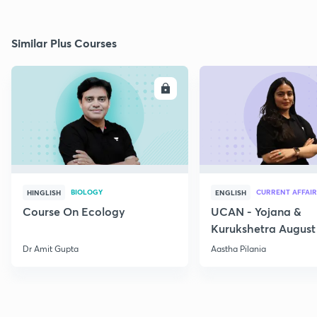
Similar Plus Courses
ENROLL
E
BIOLOGY
CURRENT AFFAIR
HINGLISH
ENGLISH
Course On Ecology
UCAN - Yojana &
Kurukshetra August
Current Affairs
Dr Amit Gupta
Aastha Pilania