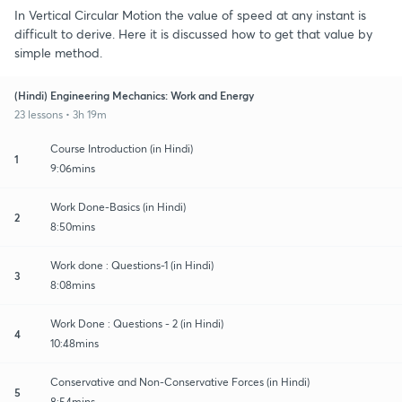
In Vertical Circular Motion the value of speed at any instant is
difficult to derive. Here it is discussed how to get that value by
simple method.
(Hindi) Engineering Mechanics: Work and Energy
23 lessons • 3h 19m
Course Introduction (in Hindi)
1
9:06mins
Work Done-Basics (in Hindi)
2
8:50mins
Work done : Questions-1 (in Hindi)
3
8:08mins
Work Done : Questions - 2 (in Hindi)
4
10:48mins
Conservative and Non-Conservative Forces (in Hindi)
5
8:54mins