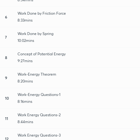
Work Done by Friction Force
6
8:33mins
Work Done by Spring
7
10:02mins
Concept of Potential Energy
8
9:27mins
Work-Energy Theorem
9
8:20mins
Work-Energy Questions-1
10
8:16mins
Work Energy Questions-2
11
8:44mins
Work Energy Questions-3
12