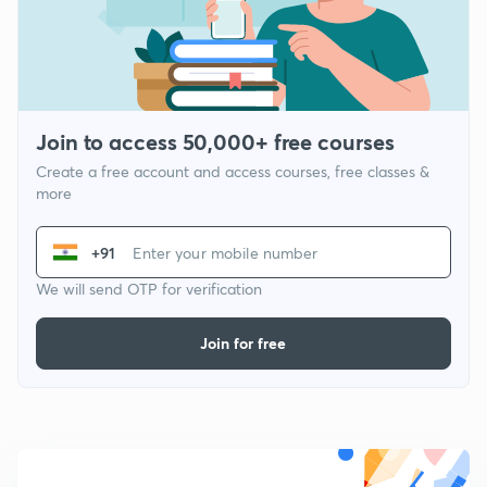
Join to access 50,000+ free courses
Create a free account and access courses, free classes &
more
+91
We will send OTP for verification
Join for free