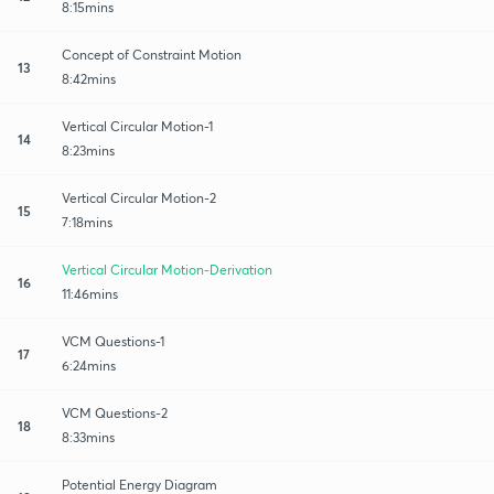
8:15mins
Concept of Constraint Motion
13
8:42mins
Vertical Circular Motion-1
14
8:23mins
Vertical Circular Motion-2
15
7:18mins
Vertical Circular Motion-Derivation
16
11:46mins
VCM Questions-1
17
6:24mins
VCM Questions-2
18
8:33mins
Potential Energy Diagram