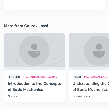
More from Gaurav Joshi
MECHANICAL ENGINEERING
MECHANICAL ENGI
ENGLISH
HINDI
Introduction to the Concepts
Understanding the 
of Basic Mechanics
of Basic Mechanics
Gaurav Joshi
Gaurav Joshi