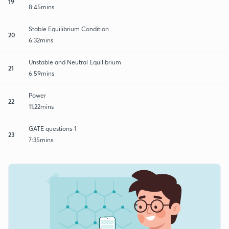
19
8:45mins
Stable Equilibrium Condition
20
6:32mins
Unstable and Neutral Equilibrium
21
6:59mins
Power
22
11:22mins
GATE questions-1
23
7:35mins