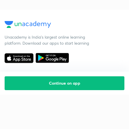
Unacademy is India’s largest online learning
platform. Download our apps to start learning
Continue on app
Starting your preparation?
Call us and we will answer all your questions
about learning on Unacademy
Call +91 8585858585