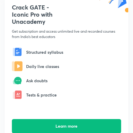
Crack GATE -
Iconic Pro with
Unacademy
Get subscription and access unlimited live and recorded courses
from India's best educators
Structured syllabus
Daily live classes
Ask doubts
Tests & practice
Learn more