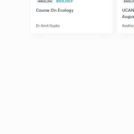
BIOLOGY
HINGLISH
ENGLI
Course On Ecology
UCAN 
Augus
Dr Amit Gupta
Aastha 