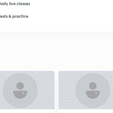
Daily live classes
1
Tests & practice
2
2
2
2