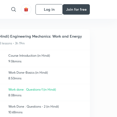
Log in
Join for free
Hindi) Engineering Mechanics: Work and Energy
3 lessons • 3h 19m
Course Introduction (in Hindi)
9:06mins
Work Done-Basics (in Hindi)
8:50mins
Work done : Questions-1 (in Hindi)
8:08mins
Work Done : Questions - 2 (in Hindi)
10:48mins