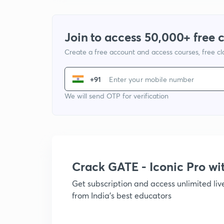
Join to access 50,000+ free 
Create a free account and access courses, free c
+91
We will send OTP for verification
Crack GATE - Iconic Pro w
Get subscription and access unlimited li
from India's best educators