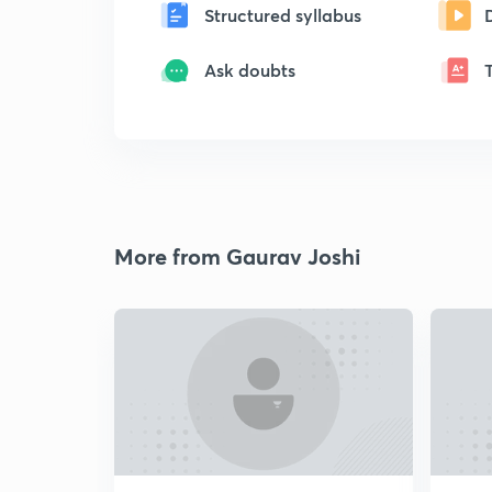
Structured syllabus
Ask doubts
More from Gaurav Joshi