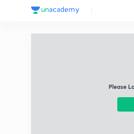
Please L