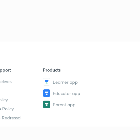
pport
Products
elines
Learner app
Educator app
licy
Parent app
 Policy
 Redressal