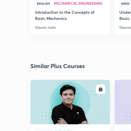
MECHANICAL ENGINEERING
ENGLISH
HINDI
Introduction to the Concepts of
Under
Basic Mechanics
Basic
Gaurav Joshi
Gaurav
Similar Plus Courses
ENROLL