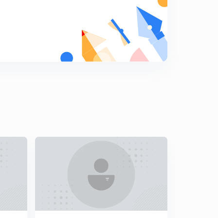
Potential Energy Diagram
9
8:45mins
Stable Equilibrium Condition
0
6:32mins
Unstable and Neutral Equilibrium
1
6:59mins
Power
2
11:22mins
GATE questions-1
3
7:35mins