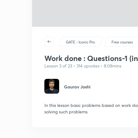
GATE - Iconic Pro
Free courses
Work done : Questions-1 (in
Lesson 3 of 23 • 314 upvotes • 8:08mins
Gaurav Joshi
In this lesson basic problems based on work do
solving such problems.