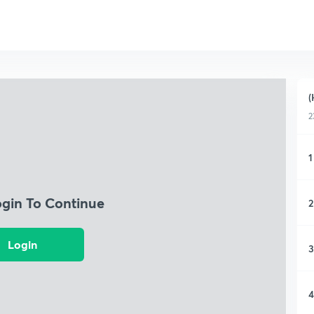
(
2
1
ogin To Continue
2
Login
3
4