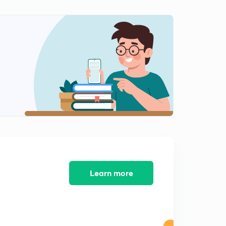
Work Energy Questions-3
2
8:15mins
Concept of Constraint Motion
3
8:42mins
Vertical Circular Motion-1
4
8:23mins
Vertical Circular Motion-2
5
7:18mins
Vertical Circular Motion-Derivation
6
11:46mins
Learn more
VCM Questions-1
7
6:24mins
VCM Questions-2
8
8:33mins