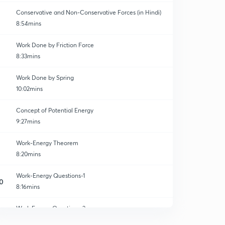
Conservative and Non-Conservative Forces (in Hindi)
8:54mins
Work Done by Friction Force
8:33mins
Work Done by Spring
10:02mins
Concept of Potential Energy
9:27mins
Work-Energy Theorem
8:20mins
Work-Energy Questions-1
0
8:16mins
Work Energy Questions-2
1
8:44mins