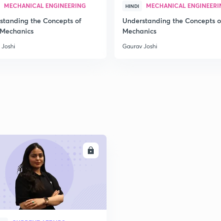
MECHANICAL ENGINEERING
MECHANICAL ENGINEERI
HINDI
standing the Concepts of
Understanding the Concepts o
 Mechanics
Mechanics
 Joshi
Gaurav Joshi
ENROLL