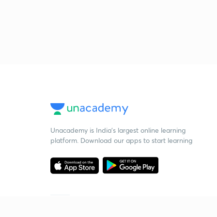
Unacademy is India’s largest online learning
platform. Download our apps to start learning
Starting your preparation?