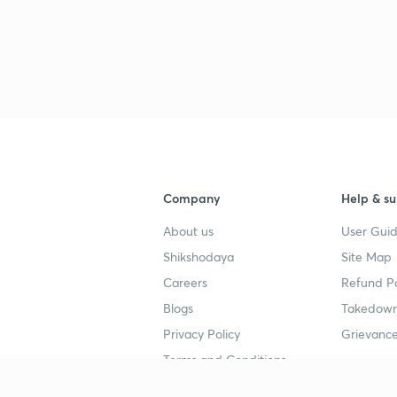
Company
Help & su
About us
User Guid
Shikshodaya
Site Map
Careers
Refund Po
Blogs
Takedown
Privacy Policy
Grievance
Terms and Conditions