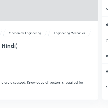
5
6
Mechanical Engineering
Engineering Mechanics
7
 Hindi)
8
9
ne are discussed. Knowledge of vectors is required for
1
1