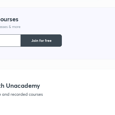
1
courses
lasses & more
1
Join for free
1
1
1
ith Unacademy
ve and recorded courses
1
1