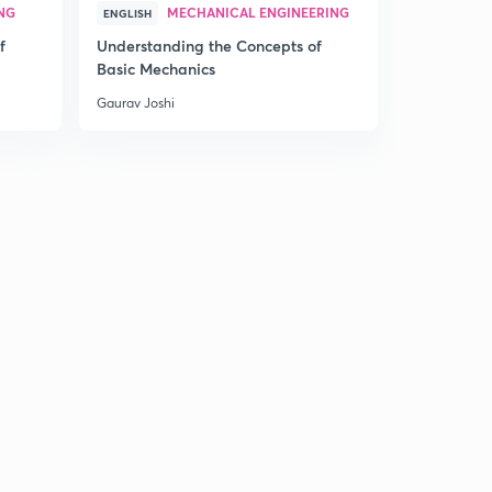
NG
MECHANICAL ENGINEERING
MEC
ENGLISH
HINDI
f
Understanding the Concepts of
Understand
Basic Mechanics
Basic Mech
Gaurav Joshi
Gaurav Joshi