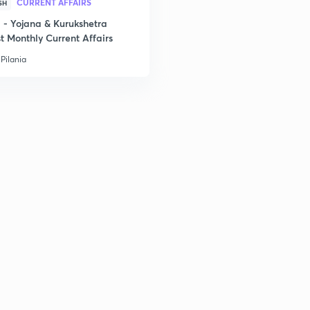
CURRENT AFFAIRS
SH
- Yojana & Kurukshetra
t Monthly Current Affairs
Pilania